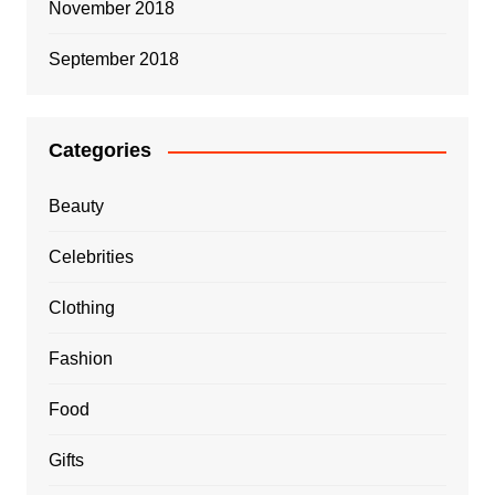
November 2018
September 2018
Categories
Beauty
Celebrities
Clothing
Fashion
Food
Gifts