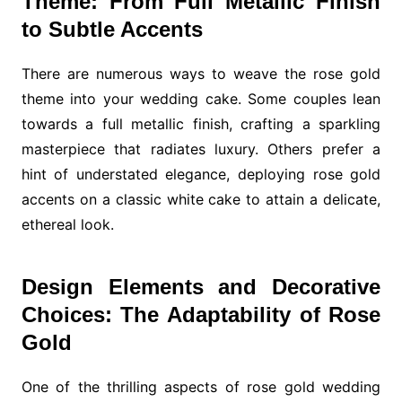
Theme: From Full Metallic Finish
to Subtle Accents
There are numerous ways to weave the rose gold
theme into your wedding cake. Some couples lean
towards a full metallic finish, crafting a sparkling
masterpiece that radiates luxury. Others prefer a
hint of understated elegance, deploying rose gold
accents on a classic white cake to attain a delicate,
ethereal look.
Design Elements and Decorative
Choices: The Adaptability of Rose
Gold
One of the thrilling aspects of rose gold wedding