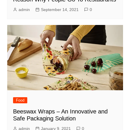
admin
September 14, 2021
0
Food
Beeswax Wraps – An Innovative and
Safe Packaging Solution
admin
January 9, 2021
0