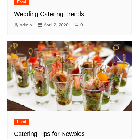
Food
Wedding Catering Trends
admin
April 2, 2020
0
Food
Catering Tips for Newbies