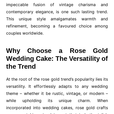
impeccable fusion of vintage charisma and
contemporary elegance, is one such lasting trend.
This unique style amalgamates warmth and
refinement, becoming a favoured choice among
couples worldwide.
Why Choose a Rose Gold
Wedding Cake: The Versatility of
the Trend
At the root of the rose gold trend’s popularity lies its
versatility. It effortlessly adapts to any wedding
theme – whether it be rustic, vintage, or modern –
while upholding its unique charm. When
incorporated into wedding cakes, rose gold crafts