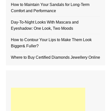
How to Maintain Your Sandals for Long-Term
Comfort and Performance
Day-To-Night Looks With Mascara and
Eyeshadow: One Look, Two Moods
How to Contour Your Lips to Make Them Look
Bigger& Fuller?
Where to Buy Certified Diamonds Jewellery Online