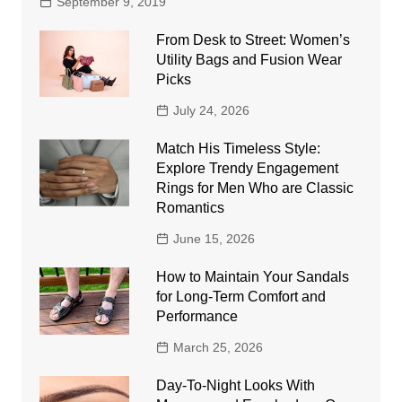
September 9, 2019
From Desk to Street: Women’s
Utility Bags and Fusion Wear
Picks
July 24, 2026
Match His Timeless Style:
Explore Trendy Engagement
Rings for Men Who are Classic
Romantics
June 15, 2026
How to Maintain Your Sandals
for Long-Term Comfort and
Performance
March 25, 2026
Day-To-Night Looks With