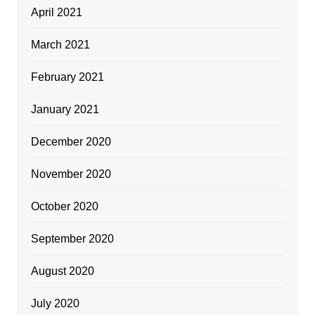
April 2021
March 2021
February 2021
January 2021
December 2020
November 2020
October 2020
September 2020
August 2020
July 2020