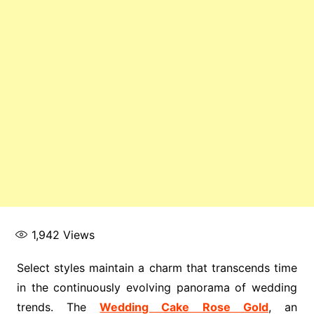
1,942
Views
Select styles maintain a charm that transcends time
in the continuously evolving panorama of wedding
trends. The
Wedding Cake Rose Gold
, an