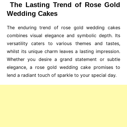
The Lasting Trend of Rose Gold
Wedding Cakes
The enduring trend of rose gold wedding cakes
combines visual elegance and symbolic depth. Its
versatility caters to various themes and tastes,
whilst its unique charm leaves a lasting impression.
Whether you desire a grand statement or subtle
elegance, a rose gold wedding cake promises to
lend a radiant touch of sparkle to your special day.