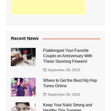
Recent News
Flabbergast Your Favorite
Couple on Anniversary With
These Stunning Flowers!
September 26, 2019
Where to Get the Best Hip Hop
Tunes Online
September 26, 2019
Keep Your Nails Strong and
Healthy This Summer