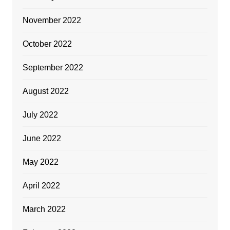
November 2022
October 2022
September 2022
August 2022
July 2022
June 2022
May 2022
April 2022
March 2022