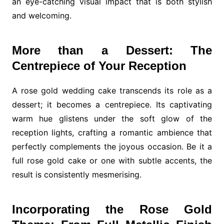
an eye-catching visual impact that is both stylish
and welcoming.
More than a Dessert: The
Centrepiece of Your Reception
A rose gold wedding cake transcends its role as a
dessert; it becomes a centrepiece. Its captivating
warm hue glistens under the soft glow of the
reception lights, crafting a romantic ambience that
perfectly complements the joyous occasion. Be it a
full rose gold cake or one with subtle accents, the
result is consistently mesmerising.
Incorporating the Rose Gold