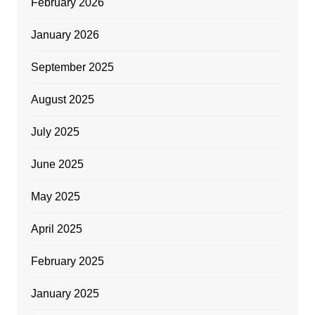
February 2026
January 2026
September 2025
August 2025
July 2025
June 2025
May 2025
April 2025
February 2025
January 2025