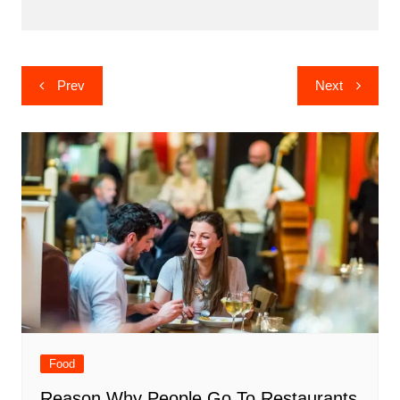
Post
Prev
Next
navigation
Food
Reason Why People Go To Restaurants