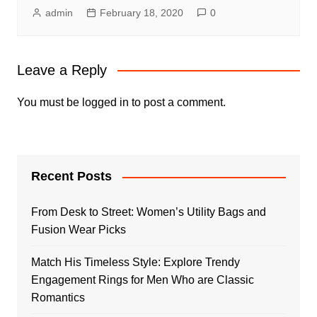
admin
February 18, 2020
0
Leave a Reply
You must be
logged in
to post a comment.
Recent Posts
From Desk to Street: Women’s Utility Bags and
Fusion Wear Picks
Match His Timeless Style: Explore Trendy
Engagement Rings for Men Who are Classic
Romantics