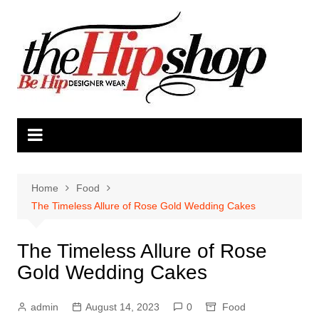
Skip
to
content
Home
Food
The Timeless Allure of Rose Gold Wedding Cakes
The Timeless Allure of Rose
Gold Wedding Cakes
admin
August 14, 2023
0
Food