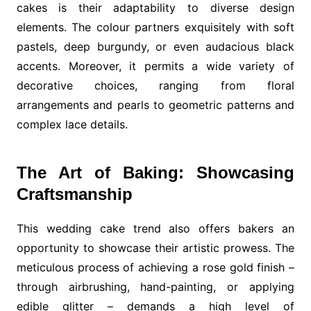
cakes is their adaptability to diverse design
elements. The colour partners exquisitely with soft
pastels, deep burgundy, or even audacious black
accents. Moreover, it permits a wide variety of
decorative choices, ranging from floral
arrangements and pearls to geometric patterns and
complex lace details.
The Art of Baking: Showcasing
Craftsmanship
This wedding cake trend also offers bakers an
opportunity to showcase their artistic prowess. The
meticulous process of achieving a rose gold finish –
through airbrushing, hand-painting, or applying
edible glitter – demands a high level of