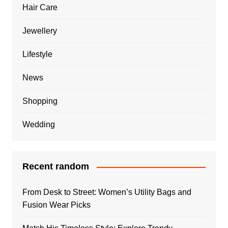
Hair Care
Jewellery
Lifestyle
News
Shopping
Wedding
Recent random
From Desk to Street: Women’s Utility Bags and
Fusion Wear Picks