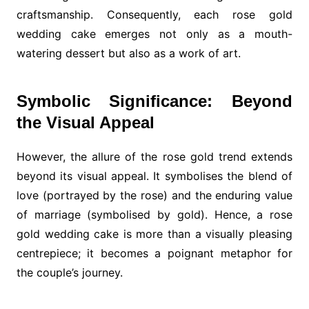
craftsmanship. Consequently, each rose gold
wedding cake emerges not only as a mouth-
watering dessert but also as a work of art.
Symbolic Significance: Beyond
the Visual Appeal
However, the allure of the rose gold trend extends
beyond its visual appeal. It symbolises the blend of
love (portrayed by the rose) and the enduring value
of marriage (symbolised by gold). Hence, a rose
gold wedding cake is more than a visually pleasing
centrepiece; it becomes a poignant metaphor for
the couple’s journey.