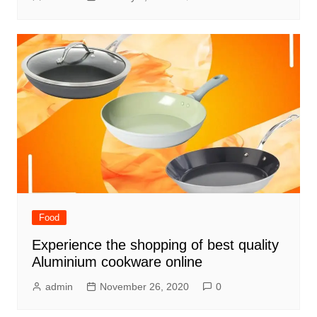
Food
Experience the shopping of best quality
Aluminium cookware online
admin
November 26, 2020
0