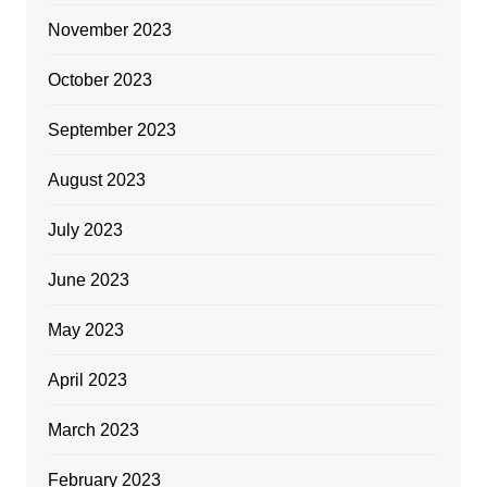
November 2023
October 2023
September 2023
August 2023
July 2023
June 2023
May 2023
April 2023
March 2023
February 2023