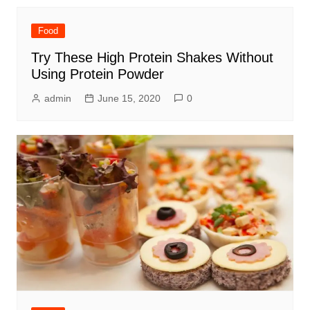
Food
Try These High Protein Shakes Without
Using Protein Powder
admin
June 15, 2020
0