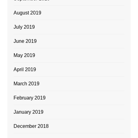
August 2019
July 2019
June 2019
May 2019
April 2019
March 2019
February 2019
January 2019
December 2018