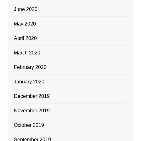
June 2020
May 2020
April 2020
March 2020
February 2020
January 2020
December 2019
November 2019
October 2019
September 2019