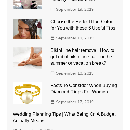
September 19, 2019
Choose the Perfect Hair Color
for You with these 6 Useful Tips
September 19, 2019
Bikini line hair removal: How to
get rid of bikini line hair for the
summer or vacation break?
September 18, 2019
Facts To Consider When Buying
Diamond Rings For Women
September 17, 2019
Wedding Planning Tips | What Being On A Budget
Actually Means