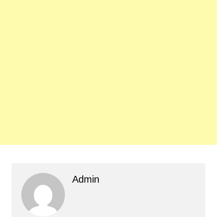
Admin