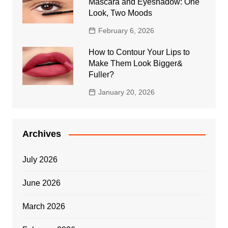
Mascara and Eyeshadow: One
Look, Two Moods
February 6, 2026
How to Contour Your Lips to
Make Them Look Bigger&
Fuller?
January 20, 2026
Archives
July 2026
June 2026
March 2026