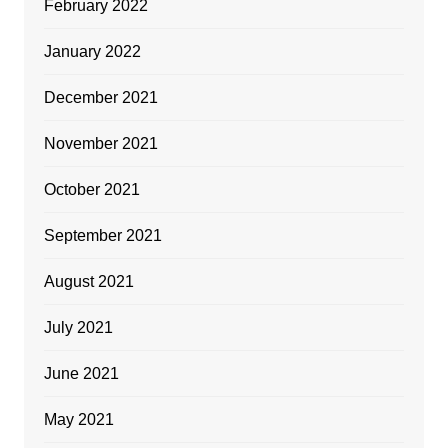
February 2022
January 2022
December 2021
November 2021
October 2021
September 2021
August 2021
July 2021
June 2021
May 2021