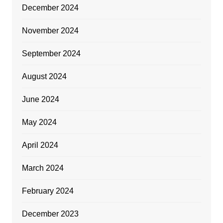
December 2024
November 2024
September 2024
August 2024
June 2024
May 2024
April 2024
March 2024
February 2024
December 2023