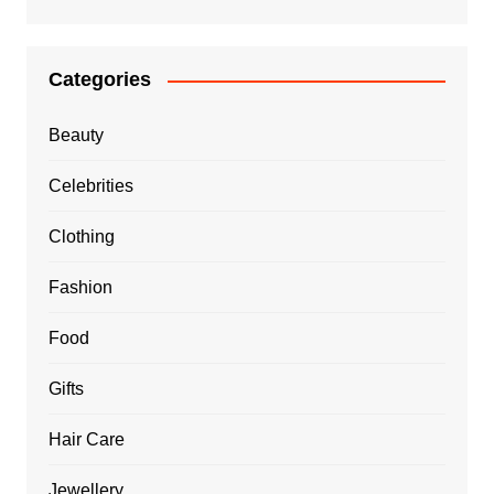
Categories
Beauty
Celebrities
Clothing
Fashion
Food
Gifts
Hair Care
Jewellery