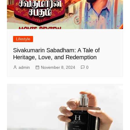
Lifestyle
Sivakumarin Sabadham: A Tale of
Heritage, Love, and Redemption
admin
November 8, 2024
0