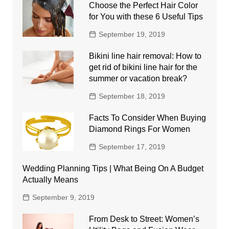
Choose the Perfect Hair Color
for You with these 6 Useful Tips
September 19, 2019
Bikini line hair removal: How to
get rid of bikini line hair for the
summer or vacation break?
September 18, 2019
Facts To Consider When Buying
Diamond Rings For Women
September 17, 2019
Wedding Planning Tips | What Being On A Budget
Actually Means
September 9, 2019
From Desk to Street: Women’s