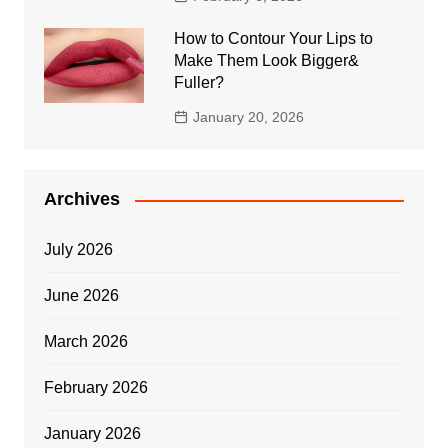
How to Contour Your Lips to
Make Them Look Bigger&
Fuller?
January 20, 2026
Archives
July 2026
June 2026
March 2026
February 2026
January 2026