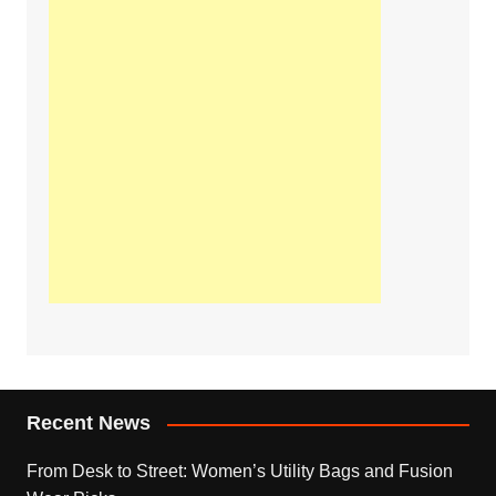
Recent News
From Desk to Street: Women’s Utility Bags and Fusion