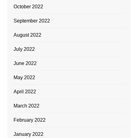
October 2022
September 2022
August 2022
July 2022
June 2022
May 2022
April 2022
March 2022
February 2022
January 2022