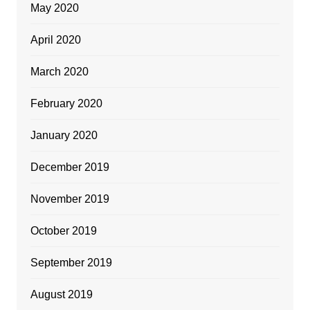
May 2020
April 2020
March 2020
February 2020
January 2020
December 2019
November 2019
October 2019
September 2019
August 2019