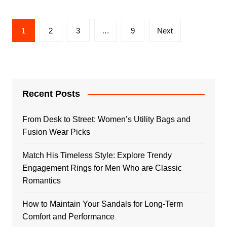
Posts
1
2
3
…
9
Next
pagination
Recent Posts
From Desk to Street: Women’s Utility Bags and
Fusion Wear Picks
Match His Timeless Style: Explore Trendy
Engagement Rings for Men Who are Classic
Romantics
How to Maintain Your Sandals for Long-Term
Comfort and Performance