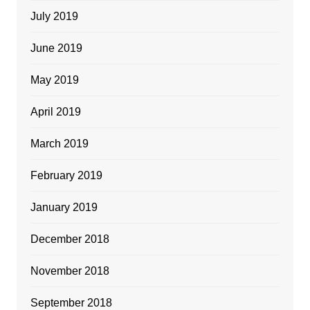
July 2019
June 2019
May 2019
April 2019
March 2019
February 2019
January 2019
December 2018
November 2018
September 2018