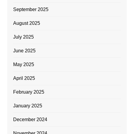
September 2025
August 2025
July 2025
June 2025
May 2025
April 2025
February 2025
January 2025
December 2024
November 2024