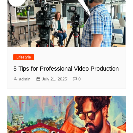
Lifestyle
5 Tips for Professional Video Production
admin
July 21, 2025
0