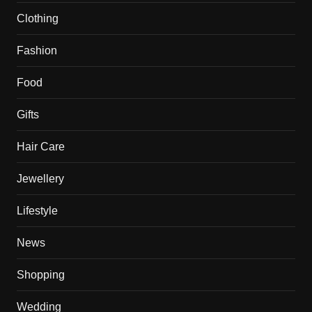
Clothing
Fashion
Food
Gifts
Hair Care
Jewellery
Lifestyle
News
Shopping
Wedding