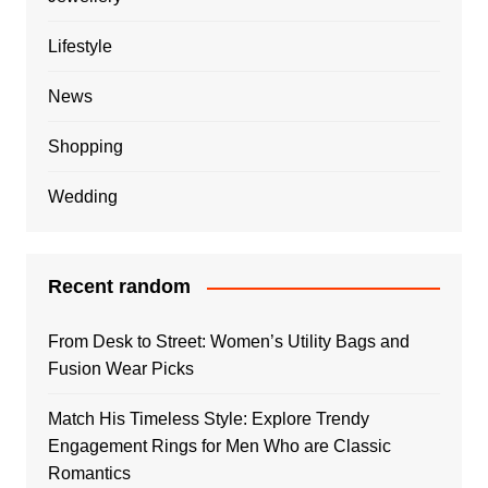
Lifestyle
News
Shopping
Wedding
Recent random
From Desk to Street: Women’s Utility Bags and
Fusion Wear Picks
Match His Timeless Style: Explore Trendy
Engagement Rings for Men Who are Classic
Romantics