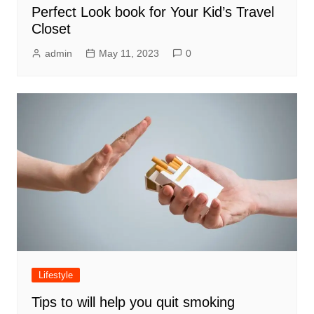
Perfect Look book for Your Kid’s Travel
Closet
admin
May 11, 2023
0
Lifestyle
Tips to will help you quit smoking