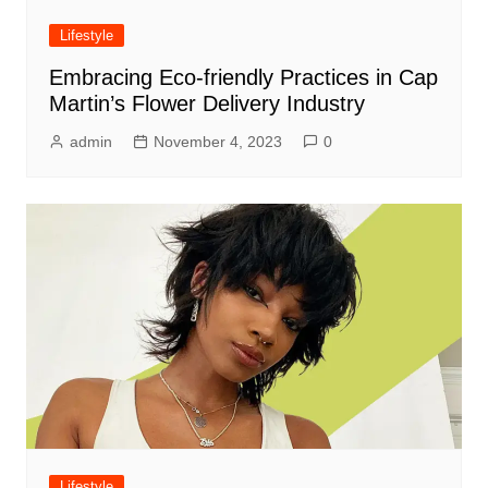
Lifestyle
Embracing Eco-friendly Practices in Cap
Martin’s Flower Delivery Industry
admin
November 4, 2023
0
Lifestyle