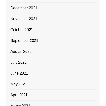
December 2021
November 2021
October 2021
September 2021
August 2021
July 2021
June 2021
May 2021
April 2021
March 2021