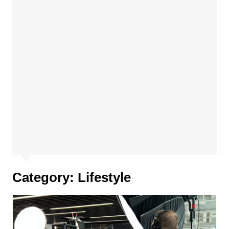
Category:
Lifestyle