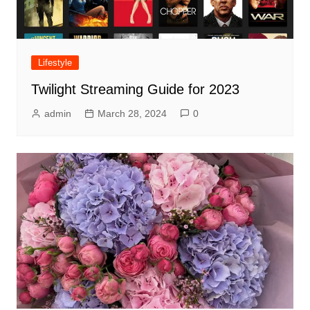
Lifestyle
Twilight Streaming Guide for 2023
admin
March 28, 2024
0