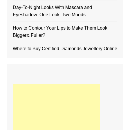
Day-To-Night Looks With Mascara and
Eyeshadow: One Look, Two Moods
How to Contour Your Lips to Make Them Look
Bigger& Fuller?
Where to Buy Certified Diamonds Jewellery Online