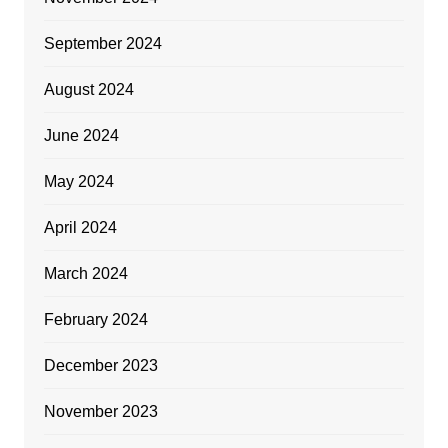
September 2024
August 2024
June 2024
May 2024
April 2024
March 2024
February 2024
December 2023
November 2023