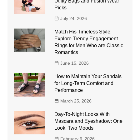
Utility Bags and Fusion Wear
Picks
July 24, 2026
Match His Timeless Style:
Explore Trendy Engagement
Rings for Men Who are Classic
Romantics
June 15, 2026
How to Maintain Your Sandals
for Long-Term Comfort and
Performance
March 25, 2026
Day-To-Night Looks With
Mascara and Eyeshadow: One
Look, Two Moods
February 6, 2026