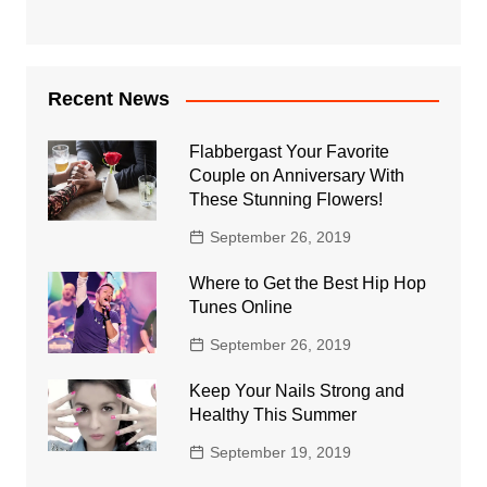
Recent News
Flabbergast Your Favorite
Couple on Anniversary With
These Stunning Flowers!
September 26, 2019
Where to Get the Best Hip Hop
Tunes Online
September 26, 2019
Keep Your Nails Strong and
Healthy This Summer
September 19, 2019