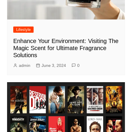
Lifestyle
Enhance Your Environment: Visiting The
Magic Scent for Ultimate Fragrance
Solutions
admin
June 3, 2024
0