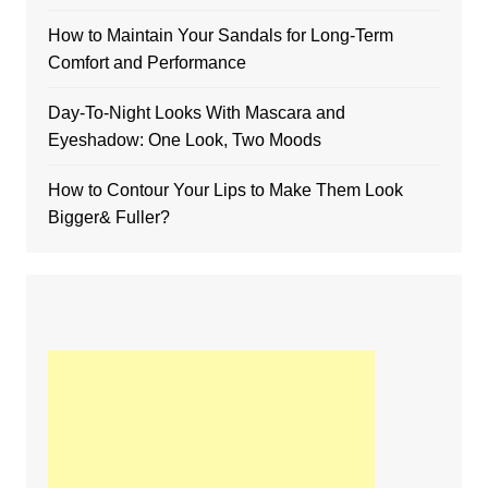
How to Maintain Your Sandals for Long-Term
Comfort and Performance
Day-To-Night Looks With Mascara and
Eyeshadow: One Look, Two Moods
How to Contour Your Lips to Make Them Look
Bigger& Fuller?