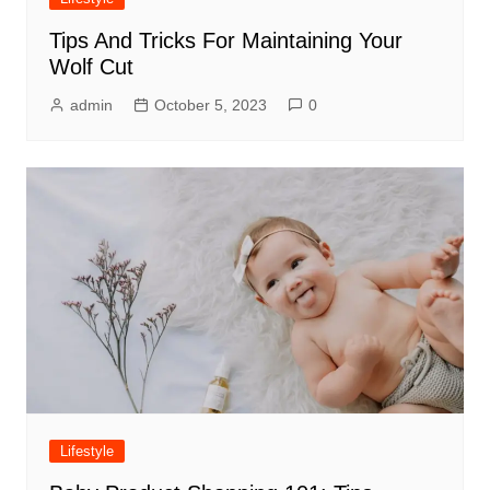
Tips And Tricks For Maintaining Your
Wolf Cut
admin
October 5, 2023
0
Lifestyle