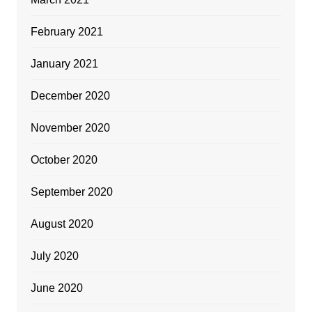
February 2021
January 2021
December 2020
November 2020
October 2020
September 2020
August 2020
July 2020
June 2020