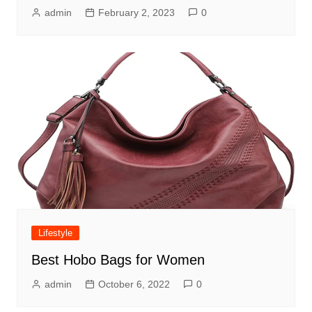
admin
February 2, 2023
0
Lifestyle
Best Hobo Bags for Women
admin
October 6, 2022
0