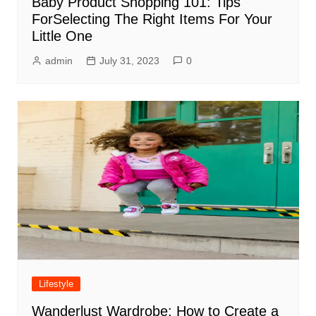
Baby Product Shopping 101: Tips
ForSelecting The Right Items For Your
Little One
admin
July 31, 2023
0
Lifestyle
Wanderlust Wardrobe: How to Create a