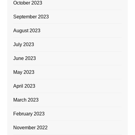
October 2023
September 2023
August 2023
July 2023
June 2023
May 2023
April 2023
March 2023
February 2023
November 2022