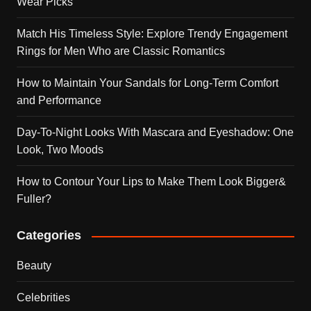
Wear Picks
Match His Timeless Style: Explore Trendy Engagement
Rings for Men Who are Classic Romantics
How to Maintain Your Sandals for Long-Term Comfort
and Performance
Day-To-Night Looks With Mascara and Eyeshadow: One
Look, Two Moods
How to Contour Your Lips to Make Them Look Bigger&
Fuller?
Categories
Beauty
Celebrities