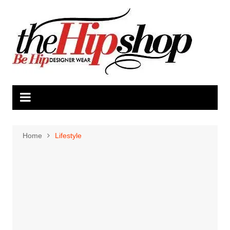
Skip
to
content
Home
Lifestyle