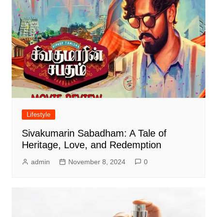
Lifestyle
Sivakumarin Sabadham: A Tale of
Heritage, Love, and Redemption
admin
November 8, 2024
0