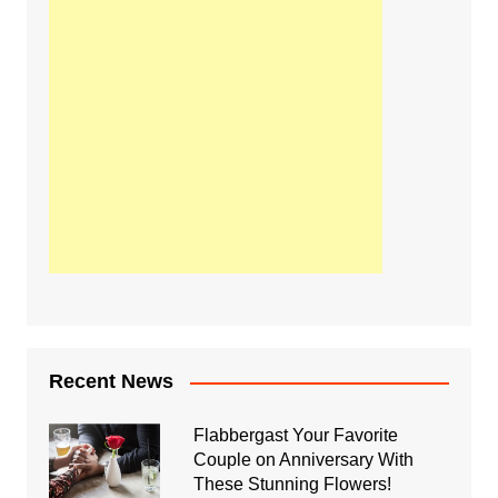
Recent News
Flabbergast Your Favorite
Couple on Anniversary With
These Stunning Flowers!