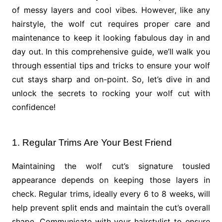
of messy layers and cool vibes. However, like any
hairstyle, the wolf cut requires proper care and
maintenance to keep it looking fabulous day in and
day out. In this comprehensive guide, we’ll walk you
through essential tips and tricks to ensure your wolf
cut stays sharp and on-point. So, let’s dive in and
unlock the secrets to rocking your wolf cut with
confidence!
1. Regular Trims Are Your Best Friend
Maintaining the wolf cut’s signature tousled
appearance depends on keeping those layers in
check. Regular trims, ideally every 6 to 8 weeks, will
help prevent split ends and maintain the cut’s overall
shape. Communicate with your hairstylist to ensure