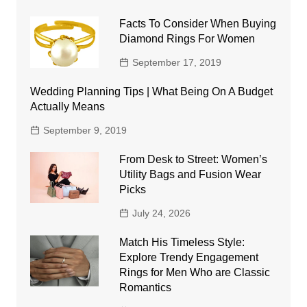
Facts To Consider When Buying
Diamond Rings For Women
September 17, 2019
Wedding Planning Tips | What Being On A Budget
Actually Means
September 9, 2019
From Desk to Street: Women’s
Utility Bags and Fusion Wear
Picks
July 24, 2026
Match His Timeless Style:
Explore Trendy Engagement
Rings for Men Who are Classic
Romantics