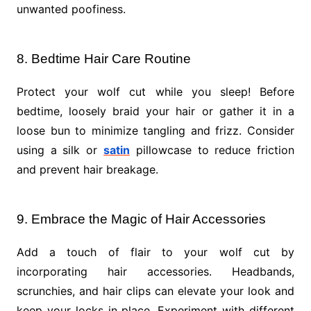
unwanted poofiness.
8. Bedtime Hair Care Routine
Protect your wolf cut while you sleep! Before
bedtime, loosely braid your hair or gather it in a
loose bun to minimize tangling and frizz. Consider
using a silk or
satin
pillowcase to reduce friction
and prevent hair breakage.
9. Embrace the Magic of Hair Accessories
Add a touch of flair to your wolf cut by
incorporating hair accessories. Headbands,
scrunchies, and hair clips can elevate your look and
keep your locks in place. Experiment with different