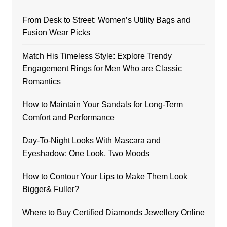
From Desk to Street: Women’s Utility Bags and
Fusion Wear Picks
Match His Timeless Style: Explore Trendy
Engagement Rings for Men Who are Classic
Romantics
How to Maintain Your Sandals for Long-Term
Comfort and Performance
Day-To-Night Looks With Mascara and
Eyeshadow: One Look, Two Moods
How to Contour Your Lips to Make Them Look
Bigger& Fuller?
Where to Buy Certified Diamonds Jewellery Online