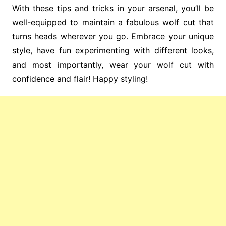
With these tips and tricks in your arsenal, you’ll be
well-equipped to maintain a fabulous wolf cut that
turns heads wherever you go. Embrace your unique
style, have fun experimenting with different looks,
and most importantly, wear your wolf cut with
confidence and flair! Happy styling!