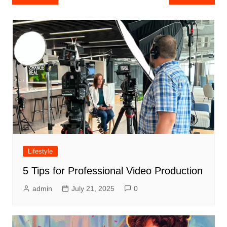
navigation
Lifestyle
5 Tips for Professional Video Production
admin
July 21, 2025
0