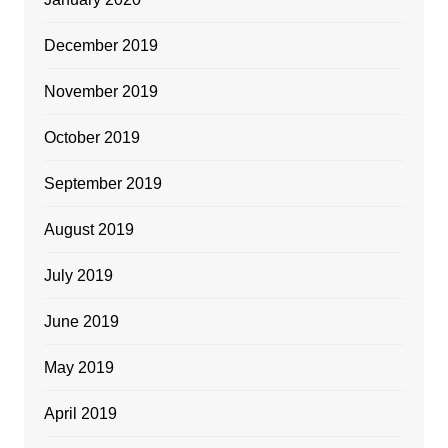
December 2019
November 2019
October 2019
September 2019
August 2019
July 2019
June 2019
May 2019
April 2019