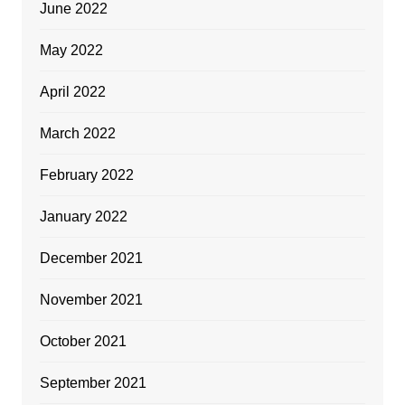
June 2022
May 2022
April 2022
March 2022
February 2022
January 2022
December 2021
November 2021
October 2021
September 2021