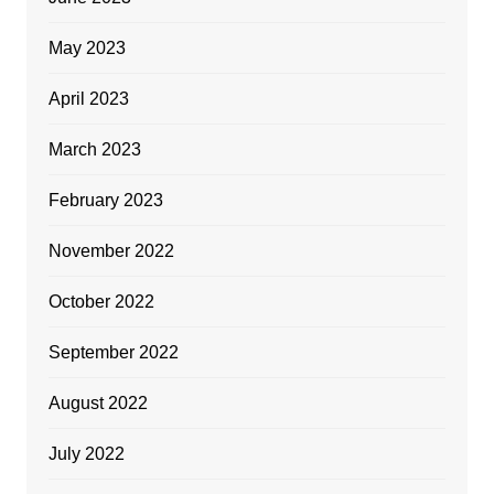
May 2023
April 2023
March 2023
February 2023
November 2022
October 2022
September 2022
August 2022
July 2022