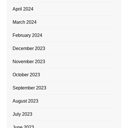
April 2024
March 2024
February 2024
December 2023
November 2023
October 2023
September 2023
August 2023
July 2023
June 2023