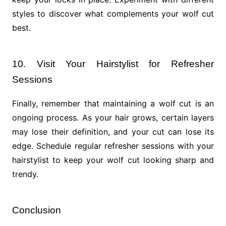
styles to discover what complements your wolf cut
best.
10. Visit Your Hairstylist for Refresher
Sessions
Finally, remember that maintaining a wolf cut is an
ongoing process. As your hair grows, certain layers
may lose their definition, and your cut can lose its
edge. Schedule regular refresher sessions with your
hairstylist to keep your wolf cut looking sharp and
trendy.
Conclusion