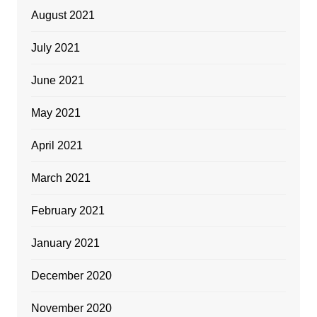
August 2021
July 2021
June 2021
May 2021
April 2021
March 2021
February 2021
January 2021
December 2020
November 2020