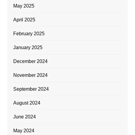
May 2025
April 2025
February 2025
January 2025
December 2024
November 2024
September 2024
August 2024
June 2024
May 2024