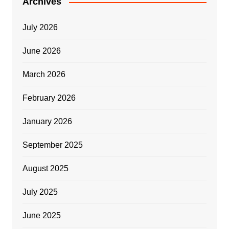
Archives
July 2026
June 2026
March 2026
February 2026
January 2026
September 2025
August 2025
July 2025
June 2025