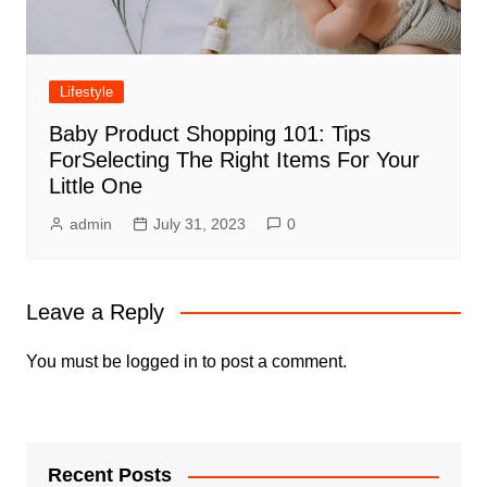
Lifestyle
Baby Product Shopping 101: Tips
ForSelecting The Right Items For Your
Little One
admin
July 31, 2023
0
Leave a Reply
You must be
logged in
to post a comment.
Recent Posts