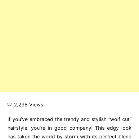
2,298
Views
If you’ve embraced the trendy and stylish “wolf cut”
hairstyle, you’re in good company! This edgy look
has taken the world by storm with its perfect blend