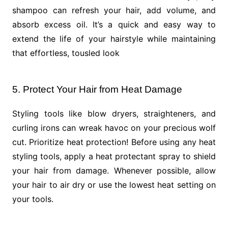
shampoo can refresh your hair, add volume, and
absorb excess oil. It’s a quick and easy way to
extend the life of your hairstyle while maintaining
that effortless, tousled look
5. Protect Your Hair from Heat Damage
Styling tools like blow dryers, straighteners, and
curling irons can wreak havoc on your precious wolf
cut. Prioritize heat protection! Before using any heat
styling tools, apply a heat protectant spray to shield
your hair from damage. Whenever possible, allow
your hair to air dry or use the lowest heat setting on
your tools.