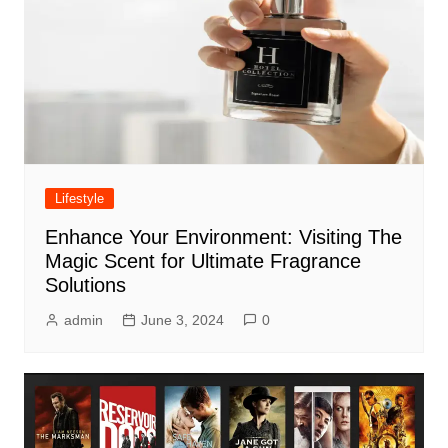
Lifestyle
Enhance Your Environment: Visiting The
Magic Scent for Ultimate Fragrance
Solutions
admin
June 3, 2024
0