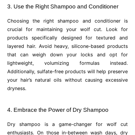
3. Use the Right Shampoo and Conditioner
Choosing the right shampoo and conditioner is
crucial for maintaining your wolf cut. Look for
products specifically designed for textured and
layered hair. Avoid heavy, silicone-based products
that can weigh down your locks and opt for
lightweight, volumizing formulas instead.
Additionally, sulfate-free products will help preserve
your hair’s natural oils without causing excessive
dryness.
4. Embrace the Power of Dry Shampoo
Dry shampoo is a game-changer for wolf cut
enthusiasts. On those in-between wash days, dry