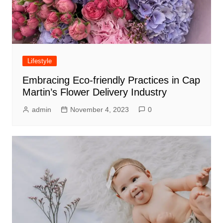
Lifestyle
Embracing Eco-friendly Practices in Cap
Martin’s Flower Delivery Industry
admin
November 4, 2023
0