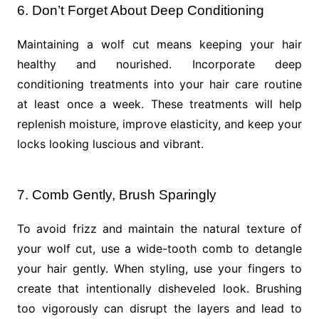
6. Don’t Forget About Deep Conditioning
Maintaining a wolf cut means keeping your hair
healthy and nourished. Incorporate deep
conditioning treatments into your hair care routine
at least once a week. These treatments will help
replenish moisture, improve elasticity, and keep your
locks looking luscious and vibrant.
7. Comb Gently, Brush Sparingly
To avoid frizz and maintain the natural texture of
your wolf cut, use a wide-tooth comb to detangle
your hair gently. When styling, use your fingers to
create that intentionally disheveled look. Brushing
too vigorously can disrupt the layers and lead to