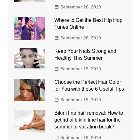
September 26, 2019
Where to Get the Best Hip Hop
Tunes Online
September 26, 2019
Keep Your Nails Strong and
Healthy This Summer
September 19, 2019
Choose the Perfect Hair Color
for You with these 6 Useful Tips
September 19, 2019
Bikini line hair removal: How to
get rid of bikini line hair for the
summer or vacation break?
September 18, 2019