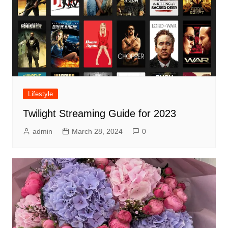
Lifestyle
Twilight Streaming Guide for 2023
admin
March 28, 2024
0