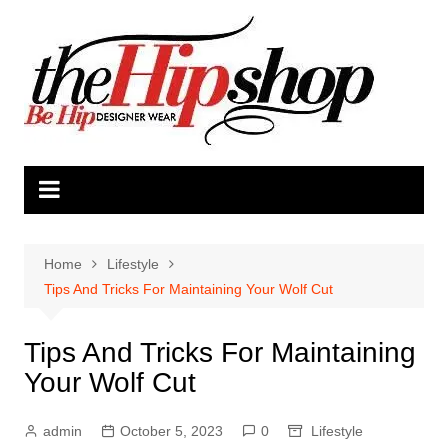
Skip
to
content
Home
Lifestyle
Tips And Tricks For Maintaining Your Wolf Cut
Tips And Tricks For Maintaining
Your Wolf Cut
admin
October 5, 2023
0
Lifestyle