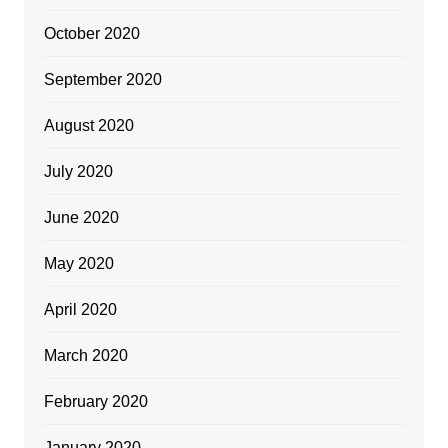
October 2020
September 2020
August 2020
July 2020
June 2020
May 2020
April 2020
March 2020
February 2020
January 2020