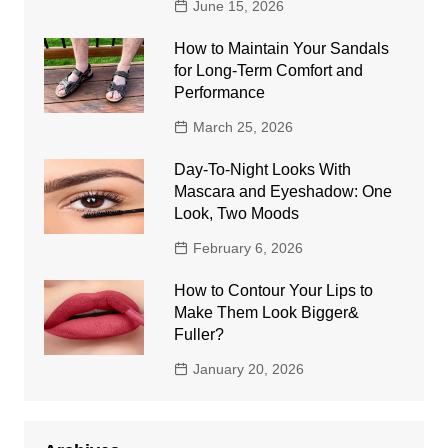
June 15, 2026
How to Maintain Your Sandals
for Long-Term Comfort and
Performance
March 25, 2026
Day-To-Night Looks With
Mascara and Eyeshadow: One
Look, Two Moods
February 6, 2026
How to Contour Your Lips to
Make Them Look Bigger&
Fuller?
January 20, 2026