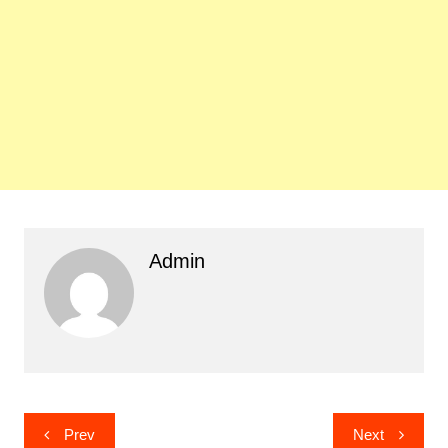
Admin
Post
Prev
Next