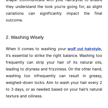
they understand the look you’re going for, as slight
variations can significantly impact the final
outcome.
2. Washing Wisely
When it comes to washing your
wolf cut hairstyle
,
it’s essential to strike the right balance. Washing too
frequently can strip your hair of its natural oils,
leading to dryness and frizziness. On the other hand,
washing too infrequently can result in greasy,
weighed-down locks. Aim to wash your hair every 2
to 3 days, or as needed based on your hair’s natural
texture and oiliness.