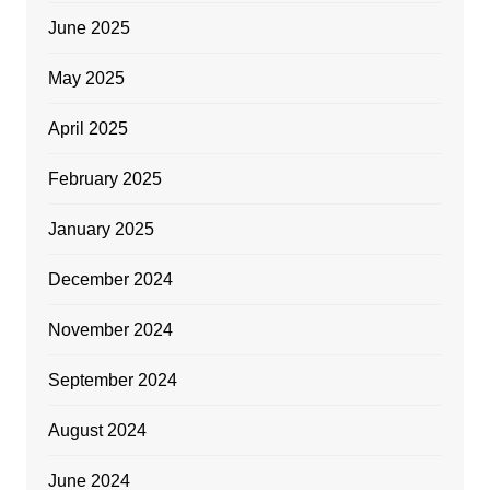
June 2025
May 2025
April 2025
February 2025
January 2025
December 2024
November 2024
September 2024
August 2024
June 2024