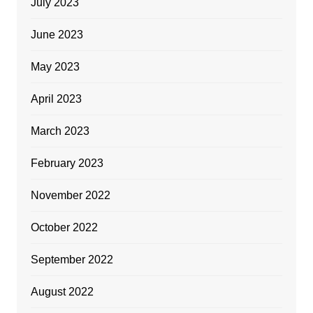
July 2023
June 2023
May 2023
April 2023
March 2023
February 2023
November 2022
October 2022
September 2022
August 2022