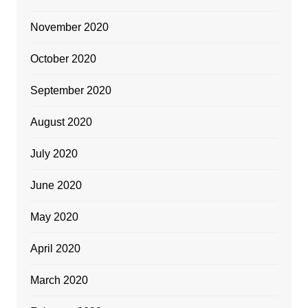
November 2020
October 2020
September 2020
August 2020
July 2020
June 2020
May 2020
April 2020
March 2020