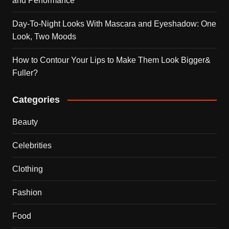
and Performance
Day-To-Night Looks With Mascara and Eyeshadow: One
Look, Two Moods
How to Contour Your Lips to Make Them Look Bigger&
Fuller?
Categories
Beauty
Celebrities
Clothing
Fashion
Food