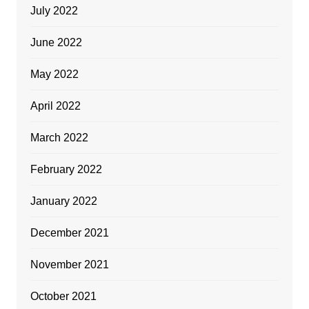
July 2022
June 2022
May 2022
April 2022
March 2022
February 2022
January 2022
December 2021
November 2021
October 2021