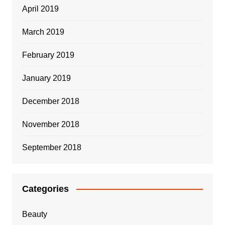
April 2019
March 2019
February 2019
January 2019
December 2018
November 2018
September 2018
Categories
Beauty