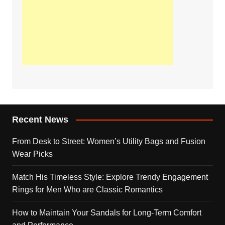
Recent News
From Desk to Street: Women’s Utility Bags and Fusion
Wear Picks
Match His Timeless Style: Explore Trendy Engagement
Rings for Men Who are Classic Romantics
How to Maintain Your Sandals for Long-Term Comfort