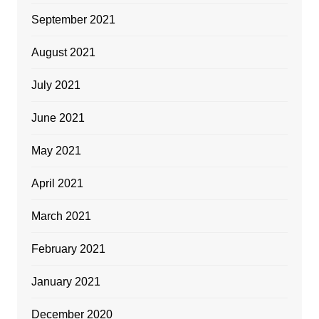
September 2021
August 2021
July 2021
June 2021
May 2021
April 2021
March 2021
February 2021
January 2021
December 2020