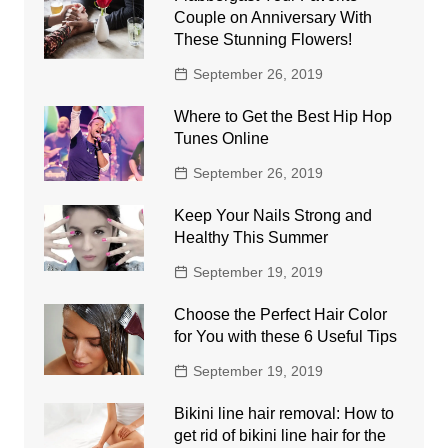
Couple on Anniversary With
These Stunning Flowers!
September 26, 2019
Where to Get the Best Hip Hop
Tunes Online
September 26, 2019
Keep Your Nails Strong and
Healthy This Summer
September 19, 2019
Choose the Perfect Hair Color
for You with these 6 Useful Tips
September 19, 2019
Bikini line hair removal: How to
get rid of bikini line hair for the