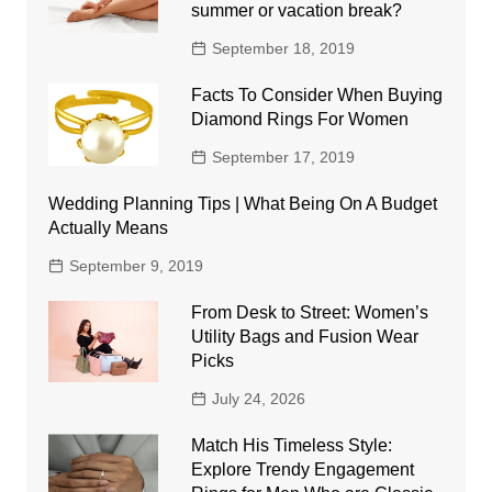
summer or vacation break?
September 18, 2019
Facts To Consider When Buying
Diamond Rings For Women
September 17, 2019
Wedding Planning Tips | What Being On A Budget
Actually Means
September 9, 2019
From Desk to Street: Women’s
Utility Bags and Fusion Wear
Picks
July 24, 2026
Match His Timeless Style:
Explore Trendy Engagement