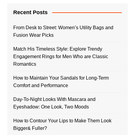
Recent Posts
From Desk to Street: Women’s Utility Bags and
Fusion Wear Picks
Match His Timeless Style: Explore Trendy
Engagement Rings for Men Who are Classic
Romantics
How to Maintain Your Sandals for Long-Term
Comfort and Performance
Day-To-Night Looks With Mascara and
Eyeshadow: One Look, Two Moods
How to Contour Your Lips to Make Them Look
Bigger& Fuller?