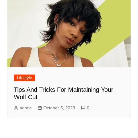
Lifestyle
Tips And Tricks For Maintaining Your
Wolf Cut
admin
October 5, 2023
0