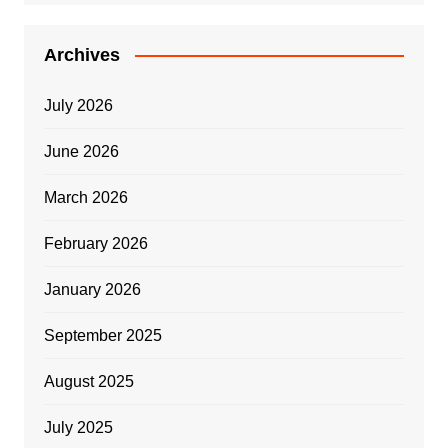
Archives
July 2026
June 2026
March 2026
February 2026
January 2026
September 2025
August 2025
July 2025