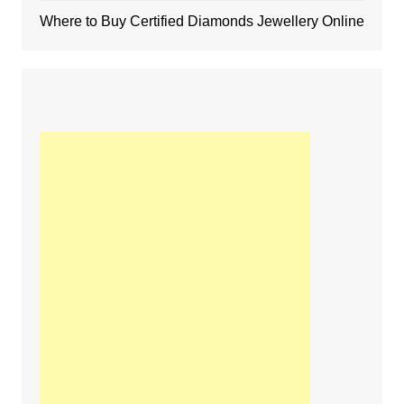
Where to Buy Certified Diamonds Jewellery Online