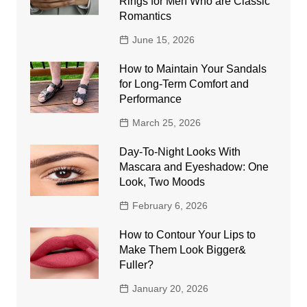
Rings for Men Who are Classic
Romantics
June 15, 2026
How to Maintain Your Sandals
for Long-Term Comfort and
Performance
March 25, 2026
Day-To-Night Looks With
Mascara and Eyeshadow: One
Look, Two Moods
February 6, 2026
How to Contour Your Lips to
Make Them Look Bigger&
Fuller?
January 20, 2026