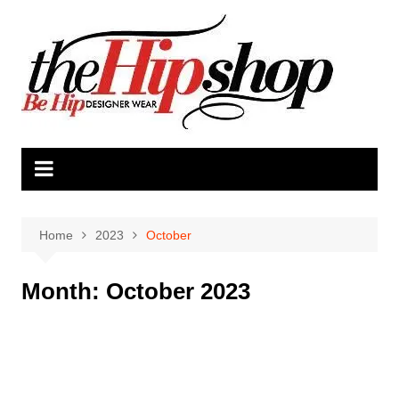
Skip
to
content
Home
2023
October
Month:
October 2023