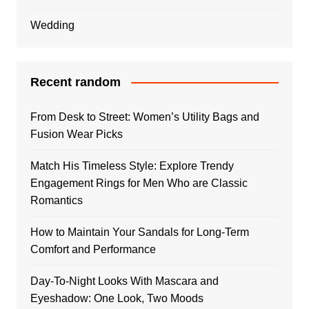
Wedding
Recent random
From Desk to Street: Women’s Utility Bags and
Fusion Wear Picks
Match His Timeless Style: Explore Trendy
Engagement Rings for Men Who are Classic
Romantics
How to Maintain Your Sandals for Long-Term
Comfort and Performance
Day-To-Night Looks With Mascara and
Eyeshadow: One Look, Two Moods