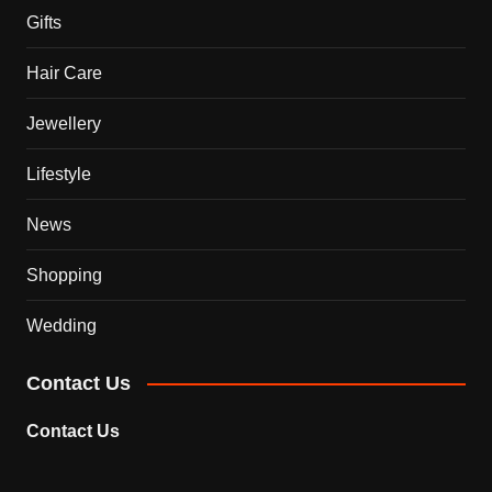
Gifts
Hair Care
Jewellery
Lifestyle
News
Shopping
Wedding
Contact Us
Contact Us