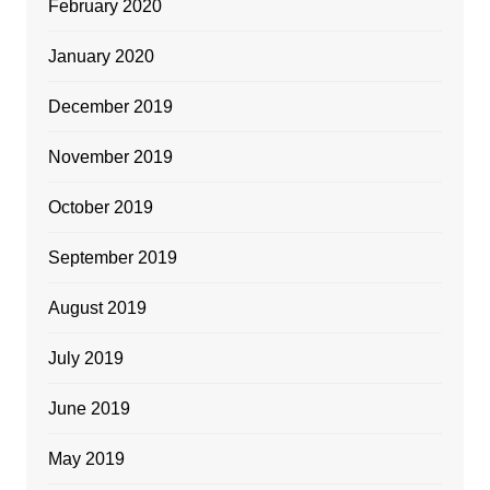
February 2020
January 2020
December 2019
November 2019
October 2019
September 2019
August 2019
July 2019
June 2019
May 2019