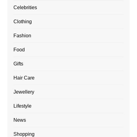
Celebrities
Clothing
Fashion
Food
Gifts
Hair Care
Jewellery
Lifestyle
News
Shopping