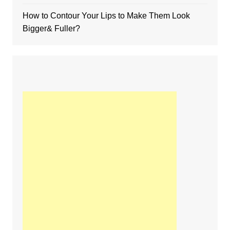
How to Contour Your Lips to Make Them Look
Bigger& Fuller?