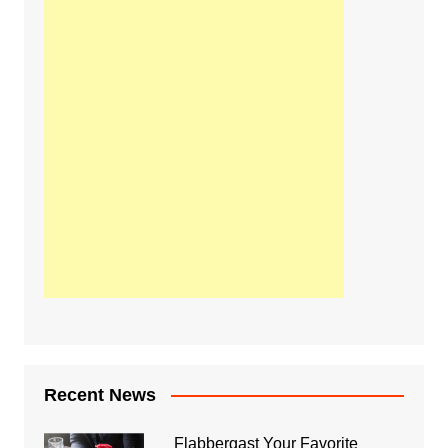
Recent News
Flabbergast Your Favorite