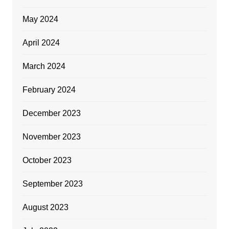
May 2024
April 2024
March 2024
February 2024
December 2023
November 2023
October 2023
September 2023
August 2023