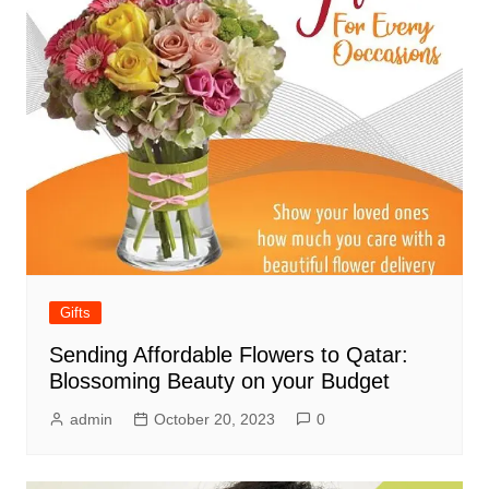
Gifts
Sending Affordable Flowers to Qatar:
Blossoming Beauty on your Budget
admin
October 20, 2023
0