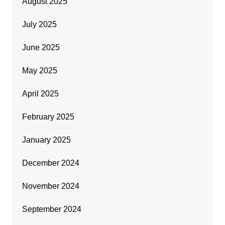
August 2025
July 2025
June 2025
May 2025
April 2025
February 2025
January 2025
December 2024
November 2024
September 2024