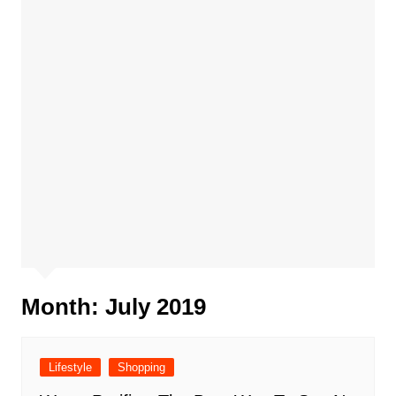
Month:
July 2019
Lifestyle
Shopping