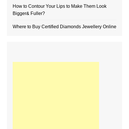
How to Contour Your Lips to Make Them Look
Bigger& Fuller?
Where to Buy Certified Diamonds Jewellery Online