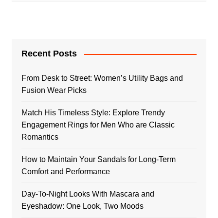
Recent Posts
From Desk to Street: Women’s Utility Bags and
Fusion Wear Picks
Match His Timeless Style: Explore Trendy
Engagement Rings for Men Who are Classic
Romantics
How to Maintain Your Sandals for Long-Term
Comfort and Performance
Day-To-Night Looks With Mascara and
Eyeshadow: One Look, Two Moods