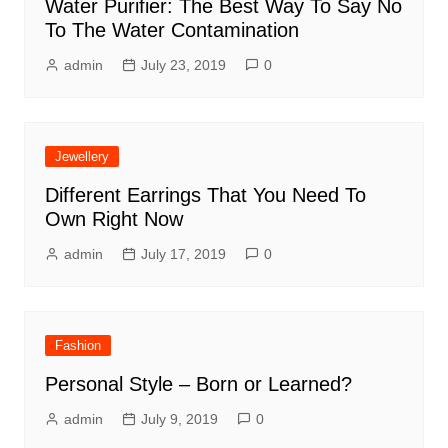
Water Purifier: The Best Way To Say No
To The Water Contamination
admin
July 23, 2019
0
Jewellery
Different Earrings That You Need To
Own Right Now
admin
July 17, 2019
0
Fashion
Personal Style – Born or Learned?
admin
July 9, 2019
0