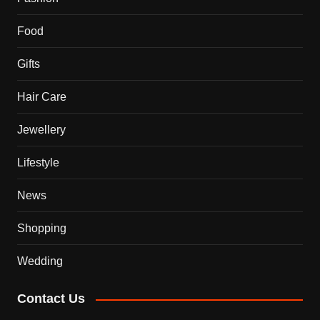
Food
Gifts
Hair Care
Jewellery
Lifestyle
News
Shopping
Wedding
Contact Us