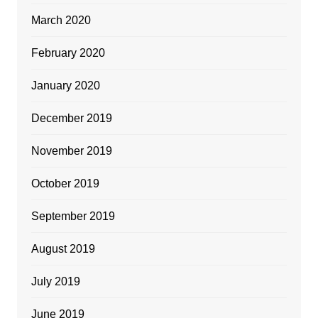
March 2020
February 2020
January 2020
December 2019
November 2019
October 2019
September 2019
August 2019
July 2019
June 2019