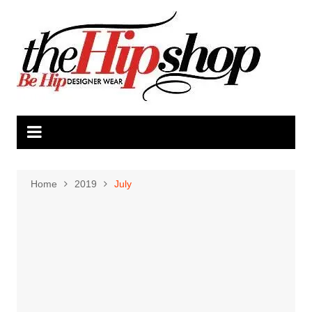
Skip
to
content
Home
2019
July