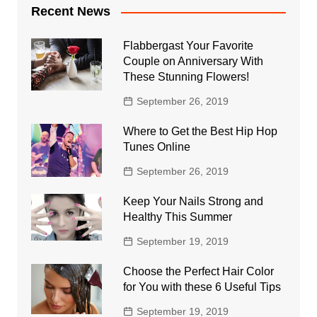
Recent News
Flabbergast Your Favorite
Couple on Anniversary With
These Stunning Flowers!
September 26, 2019
Where to Get the Best Hip Hop
Tunes Online
September 26, 2019
Keep Your Nails Strong and
Healthy This Summer
September 19, 2019
Choose the Perfect Hair Color
for You with these 6 Useful Tips
September 19, 2019