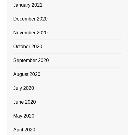
January 2021
December 2020
November 2020
October 2020
September 2020
August 2020
July 2020
June 2020
May 2020
April 2020