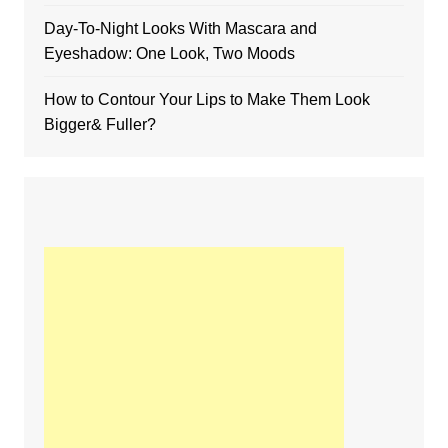
Day-To-Night Looks With Mascara and
Eyeshadow: One Look, Two Moods
How to Contour Your Lips to Make Them Look
Bigger& Fuller?