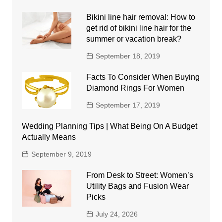
Bikini line hair removal: How to
get rid of bikini line hair for the
summer or vacation break?
September 18, 2019
Facts To Consider When Buying
Diamond Rings For Women
September 17, 2019
Wedding Planning Tips | What Being On A Budget
Actually Means
September 9, 2019
From Desk to Street: Women’s
Utility Bags and Fusion Wear
Picks
July 24, 2026