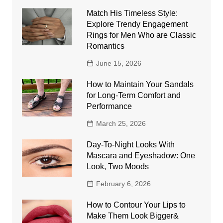
Match His Timeless Style:
Explore Trendy Engagement
Rings for Men Who are Classic
Romantics
June 15, 2026
How to Maintain Your Sandals
for Long-Term Comfort and
Performance
March 25, 2026
Day-To-Night Looks With
Mascara and Eyeshadow: One
Look, Two Moods
February 6, 2026
How to Contour Your Lips to
Make Them Look Bigger&