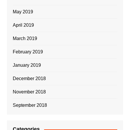
May 2019
April 2019
March 2019
February 2019
January 2019
December 2018
November 2018
September 2018
Categories