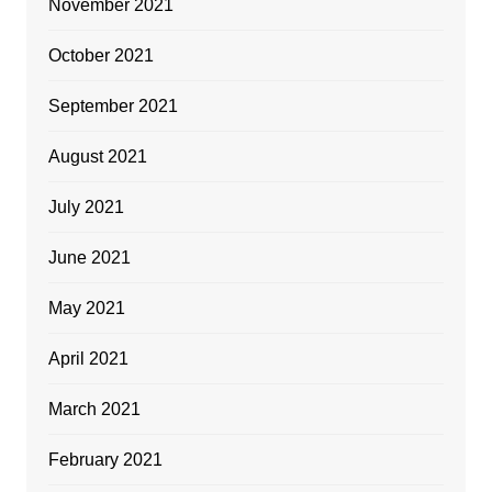
November 2021
October 2021
September 2021
August 2021
July 2021
June 2021
May 2021
April 2021
March 2021
February 2021