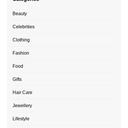
Beauty
Celebrities
Clothing
Fashion
Food
Gifts
Hair Care
Jewellery
Lifestyle