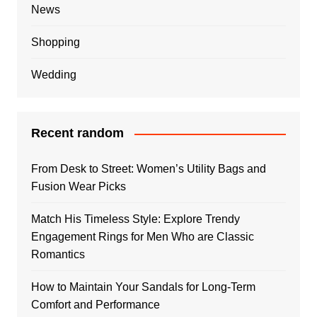
News
Shopping
Wedding
Recent random
From Desk to Street: Women’s Utility Bags and
Fusion Wear Picks
Match His Timeless Style: Explore Trendy
Engagement Rings for Men Who are Classic
Romantics
How to Maintain Your Sandals for Long-Term
Comfort and Performance