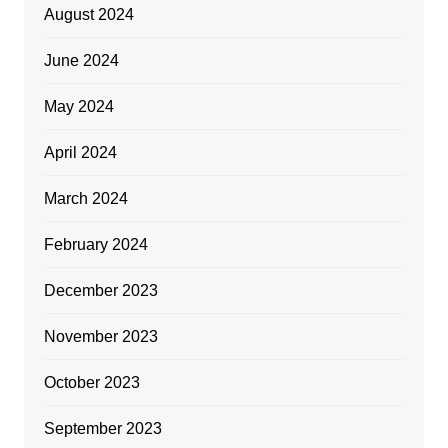
August 2024
June 2024
May 2024
April 2024
March 2024
February 2024
December 2023
November 2023
October 2023
September 2023