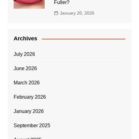
Fuller?
January 20, 2026
Archives
July 2026
June 2026
March 2026
February 2026
January 2026
September 2025