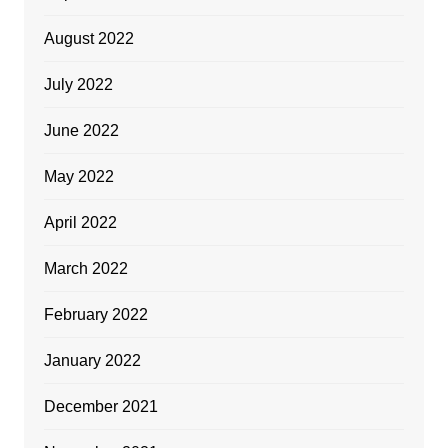
August 2022
July 2022
June 2022
May 2022
April 2022
March 2022
February 2022
January 2022
December 2021