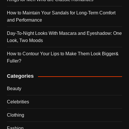
How to Maintain Your Sandals for Long-Term Comfort
and Performance
Day-To-Night Looks With Mascara and Eyeshadow: One
Look, Two Moods
How to Contour Your Lips to Make Them Look Bigger&
Fuller?
Categories
Beauty
Celebrities
Clothing
Fashion