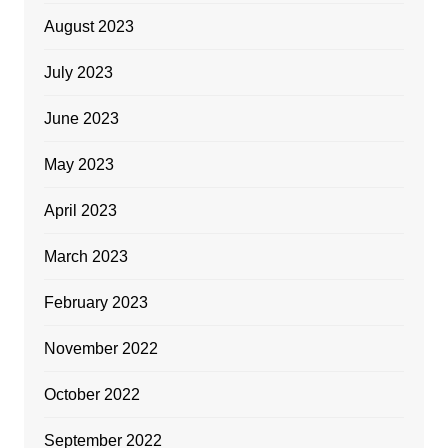
August 2023
July 2023
June 2023
May 2023
April 2023
March 2023
February 2023
November 2022
October 2022
September 2022