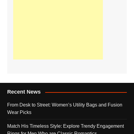
Recent News
From Desk to Street: Women’s Utility Bags and Fusion
Wear Picks
Match His Timeless Style: Explore Trendy Engagement
Rings for Men Who are Classic Romantics