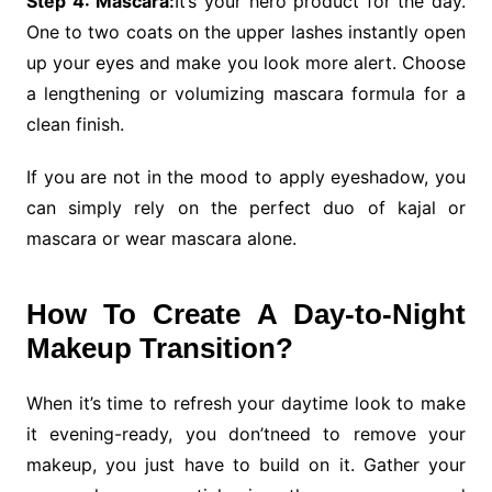
Step 4: Mascara:
It’s your hero product for the day.
One to two coats on the upper lashes instantly open
up your eyes and make you look more alert. Choose
a lengthening or volumizing mascara formula for a
clean finish.
If you are not in the mood to apply eyeshadow, you
can simply rely on the perfect duo of kajal or
mascara or wear mascara alone.
How To Create A Day-to-Night
Makeup Transition?
When it’s time to refresh your daytime look to make
it evening-ready, you don’tneed to remove your
makeup, you just have to build on it. Gather your