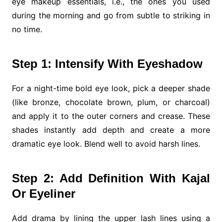
eye makeup essentials, i.e., the ones you used
during the morning and go from subtle to striking in
no time.
Step 1: Intensify With Eyeshadow
For a night-time bold eye look, pick a deeper shade
(like bronze, chocolate brown, plum, or charcoal)
and apply it to the outer corners and crease. These
shades instantly add depth and create a more
dramatic eye look. Blend well to avoid harsh lines.
Step 2: Add Definition With Kajal
Or Eyeliner
Add drama by lining the upper lash lines using a