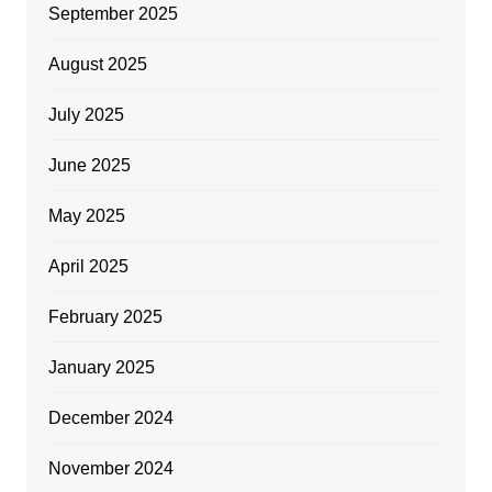
September 2025
August 2025
July 2025
June 2025
May 2025
April 2025
February 2025
January 2025
December 2024
November 2024