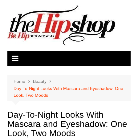
Skip
to
content
Home
Beauty
Day-To-Night Looks With Mascara and Eyeshadow: One
Look, Two Moods
Day-To-Night Looks With
Mascara and Eyeshadow: One
Look, Two Moods