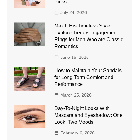
Picks
July 24, 2026
Match His Timeless Style:
Explore Trendy Engagement
Rings for Men Who are Classic
Romantics
June 15, 2026
How to Maintain Your Sandals
for Long-Term Comfort and
Performance
March 25, 2026
Day-To-Night Looks With
Mascara and Eyeshadow: One
Look, Two Moods
February 6, 2026