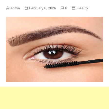
admin
February 6, 2026
0
Beauty