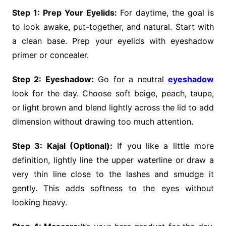
Step 1: Prep Your Eyelids:
For daytime, the goal is
to look awake, put-together, and natural. Start with
a clean base. Prep your eyelids with eyeshadow
primer or concealer.
Step 2: Eyeshadow:
Go for a neutral
eyeshadow
look for the day. Choose soft beige, peach, taupe,
or light brown and blend lightly across the lid to add
dimension without drawing too much attention.
Step 3: Kajal (Optional):
If you like a little more
definition, lightly line the upper waterline or draw a
very thin line close to the lashes and smudge it
gently. This adds softness to the eyes without
looking heavy.