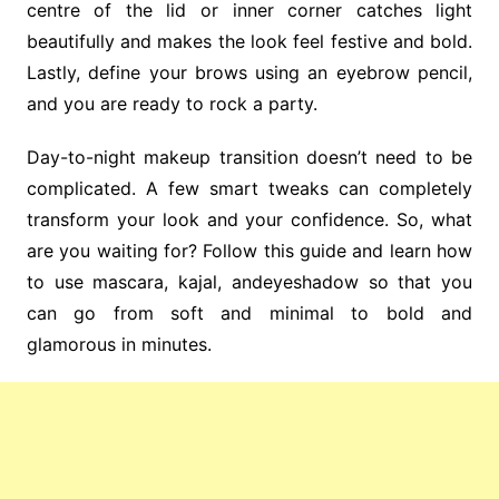
centre of the lid or inner corner catches light
beautifully and makes the look feel festive and bold.
Lastly, define your brows using an eyebrow pencil,
and you are ready to rock a party.
Day-to-night makeup transition doesn’t need to be
complicated. A few smart tweaks can completely
transform your look and your confidence. So, what
are you waiting for? Follow this guide and learn how
to use mascara, kajal, andeyeshadow so that you
can go from soft and minimal to bold and
glamorous in minutes.