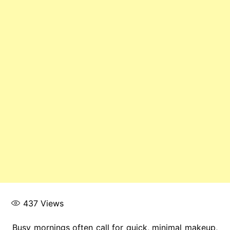
437
Views
Busy mornings often call for quick, minimal makeup,