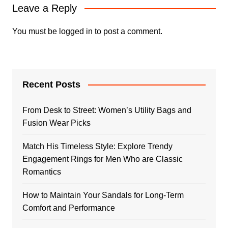
Leave a Reply
You must be
logged in
to post a comment.
Recent Posts
From Desk to Street: Women’s Utility Bags and
Fusion Wear Picks
Match His Timeless Style: Explore Trendy
Engagement Rings for Men Who are Classic
Romantics
How to Maintain Your Sandals for Long-Term
Comfort and Performance