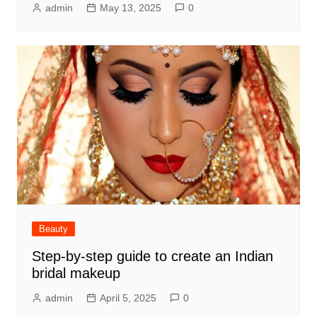
admin
May 13, 2025
0
Beauty
Step-by-step guide to create an Indian
bridal makeup
admin
April 5, 2025
0