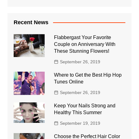
Recent News
Flabbergast Your Favorite
Couple on Anniversary With
These Stunning Flowers!
September 26, 2019
Where to Get the Best Hip Hop
Tunes Online
September 26, 2019
Keep Your Nails Strong and
Healthy This Summer
September 19, 2019
Choose the Perfect Hair Color