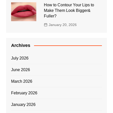
How to Contour Your Lips to
Make Them Look Bigger&
Fuller?
January 20, 2026
Archives
July 2026
June 2026
March 2026
February 2026
January 2026