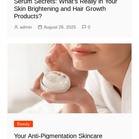
Serum Secrets: What’s Really in Your
Skin Brightening and Hair Growth
Products?
admin
August 26, 2025
0
Beauty
Your Anti-Pigmentation Skincare