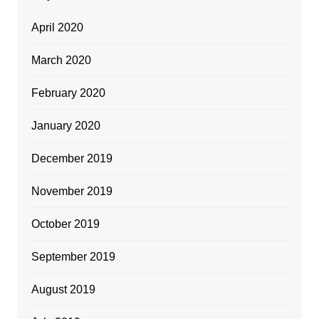
April 2020
March 2020
February 2020
January 2020
December 2019
November 2019
October 2019
September 2019
August 2019