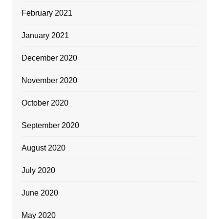
February 2021
January 2021
December 2020
November 2020
October 2020
September 2020
August 2020
July 2020
June 2020
May 2020