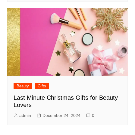
Beauty
Gifts
Last Minute Christmas Gifts for Beauty
Lovers
admin
December 24, 2024
0