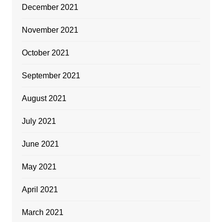
December 2021
November 2021
October 2021
September 2021
August 2021
July 2021
June 2021
May 2021
April 2021
March 2021