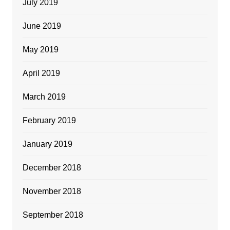
July 2019
June 2019
May 2019
April 2019
March 2019
February 2019
January 2019
December 2018
November 2018
September 2018