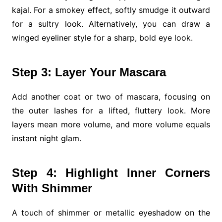
kajal. For a smokey effect, softly smudge it outward
for a sultry look. Alternatively, you can draw a
winged eyeliner style for a sharp, bold eye look.
Step 3: Layer Your Mascara
Add another coat or two of mascara, focusing on
the outer lashes for a lifted, fluttery look. More
layers mean more volume, and more volume equals
instant night glam.
Step 4: Highlight Inner Corners
With Shimmer
A touch of shimmer or metallic eyeshadow on the