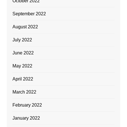
October 2022
September 2022
August 2022
July 2022
June 2022
May 2022
April 2022
March 2022
February 2022
January 2022