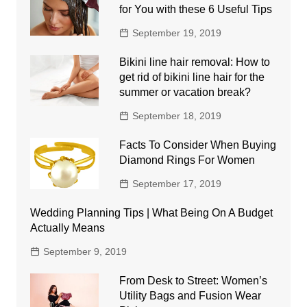
for You with these 6 Useful Tips
September 19, 2019
Bikini line hair removal: How to
get rid of bikini line hair for the
summer or vacation break?
September 18, 2019
Facts To Consider When Buying
Diamond Rings For Women
September 17, 2019
Wedding Planning Tips | What Being On A Budget
Actually Means
September 9, 2019
From Desk to Street: Women’s
Utility Bags and Fusion Wear