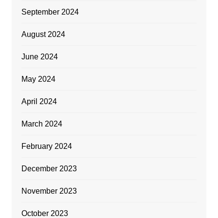
September 2024
August 2024
June 2024
May 2024
April 2024
March 2024
February 2024
December 2023
November 2023
October 2023