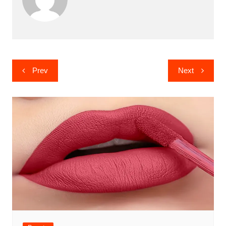
Post
Prev
Next
navigation