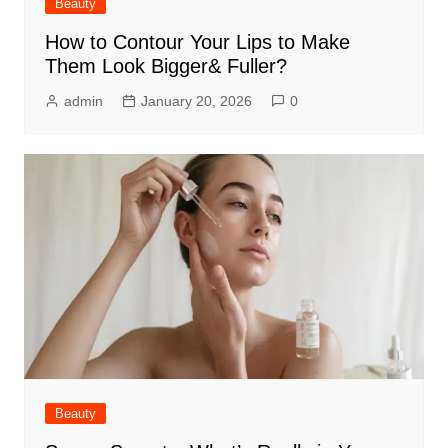
Beauty
How to Contour Your Lips to Make
Them Look Bigger& Fuller?
admin
January 20, 2026
0
Beauty