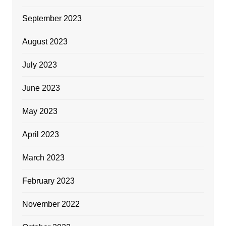
September 2023
August 2023
July 2023
June 2023
May 2023
April 2023
March 2023
February 2023
November 2022