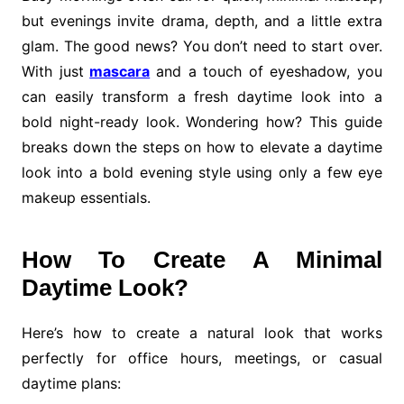
but evenings invite drama, depth, and a little extra
glam. The good news? You don’t need to start over.
With just
mascara
and a touch of eyeshadow, you
can easily transform a fresh daytime look into a
bold night-ready look. Wondering how? This guide
breaks down the steps on how to elevate a daytime
look into a bold evening style using only a few eye
makeup essentials.
How To Create A Minimal
Daytime Look?
Here’s how to create a natural look that works
perfectly for office hours, meetings, or casual
daytime plans: