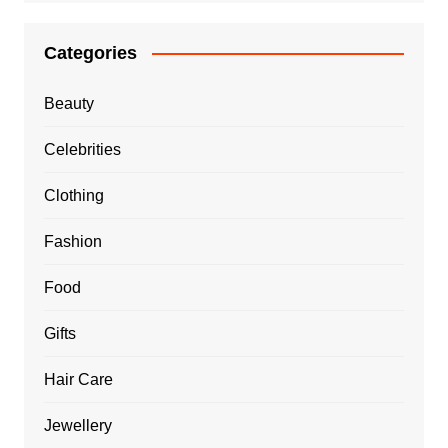
Categories
Beauty
Celebrities
Clothing
Fashion
Food
Gifts
Hair Care
Jewellery