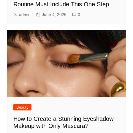
Routine Must Include This One Step
admin
June 4, 2025
0
Beauty
How to Create a Stunning Eyeshadow
Makeup with Only Mascara?