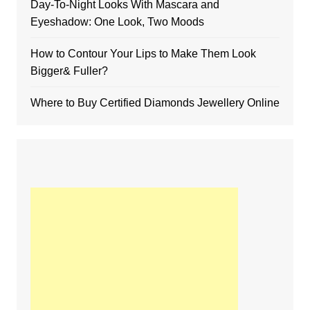
Day-To-Night Looks With Mascara and
Eyeshadow: One Look, Two Moods
How to Contour Your Lips to Make Them Look
Bigger& Fuller?
Where to Buy Certified Diamonds Jewellery Online