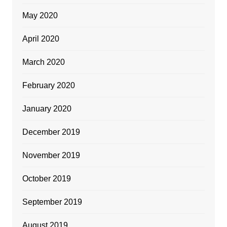
May 2020
April 2020
March 2020
February 2020
January 2020
December 2019
November 2019
October 2019
September 2019
August 2019