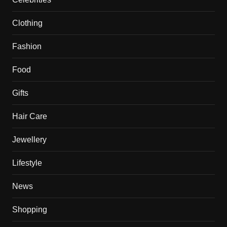
Clothing
Fashion
Food
Gifts
Hair Care
Jewellery
Lifestyle
News
Shopping