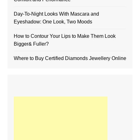
Day-To-Night Looks With Mascara and
Eyeshadow: One Look, Two Moods
How to Contour Your Lips to Make Them Look
Bigger& Fuller?
Where to Buy Certified Diamonds Jewellery Online