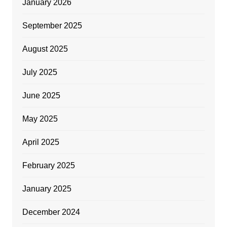
January 2026
September 2025
August 2025
July 2025
June 2025
May 2025
April 2025
February 2025
January 2025
December 2024