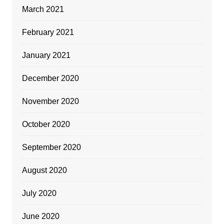
March 2021
February 2021
January 2021
December 2020
November 2020
October 2020
September 2020
August 2020
July 2020
June 2020