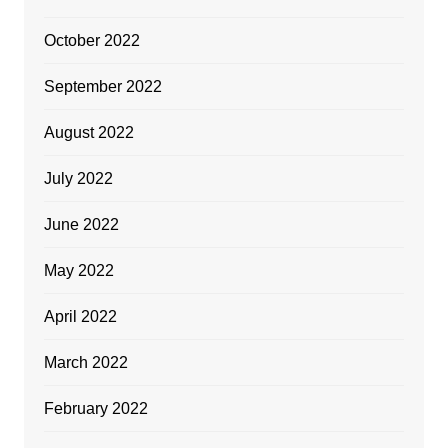
October 2022
September 2022
August 2022
July 2022
June 2022
May 2022
April 2022
March 2022
February 2022