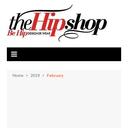
Skip
to
content
Home
2019
February