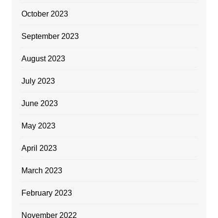
October 2023
September 2023
August 2023
July 2023
June 2023
May 2023
April 2023
March 2023
February 2023
November 2022