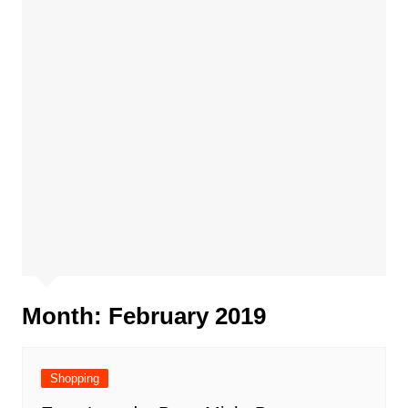
Month:
February 2019
Shopping