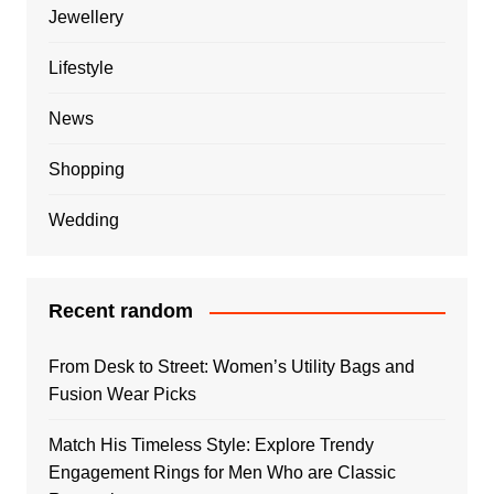
Jewellery
Lifestyle
News
Shopping
Wedding
Recent random
From Desk to Street: Women’s Utility Bags and
Fusion Wear Picks
Match His Timeless Style: Explore Trendy
Engagement Rings for Men Who are Classic