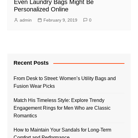
Even Laundry Bags Might Be
Personalized Online
admin
February 9, 2019
0
Recent Posts
From Desk to Street: Women’s Utility Bags and
Fusion Wear Picks
Match His Timeless Style: Explore Trendy
Engagement Rings for Men Who are Classic
Romantics
How to Maintain Your Sandals for Long-Term
Comfort and Performance