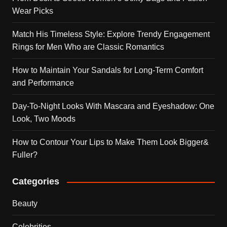
Wear Picks
Match His Timeless Style: Explore Trendy Engagement
Rings for Men Who are Classic Romantics
How to Maintain Your Sandals for Long-Term Comfort
and Performance
Day-To-Night Looks With Mascara and Eyeshadow: One
Look, Two Moods
How to Contour Your Lips to Make Them Look Bigger&
Fuller?
Categories
Beauty
Celebrities