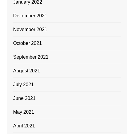
January 2022
December 2021
November 2021
October 2021
September 2021
August 2021
July 2021
June 2021
May 2021
April 2021