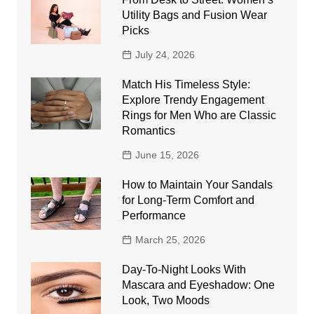
Utility Bags and Fusion Wear
Picks
July 24, 2026
Match His Timeless Style:
Explore Trendy Engagement
Rings for Men Who are Classic
Romantics
June 15, 2026
How to Maintain Your Sandals
for Long-Term Comfort and
Performance
March 25, 2026
Day-To-Night Looks With
Mascara and Eyeshadow: One
Look, Two Moods