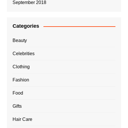
September 2018
Categories
Beauty
Celebrities
Clothing
Fashion
Food
Gifts
Hair Care