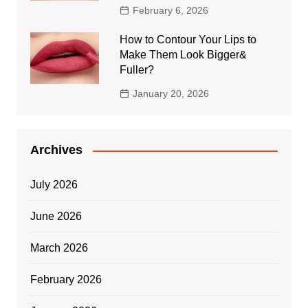
February 6, 2026
How to Contour Your Lips to
Make Them Look Bigger&
Fuller?
January 20, 2026
Archives
July 2026
June 2026
March 2026
February 2026