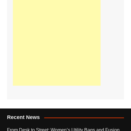
Recent News
From Desk to Street: Women’s Utility Bags and Fusion