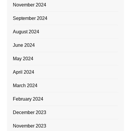
November 2024
September 2024
August 2024
June 2024
May 2024
April 2024
March 2024
February 2024
December 2023
November 2023