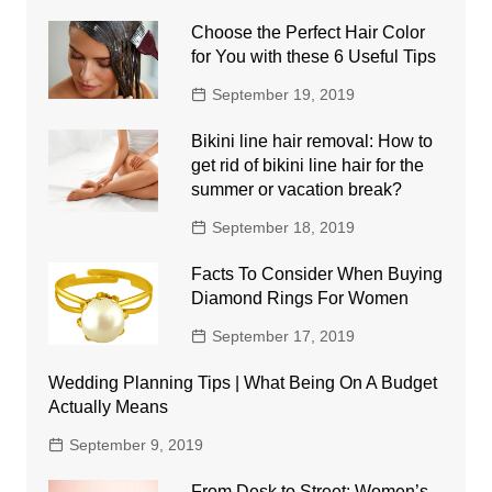
Choose the Perfect Hair Color
for You with these 6 Useful Tips
September 19, 2019
Bikini line hair removal: How to
get rid of bikini line hair for the
summer or vacation break?
September 18, 2019
Facts To Consider When Buying
Diamond Rings For Women
September 17, 2019
Wedding Planning Tips | What Being On A Budget
Actually Means
September 9, 2019
From Desk to Street: Women’s