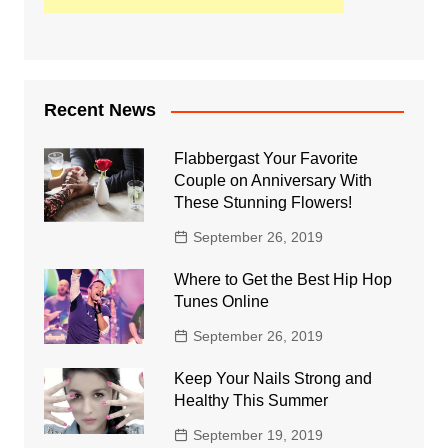
Recent News
Flabbergast Your Favorite
Couple on Anniversary With
These Stunning Flowers!
September 26, 2019
Where to Get the Best Hip Hop
Tunes Online
September 26, 2019
Keep Your Nails Strong and
Healthy This Summer
September 19, 2019