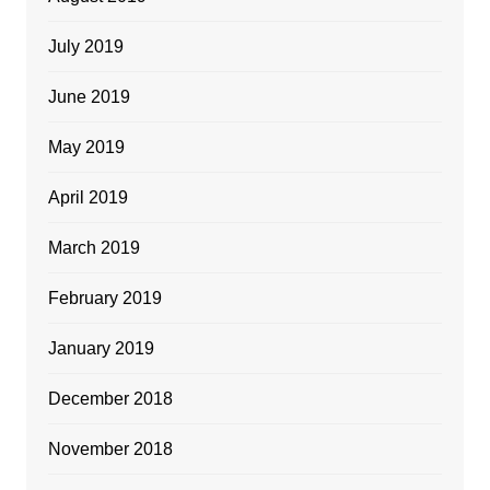
July 2019
June 2019
May 2019
April 2019
March 2019
February 2019
January 2019
December 2018
November 2018