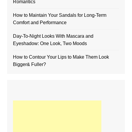
Romantics
How to Maintain Your Sandals for Long-Term
Comfort and Performance
Day-To-Night Looks With Mascara and
Eyeshadow: One Look, Two Moods
How to Contour Your Lips to Make Them Look
Bigger& Fuller?