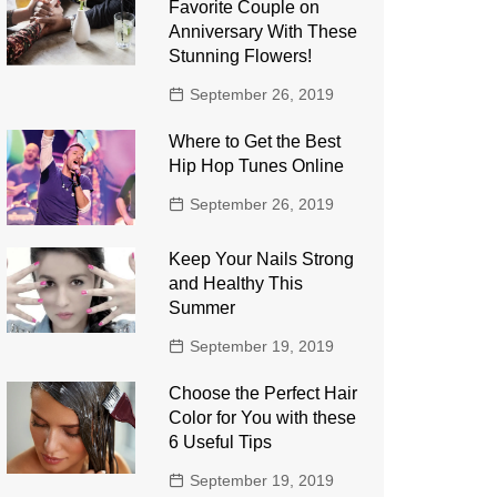
Favorite Couple on
Anniversary With These
Stunning Flowers!
September 26, 2019
Where to Get the Best
Hip Hop Tunes Online
September 26, 2019
Keep Your Nails Strong
and Healthy This
Summer
September 19, 2019
Choose the Perfect Hair
Color for You with these
6 Useful Tips
September 19, 2019