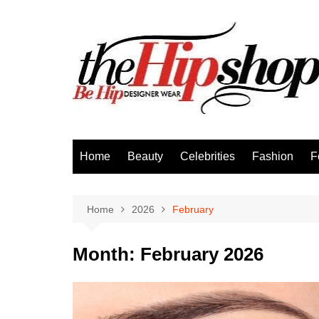
Skip
to
content
Home
Beauty
Celebrities
Fashion
F
Home
2026
February
Month:
February 2026