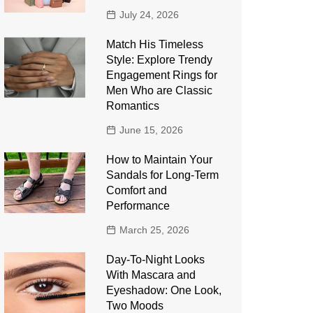
July 24, 2026
Match His Timeless
Style: Explore Trendy
Engagement Rings for
Men Who are Classic
Romantics
June 15, 2026
How to Maintain Your
Sandals for Long-Term
Comfort and
Performance
March 25, 2026
Day-To-Night Looks
With Mascara and
Eyeshadow: One Look,
Two Moods