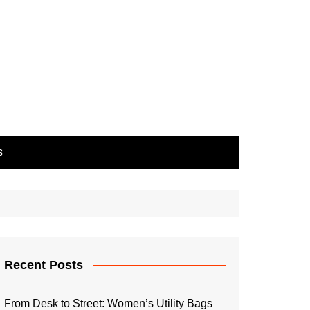
s
Recent Posts
From Desk to Street: Women’s Utility Bags