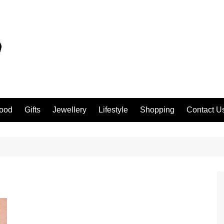
ood
Gifts
Jewellery
Lifestyle
Shopping
Contact U