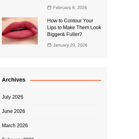
February 6, 2026
How to Contour Your
Lips to Make Them Look
Bigger& Fuller?
January 20, 2026
Archives
July 2026
June 2026
March 2026