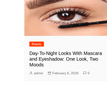
Beauty
Day-To-Night Looks With Mascara
and Eyeshadow: One Look, Two
Moods
admin
February 6, 2026
0