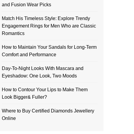
and Fusion Wear Picks
Match His Timeless Style: Explore Trendy
Engagement Rings for Men Who are Classic
Romantics
How to Maintain Your Sandals for Long-Term
Comfort and Performance
Day-To-Night Looks With Mascara and
Eyeshadow: One Look, Two Moods
How to Contour Your Lips to Make Them
Look Bigger& Fuller?
Where to Buy Certified Diamonds Jewellery
Online