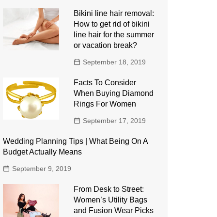
Bikini line hair removal:
How to get rid of bikini
line hair for the summer
or vacation break?
September 18, 2019
Facts To Consider
When Buying Diamond
Rings For Women
September 17, 2019
Wedding Planning Tips | What Being On A
Budget Actually Means
September 9, 2019
From Desk to Street:
Women’s Utility Bags
and Fusion Wear Picks