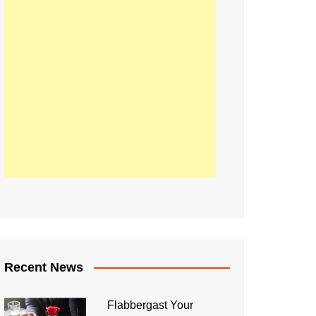
Recent News
Flabbergast Your