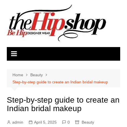
Skip
to
content
Home
Beauty
Step-by-step guide to create an Indian bridal makeup
Step-by-step guide to create an
Indian bridal makeup
admin
April 5, 2025
0
Beauty