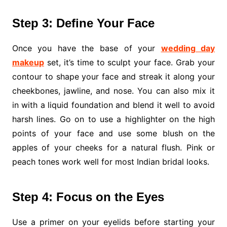
Step 3: Define Your Face
Once you have the base of your
wedding day
makeup
set, it’s time to sculpt your face. Grab your
contour to shape your face and streak it along your
cheekbones, jawline, and nose. You can also mix it
in with a liquid foundation and blend it well to avoid
harsh lines. Go on to use a highlighter on the high
points of your face and use some blush on the
apples of your cheeks for a natural flush. Pink or
peach tones work well for most Indian bridal looks.
Step 4: Focus on the Eyes
Use a primer on your eyelids before starting your