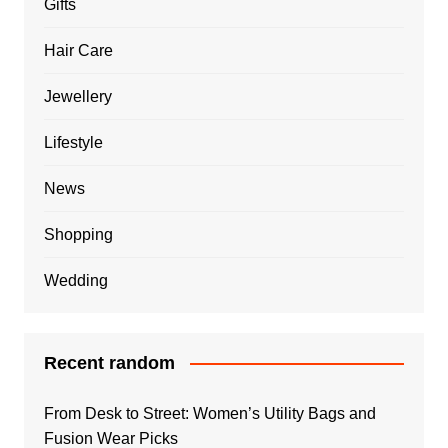
Gifts
Hair Care
Jewellery
Lifestyle
News
Shopping
Wedding
Recent random
From Desk to Street: Women’s Utility Bags and
Fusion Wear Picks