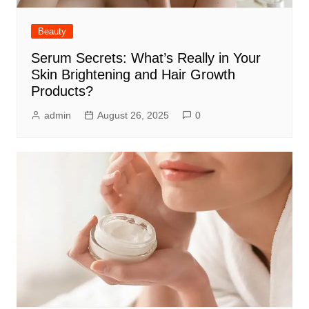
Beauty
Serum Secrets: What’s Really in Your
Skin Brightening and Hair Growth
Products?
admin
August 26, 2025
0