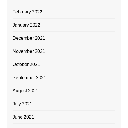
February 2022
January 2022
December 2021
November 2021
October 2021
September 2021
August 2021
July 2021
June 2021