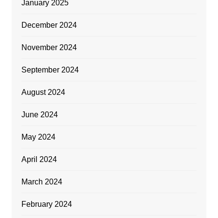
January 2025
December 2024
November 2024
September 2024
August 2024
June 2024
May 2024
April 2024
March 2024
February 2024