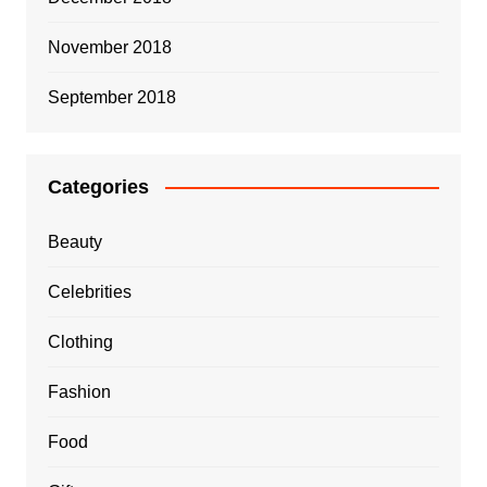
November 2018
September 2018
Categories
Beauty
Celebrities
Clothing
Fashion
Food