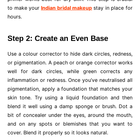
to make your
Indian bridal makeup
stay in place for
hours.
Step 2: Create an Even Base
Use a colour corrector to hide dark circles, redness,
or pigmentation. A peach or orange corrector works
well for dark circles, while green corrects any
inflammation or redness. Once you’ve neutralised all
pigmentation, apply a foundation that matches your
skin tone. Try using a liquid foundation and then
blend it well using a damp sponge or brush. Dot a
bit of concealer under the eyes, around the mouth,
and on any spots or blemishes that you want to
cover. Blend it properly so it looks natural.