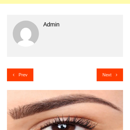
Admin
Post
Prev
Next
navigation