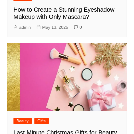
How to Create a Stunning Eyeshadow
Makeup with Only Mascara?
admin
May 13, 2025
0
Beauty
Gifts
Last Minute Christmas Gifts for Beauty