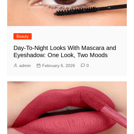
Beauty
Day-To-Night Looks With Mascara and
Eyeshadow: One Look, Two Moods
admin
February 6, 2026
0