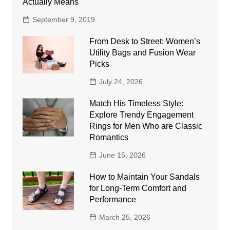
Actually Means
September 9, 2019
From Desk to Street: Women’s
Utility Bags and Fusion Wear
Picks
July 24, 2026
Match His Timeless Style:
Explore Trendy Engagement
Rings for Men Who are Classic
Romantics
June 15, 2026
How to Maintain Your Sandals
for Long-Term Comfort and
Performance
March 25, 2026