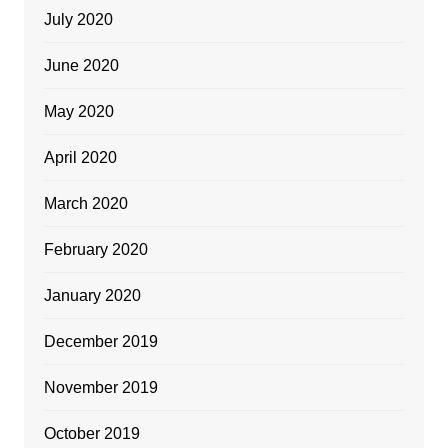
July 2020
June 2020
May 2020
April 2020
March 2020
February 2020
January 2020
December 2019
November 2019
October 2019