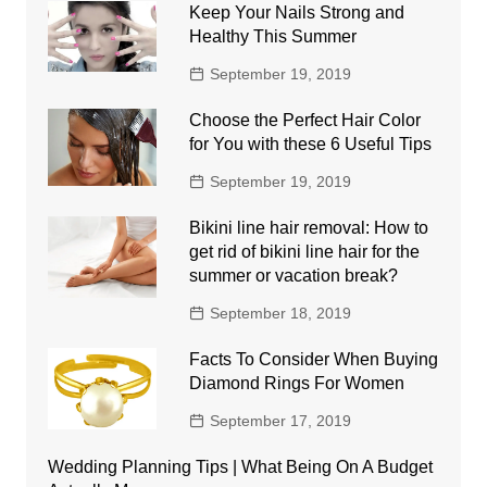
Keep Your Nails Strong and
Healthy This Summer
September 19, 2019
Choose the Perfect Hair Color
for You with these 6 Useful Tips
September 19, 2019
Bikini line hair removal: How to
get rid of bikini line hair for the
summer or vacation break?
September 18, 2019
Facts To Consider When Buying
Diamond Rings For Women
September 17, 2019
Wedding Planning Tips | What Being On A Budget