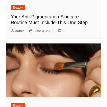
Beauty
Your Anti-Pigmentation Skincare
Routine Must Include This One Step
admin
June 4, 2025
0
Beauty