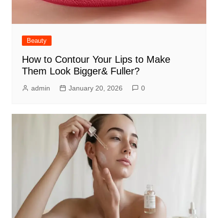
Beauty
How to Contour Your Lips to Make
Them Look Bigger& Fuller?
admin
January 20, 2026
0