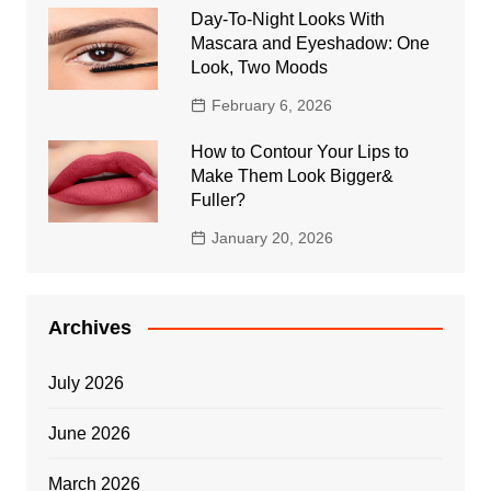
Day-To-Night Looks With
Mascara and Eyeshadow: One
Look, Two Moods
February 6, 2026
How to Contour Your Lips to
Make Them Look Bigger&
Fuller?
January 20, 2026
Archives
July 2026
June 2026
March 2026