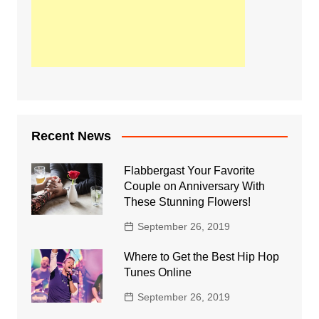
Recent News
Flabbergast Your Favorite
Couple on Anniversary With
These Stunning Flowers!
September 26, 2019
Where to Get the Best Hip Hop
Tunes Online
September 26, 2019