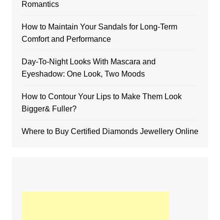
Romantics
How to Maintain Your Sandals for Long-Term
Comfort and Performance
Day-To-Night Looks With Mascara and
Eyeshadow: One Look, Two Moods
How to Contour Your Lips to Make Them Look
Bigger& Fuller?
Where to Buy Certified Diamonds Jewellery Online