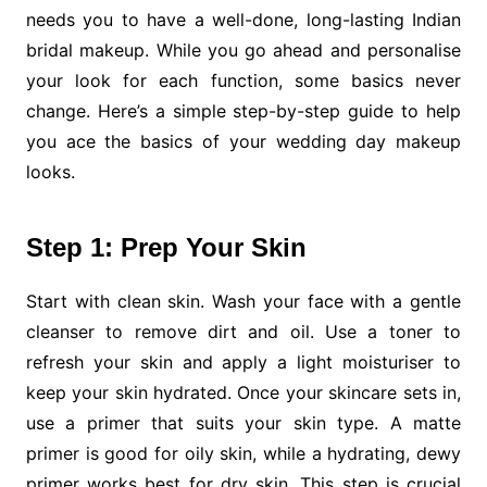
needs you to have a well-done, long-lasting Indian
bridal makeup. While you go ahead and personalise
your look for each function, some basics never
change. Here’s a simple step-by-step guide to help
you ace the basics of your wedding day makeup
looks.
Step 1: Prep Your Skin
Start with clean skin. Wash your face with a gentle
cleanser to remove dirt and oil. Use a toner to
refresh your skin and apply a light moisturiser to
keep your skin hydrated. Once your skincare sets in,
use a primer that suits your skin type. A matte
primer is good for oily skin, while a hydrating, dewy
primer works best for dry skin. This step is crucial