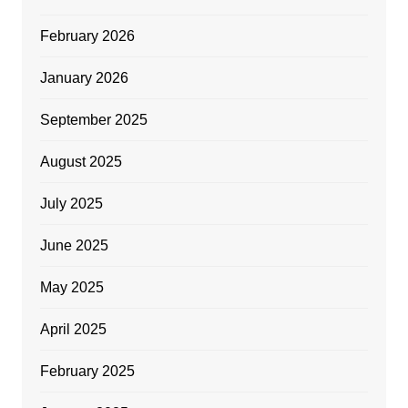
February 2026
January 2026
September 2025
August 2025
July 2025
June 2025
May 2025
April 2025
February 2025