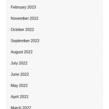
February 2023
November 2022
October 2022
September 2022
August 2022
July 2022
June 2022
May 2022
April 2022
March 2022