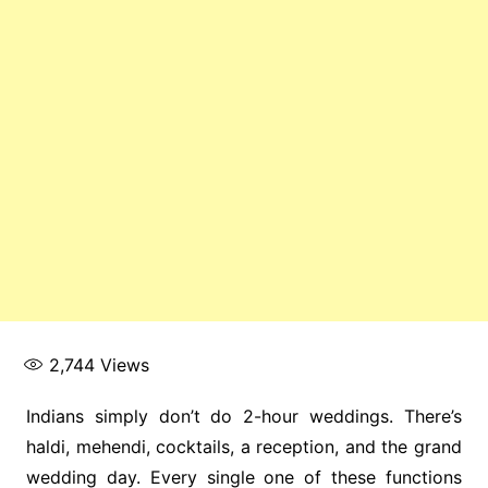
2,744
Views
Indians simply don’t do 2-hour weddings. There’s
haldi, mehendi, cocktails, a reception, and the grand
wedding day. Every single one of these functions