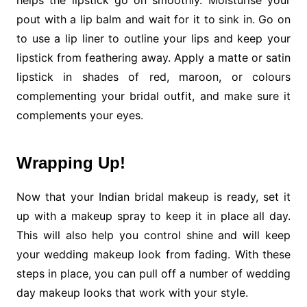
helps the lipstick go on smoothly. Moisturise your
pout with a lip balm and wait for it to sink in. Go on
to use a lip liner to outline your lips and keep your
lipstick from feathering away. Apply a matte or satin
lipstick in shades of red, maroon, or colours
complementing your bridal outfit, and make sure it
complements your eyes.
Wrapping Up!
Now that your Indian bridal makeup is ready, set it
up with a makeup spray to keep it in place all day.
This will also help you control shine and will keep
your wedding makeup look from fading. With these
steps in place, you can pull off a number of wedding
day makeup looks that work with your style.