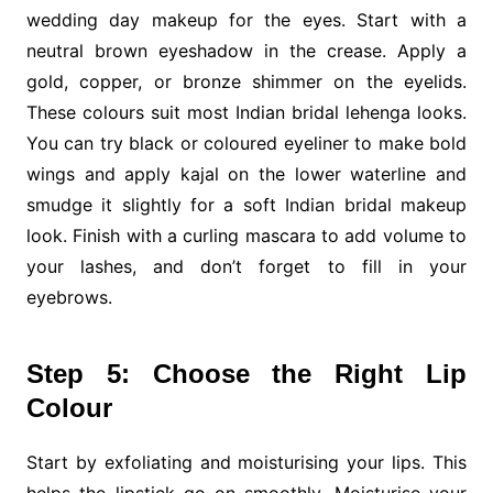
wedding day makeup for the eyes. Start with a
neutral brown eyeshadow in the crease. Apply a
gold, copper, or bronze shimmer on the eyelids.
These colours suit most Indian bridal lehenga looks.
You can try black or coloured eyeliner to make bold
wings and apply kajal on the lower waterline and
smudge it slightly for a soft Indian bridal makeup
look. Finish with a curling mascara to add volume to
your lashes, and don’t forget to fill in your
eyebrows.
Step 5: Choose the Right Lip
Colour
Start by exfoliating and moisturising your lips. This