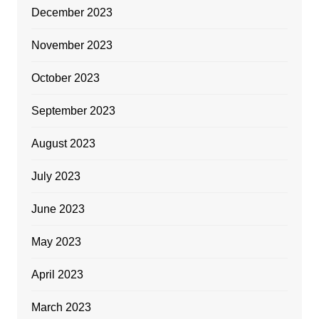
December 2023
November 2023
October 2023
September 2023
August 2023
July 2023
June 2023
May 2023
April 2023
March 2023