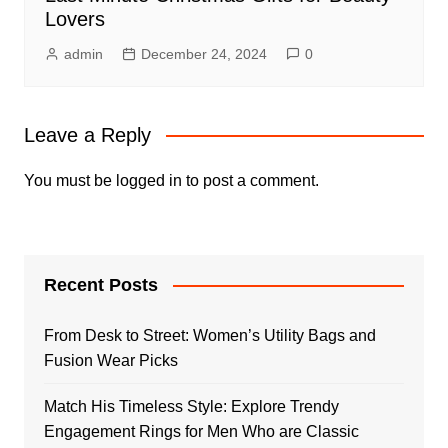
Lovers
admin
December 24, 2024
0
Leave a Reply
You must be
logged in
to post a comment.
Recent Posts
From Desk to Street: Women’s Utility Bags and
Fusion Wear Picks
Match His Timeless Style: Explore Trendy
Engagement Rings for Men Who are Classic