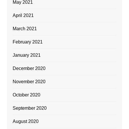
May 2021
April 2021
March 2021
February 2021
January 2021
December 2020
November 2020
October 2020
September 2020
August 2020