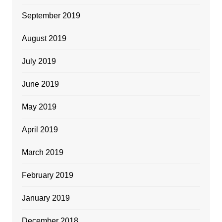
September 2019
August 2019
July 2019
June 2019
May 2019
April 2019
March 2019
February 2019
January 2019
December 2018