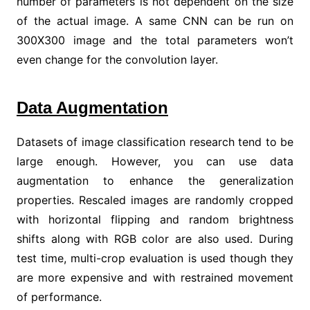
number of parameters is not dependent on the size
of the actual image. A same CNN can be run on
300X300 image and the total parameters won’t
even change for the convolution layer.
Data Augmentation
Datasets of image classification research tend to be
large enough. However, you can use data
augmentation to enhance the generalization
properties. Rescaled images are randomly cropped
with horizontal flipping and random brightness
shifts along with RGB color are also used. During
test time, multi-crop evaluation is used though they
are more expensive and with restrained movement
of performance.