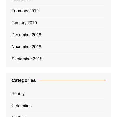
February 2019
January 2019
December 2018
November 2018
September 2018
Categories
Beauty
Celebrities