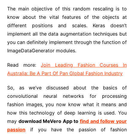
The main objective of this random rescaling is to
know about the vital features of the objects at
different positions and scales. Keras doesn’t
implement all the data augmentation techniques but
you can definitely implement through the function of
ImageDataGenerator modules.
Read more:
Join Leading Fashion Courses In
Australia: Be A Part Of Pan Global Fashion Industry
So, as we’ve discussed about the basics of
convolutional neural networks for processing
fashion images, you now know what it means and
how this technology of deep learning is used. You
may
download MeVero App to
find and follow your
passion
if you have the passion of fashion