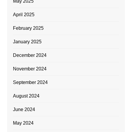
May 2025
April 2025
February 2025
January 2025
December 2024
November 2024
September 2024
August 2024
June 2024
May 2024