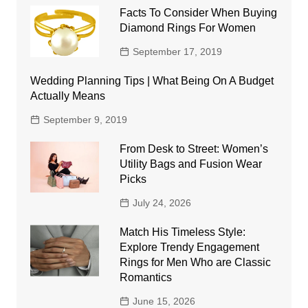
Facts To Consider When Buying
Diamond Rings For Women
September 17, 2019
Wedding Planning Tips | What Being On A Budget
Actually Means
September 9, 2019
From Desk to Street: Women’s
Utility Bags and Fusion Wear
Picks
July 24, 2026
Match His Timeless Style:
Explore Trendy Engagement
Rings for Men Who are Classic
Romantics
June 15, 2026