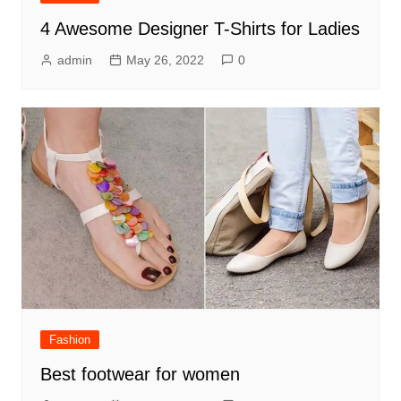
4 Awesome Designer T-Shirts for Ladies
admin
May 26, 2022
0
Fashion
Best footwear for women