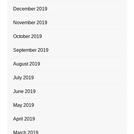
December 2019
November 2019
October 2019
September 2019
August 2019
July 2019
June 2019
May 2019
April 2019
March 2019