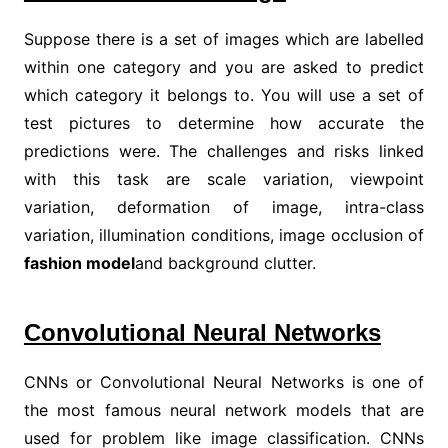
Suppose there is a set of images which are labelled
within one category and you are asked to predict
which category it belongs to. You will use a set of
test pictures to determine how accurate the
predictions were. The challenges and risks linked
with this task are scale variation, viewpoint
variation, deformation of image, intra-class
variation, illumination conditions, image occlusion of
fashion model
and background clutter.
Convolutional Neural Networks
CNNs or Convolutional Neural Networks is one of
the most famous neural network models that are
used for problem like image classification. CNNs