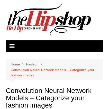
Skip
to
content
Home
Fashion
Convolution Neural Network Models – Categorize your
fashion images
Convolution Neural Network
Models – Categorize your
fashion images