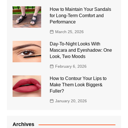
How to Maintain Your Sandals
for Long-Term Comfort and
Performance
March 25, 2026
Day-To-Night Looks With
Mascara and Eyeshadow: One
Look, Two Moods
February 6, 2026
How to Contour Your Lips to
Make Them Look Bigger&
Fuller?
January 20, 2026
Archives