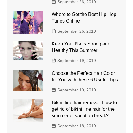
September 26, 2019
Where to Get the Best Hip Hop
Tunes Online
September 26, 2019
Keep Your Nails Strong and
Healthy This Summer
September 19, 2019
Choose the Perfect Hair Color
for You with these 6 Useful Tips
September 19, 2019
Bikini line hair removal: How to
get rid of bikini line hair for the
summer or vacation break?
September 18, 2019