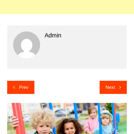
Admin
Post
Prev
Next
navigation