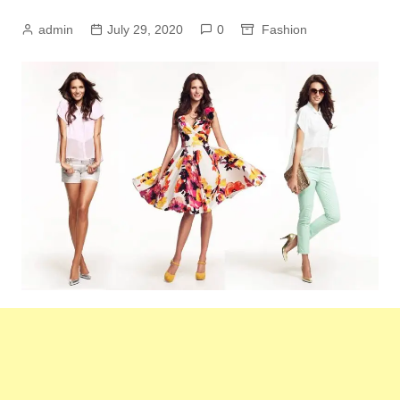
admin
July 29, 2020
0
Fashion