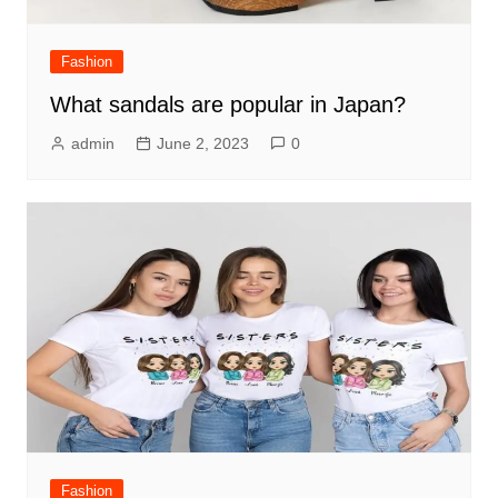
Fashion
What sandals are popular in Japan?
admin
June 2, 2023
0
Fashion