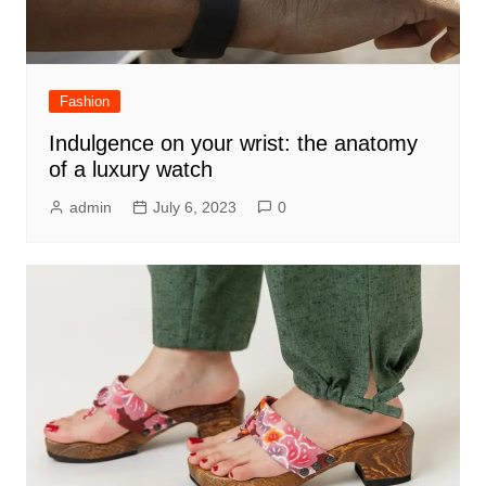
Fashion
Indulgence on your wrist: the anatomy
of a luxury watch
admin
July 6, 2023
0