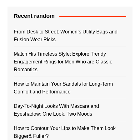
Recent random
From Desk to Street: Women’s Utility Bags and
Fusion Wear Picks
Match His Timeless Style: Explore Trendy
Engagement Rings for Men Who are Classic
Romantics
How to Maintain Your Sandals for Long-Term
Comfort and Performance
Day-To-Night Looks With Mascara and
Eyeshadow: One Look, Two Moods
How to Contour Your Lips to Make Them Look
Bigger& Fuller?