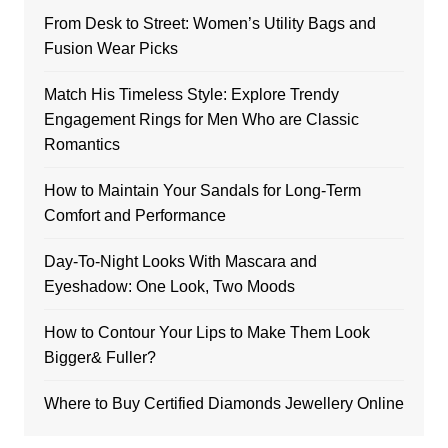
From Desk to Street: Women’s Utility Bags and
Fusion Wear Picks
Match His Timeless Style: Explore Trendy
Engagement Rings for Men Who are Classic
Romantics
How to Maintain Your Sandals for Long-Term
Comfort and Performance
Day-To-Night Looks With Mascara and
Eyeshadow: One Look, Two Moods
How to Contour Your Lips to Make Them Look
Bigger& Fuller?
Where to Buy Certified Diamonds Jewellery Online