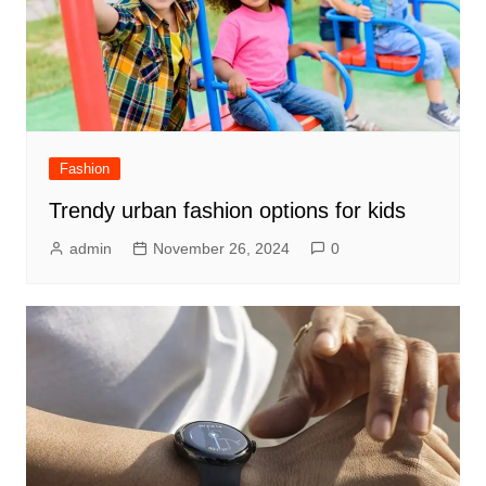
Fashion
Trendy urban fashion options for kids
admin
November 26, 2024
0