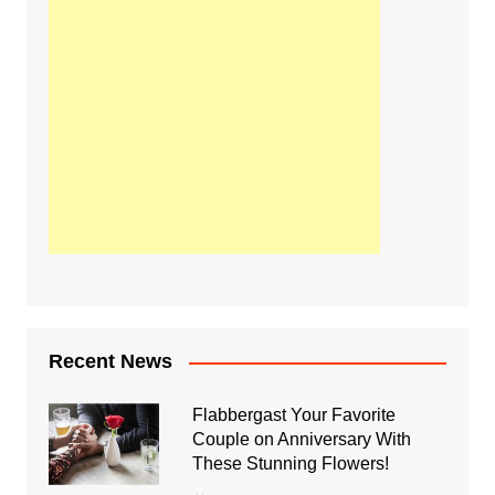
Recent News
Flabbergast Your Favorite
Couple on Anniversary With
These Stunning Flowers!