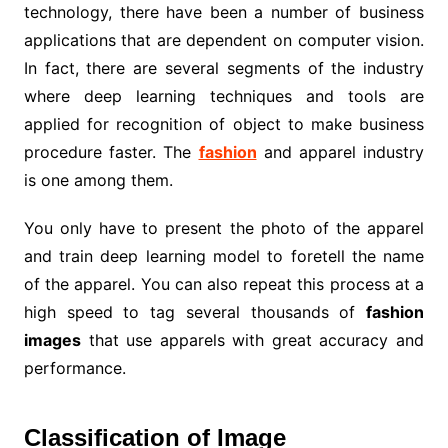
technology, there have been a number of business
applications that are dependent on computer vision.
In fact, there are several segments of the industry
where deep learning techniques and tools are
applied for recognition of object to make business
procedure faster. The
fashion
and apparel industry
is one among them.
You only have to present the photo of the apparel
and train deep learning model to foretell the name
of the apparel. You can also repeat this process at a
high speed to tag several thousands of
fashion
images
that use apparels with great accuracy and
performance.
Classification of Image