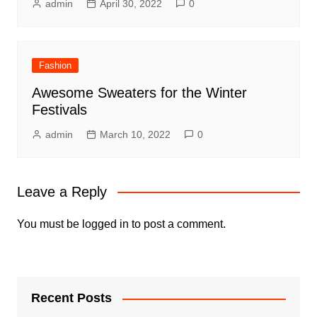
admin
April 30, 2022
0
Fashion
Awesome Sweaters for the Winter
Festivals
admin
March 10, 2022
0
Leave a Reply
You must be
logged in
to post a comment.
Recent Posts