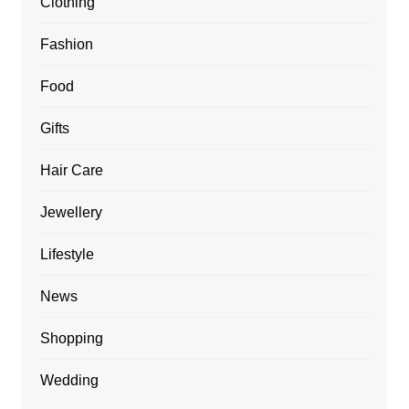
Clothing
Fashion
Food
Gifts
Hair Care
Jewellery
Lifestyle
News
Shopping
Wedding