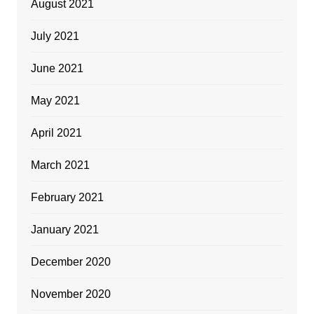
August 2021
July 2021
June 2021
May 2021
April 2021
March 2021
February 2021
January 2021
December 2020
November 2020