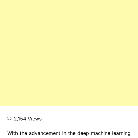
2,154
Views
With the advancement in the deep machine learning