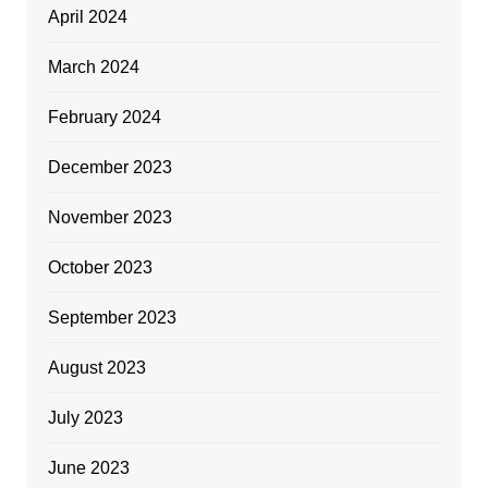
April 2024
March 2024
February 2024
December 2023
November 2023
October 2023
September 2023
August 2023
July 2023
June 2023