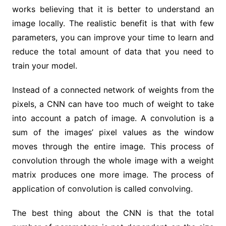
works believing that it is better to understand an
image locally. The realistic benefit is that with few
parameters, you can improve your time to learn and
reduce the total amount of data that you need to
train your model.
Instead of a connected network of weights from the
pixels, a CNN can have too much of weight to take
into account a patch of image. A convolution is a
sum of the images’ pixel values as the window
moves through the entire image. This process of
convolution through the whole image with a weight
matrix produces one more image. The process of
application of convolution is called convolving.
The best thing about the CNN is that the total