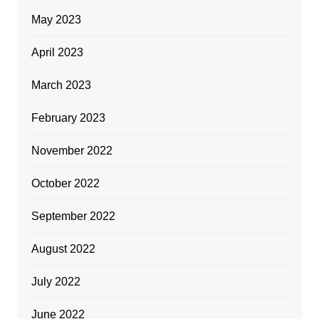
May 2023
April 2023
March 2023
February 2023
November 2022
October 2022
September 2022
August 2022
July 2022
June 2022