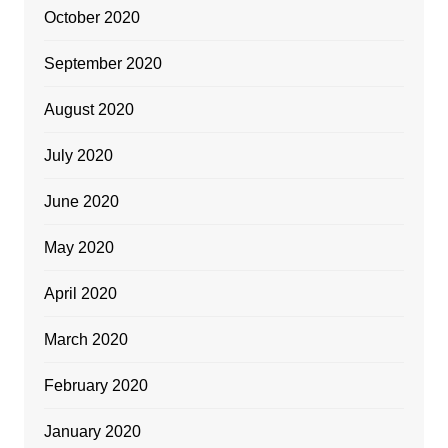
October 2020
September 2020
August 2020
July 2020
June 2020
May 2020
April 2020
March 2020
February 2020
January 2020