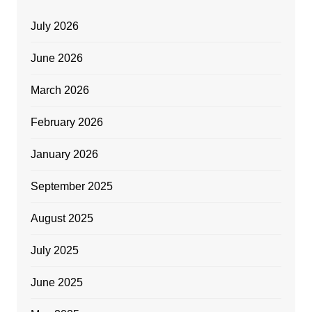
July 2026
June 2026
March 2026
February 2026
January 2026
September 2025
August 2025
July 2025
June 2025