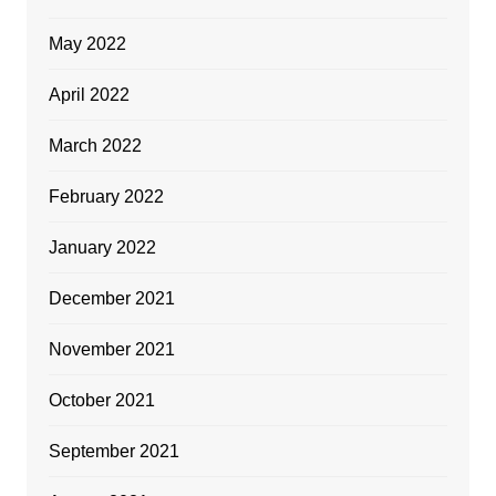
May 2022
April 2022
March 2022
February 2022
January 2022
December 2021
November 2021
October 2021
September 2021