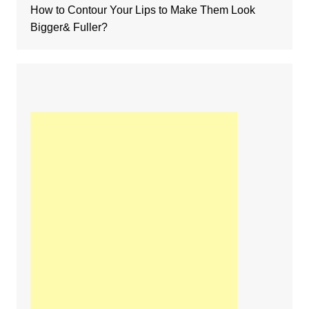
How to Contour Your Lips to Make Them Look
Bigger& Fuller?