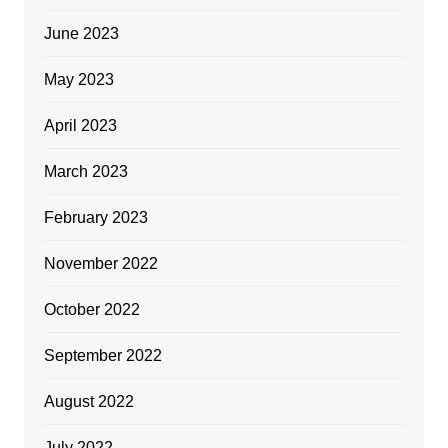
June 2023
May 2023
April 2023
March 2023
February 2023
November 2022
October 2022
September 2022
August 2022
July 2022