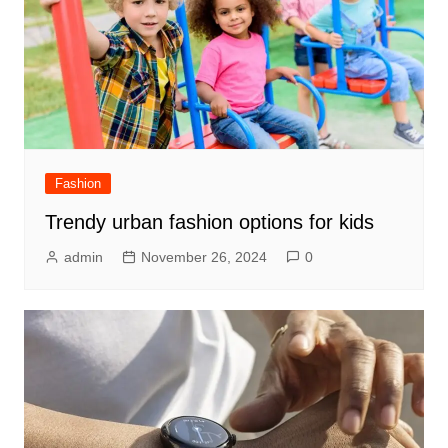
Fashion
Trendy urban fashion options for kids
admin
November 26, 2024
0