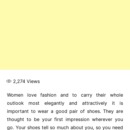
2,274
Views
Women love fashion and to carry their whole
outlook most elegantly and attractively it is
important to wear a good pair of shoes. They are
thought to be your first impression wherever you
go. Your shoes tell so much about you, so you need