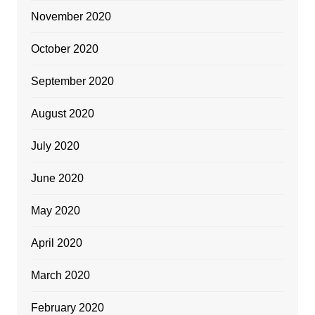
November 2020
October 2020
September 2020
August 2020
July 2020
June 2020
May 2020
April 2020
March 2020
February 2020