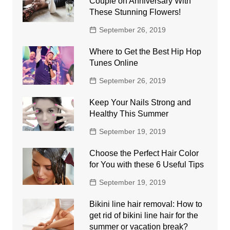
Couple on Anniversary With
These Stunning Flowers!
September 26, 2019
Where to Get the Best Hip Hop
Tunes Online
September 26, 2019
Keep Your Nails Strong and
Healthy This Summer
September 19, 2019
Choose the Perfect Hair Color
for You with these 6 Useful Tips
September 19, 2019
Bikini line hair removal: How to
get rid of bikini line hair for the
summer or vacation break?