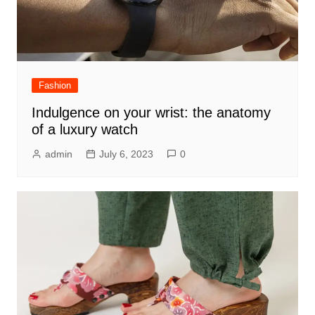
Fashion
Indulgence on your wrist: the anatomy
of a luxury watch
admin
July 6, 2023
0