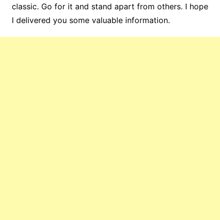
classic. Go for it and stand apart from others. I hope
I delivered you some valuable information.