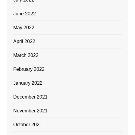
June 2022
May 2022
April 2022
March 2022
February 2022
January 2022
December 2021
November 2021
October 2021