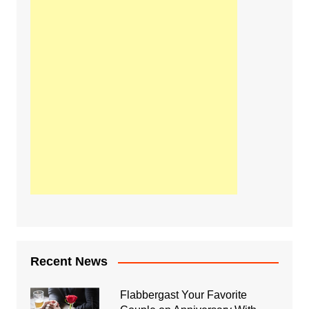
Recent News
Flabbergast Your Favorite