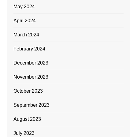
May 2024
April 2024
March 2024
February 2024
December 2023
November 2023
October 2023
September 2023
August 2023
July 2023