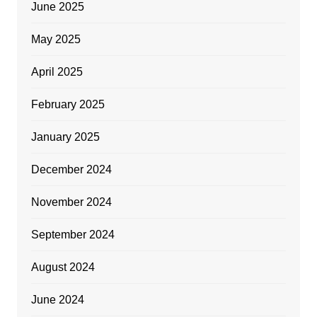
June 2025
May 2025
April 2025
February 2025
January 2025
December 2024
November 2024
September 2024
August 2024
June 2024