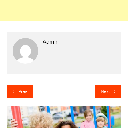
Admin
Post
Prev
Next
navigation