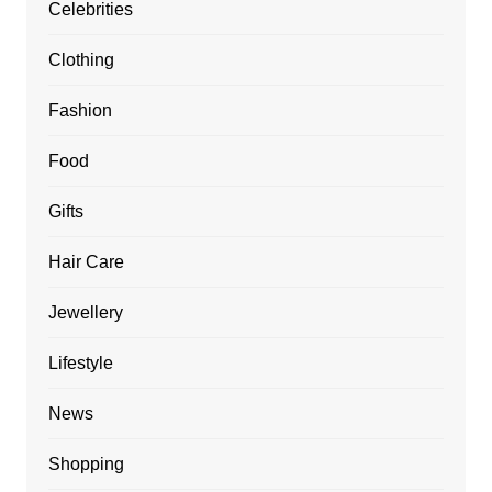
Celebrities
Clothing
Fashion
Food
Gifts
Hair Care
Jewellery
Lifestyle
News
Shopping