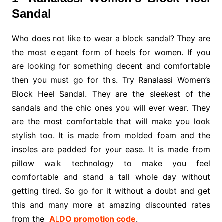
Sandal
Who does not like to wear a block sandal? They are
the most elegant form of heels for women. If you
are looking for something decent and comfortable
then you must go for this. Try Ranalassi Women’s
Block Heel Sandal. They are the sleekest of the
sandals and the chic ones you will ever wear. They
are the most comfortable that will make you look
stylish too. It is made from molded foam and the
insoles are padded for your ease. It is made from
pillow walk technology to make you feel
comfortable and stand a tall whole day without
getting tired. So go for it without a doubt and get
this and many more at amazing discounted rates
from the
ALDO promotion code
.