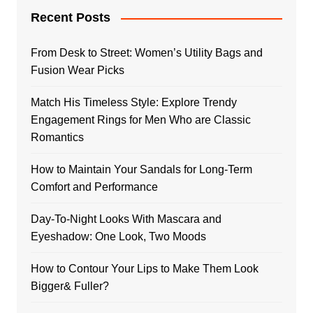
Recent Posts
From Desk to Street: Women’s Utility Bags and
Fusion Wear Picks
Match His Timeless Style: Explore Trendy
Engagement Rings for Men Who are Classic
Romantics
How to Maintain Your Sandals for Long-Term
Comfort and Performance
Day-To-Night Looks With Mascara and
Eyeshadow: One Look, Two Moods
How to Contour Your Lips to Make Them Look
Bigger& Fuller?