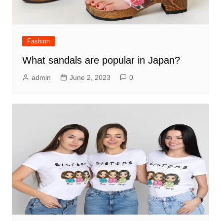
Fashion
What sandals are popular in Japan?
admin
June 2, 2023
0