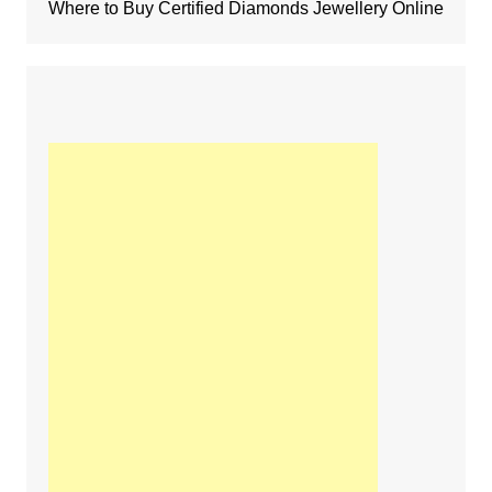
Where to Buy Certified Diamonds Jewellery Online