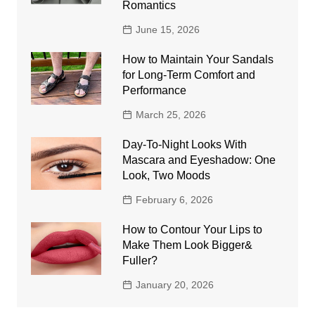
Romantics
June 15, 2026
How to Maintain Your Sandals
for Long-Term Comfort and
Performance
March 25, 2026
Day-To-Night Looks With
Mascara and Eyeshadow: One
Look, Two Moods
February 6, 2026
How to Contour Your Lips to
Make Them Look Bigger&
Fuller?
January 20, 2026