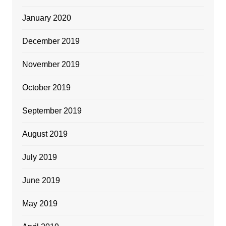
January 2020
December 2019
November 2019
October 2019
September 2019
August 2019
July 2019
June 2019
May 2019