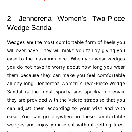
2- Jennerena Women’s Two-Piece
Wedge Sandal
Wedges are the most comfortable form of heels you
will ever have. They will make you tall by giving you
ease to the maximum level. When you wear wedges
you do not have to worry about how long you wear
them because they can make you feel comfortable
all day long. Jennerena Women`s Two-Piece Wedge
Sandal is the most sporty and spunky moreover
they are provided with the Velcro straps so that you
can adjust them according to your wish and with
ease. You can go anywhere in these comfortable
wedges and enjoy your event without getting tired.