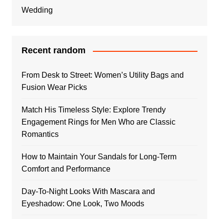
Wedding
Recent random
From Desk to Street: Women’s Utility Bags and
Fusion Wear Picks
Match His Timeless Style: Explore Trendy
Engagement Rings for Men Who are Classic
Romantics
How to Maintain Your Sandals for Long-Term
Comfort and Performance
Day-To-Night Looks With Mascara and
Eyeshadow: One Look, Two Moods