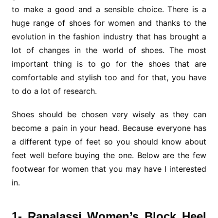
to make a good and a sensible choice. There is a
huge range of shoes for women and thanks to the
evolution in the fashion industry that has brought a
lot of changes in the world of shoes. The most
important thing is to go for the shoes that are
comfortable and stylish too and for that, you have
to do a lot of research.
Shoes should be chosen very wisely as they can
become a pain in your head. Because everyone has
a different type of feet so you should know about
feet well before buying the one. Below are the few
footwear for women that you may have I interested
in.
1- Ranalassi Women’s Block Heel