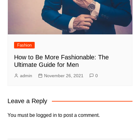
Fashion
How to Be More Fashionable: The
Ultimate Guide for Men
admin
November 26, 2021
0
Leave a Reply
You must be
logged in
to post a comment.