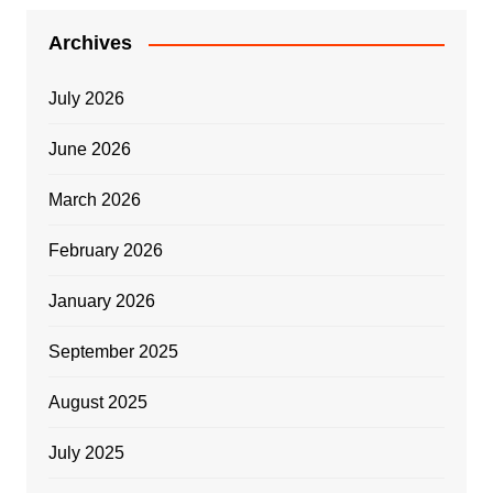
Archives
July 2026
June 2026
March 2026
February 2026
January 2026
September 2025
August 2025
July 2025