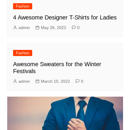
Fashion
4 Awesome Designer T-Shirts for Ladies
admin
May 26, 2022
0
Fashion
Awesome Sweaters for the Winter
Festivals
admin
March 10, 2022
0