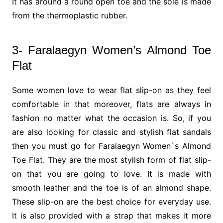
It has around a round open toe and the sole is made
from the thermoplastic rubber.
3- Faralaegyn Women’s Almond Toe
Flat
Some women love to wear flat slip-on as they feel
comfortable in that moreover, flats are always in
fashion no matter what the occasion is. So, if you
are also looking for classic and stylish flat sandals
then you must go for Faralaegyn Women`s Almond
Toe Flat. They are the most stylish form of flat slip-
on that you are going to love. It is made with
smooth leather and the toe is of an almond shape.
These slip-on are the best choice for everyday use.
It is also provided with a strap that makes it more