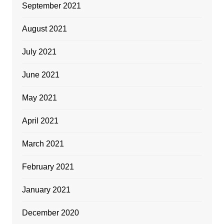
September 2021
August 2021
July 2021
June 2021
May 2021
April 2021
March 2021
February 2021
January 2021
December 2020