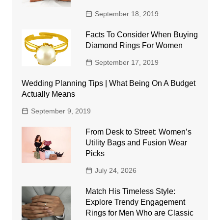
September 18, 2019
Facts To Consider When Buying
Diamond Rings For Women
September 17, 2019
Wedding Planning Tips | What Being On A Budget
Actually Means
September 9, 2019
From Desk to Street: Women’s
Utility Bags and Fusion Wear
Picks
July 24, 2026
Match His Timeless Style:
Explore Trendy Engagement
Rings for Men Who are Classic