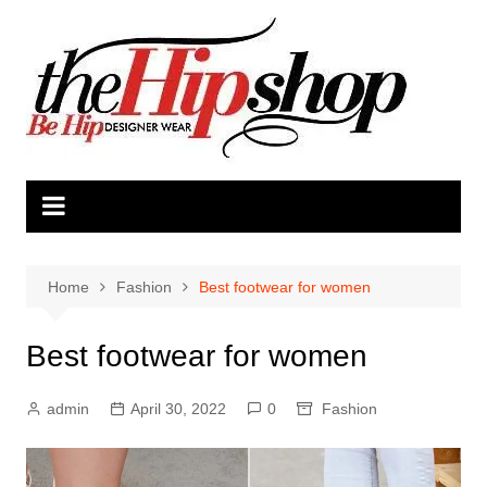
Skip
to
content
Home
Fashion
Best footwear for women
Best footwear for women
admin
April 30, 2022
0
Fashion