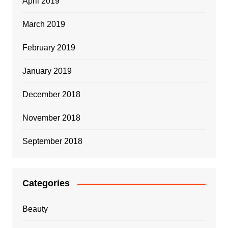
April 2019
March 2019
February 2019
January 2019
December 2018
November 2018
September 2018
Categories
Beauty