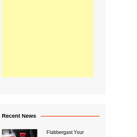
Recent News
Flabbergast Your