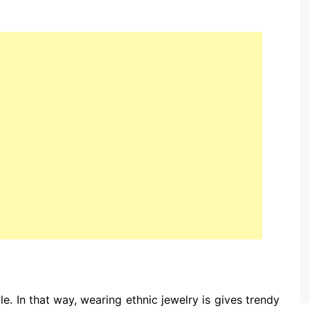
le. In that way, wearing ethnic jewelry is gives trendy