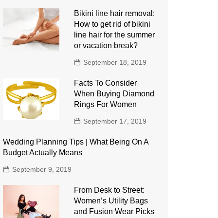
Bikini line hair removal:
How to get rid of bikini
line hair for the summer
or vacation break?
September 18, 2019
Facts To Consider
When Buying Diamond
Rings For Women
September 17, 2019
Wedding Planning Tips | What Being On A
Budget Actually Means
September 9, 2019
From Desk to Street:
Women’s Utility Bags
and Fusion Wear Picks