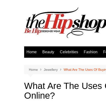
Skip
to
content
Home
Beauty
Celebrities
Fashion
F
Home
Jewellery
What Are The Uses Of Buyin
What Are The Uses 
Online?