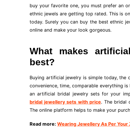
buy your favorite one, you must prefer an on
ethnic jewels are getting top rated. This is 
today. Surely you can buy the best ethnic jew
online and make your look gorgeous.
What makes artificia
best?
Buying artificial jewelry is simple today, the 
convenience, time, comparable everything is b
an artificial bridal jewelry sets for your 
bridal jewellery sets with price
. The bridal 
The online platform helps to make your purch
Read more:
Wearing Jewellery As Per Your 