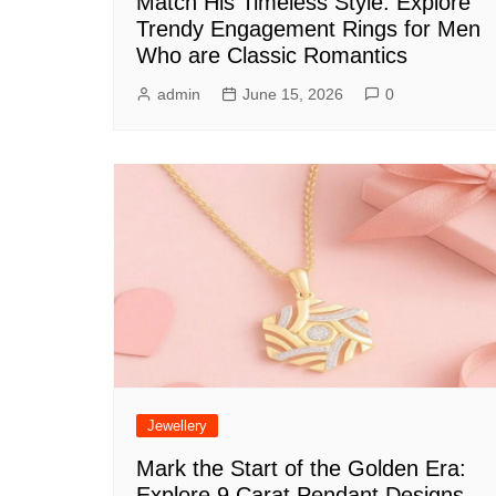
Match His Timeless Style: Explore
Trendy Engagement Rings for Men
Who are Classic Romantics
admin
June 15, 2026
0
Jewellery
Mark the Start of the Golden Era:
Explore 9 Carat Pendant Designs