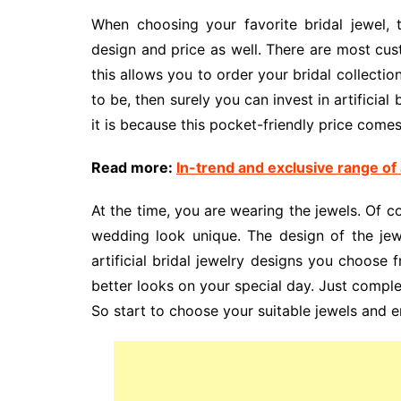
When choosing your favorite bridal jewel,
design and price as well. There are most cus
this allows you to order your bridal collectio
to be, then surely you can invest in artificial
it is because this pocket-friendly price comes
Read more:
In-trend and exclusive range of a
At the time, you are wearing the jewels. Of c
wedding look unique. The design of the jewe
artificial bridal jewelry designs you choose 
better looks on your special day. Just complete
So start to choose your suitable jewels and e