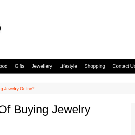
ood
Gifts
Jewellery
Lifestyle
Shopping
Contact U
g Jewelry Online?
Of Buying Jewelry