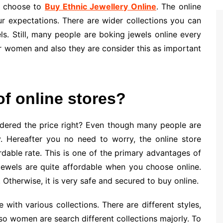
n choose to
Buy Ethnic Jewellery Online
. The online
ur expectations. There are wider collections you can
s. Still, many people are boking jewels online every
or women and also they are consider this as important
of online stores?
idered the price right? Even though many people are
. Hereafter you no need to worry, the online store
rdable rate. This is one of the primary advantages of
 jewels are quite affordable when you choose online.
. Otherwise, it is very safe and secured to buy online.
with various collections. There are different styles,
lso women are search different collections majorly. To