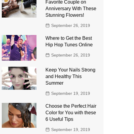
Favorite Couple on
Anniversary With These
Stunning Flowers!
September 26, 2019
Where to Get the Best
Hip Hop Tunes Online
September 26, 2019
Keep Your Nails Strong
and Healthy This
Summer
September 19, 2019
Choose the Perfect Hair
Color for You with these
6 Useful Tips
September 19, 2019