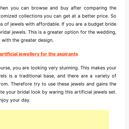
 then you can browse and buy after comparing the
tomized collections you can get at a better price. So
ns of jewels with affordable. If you are a budget bride
 bridal jewels. This is a greater option for the wedding,
 with the greater design.
rtificial jewellery for the aspirants
ourse, you are looking very stunning. This makes your
ls is a traditional base, and there are a variety of
from. Therefore try to use these jewels and gains the
 your bridal look by waring this artificial jewels set.
njoy your day.