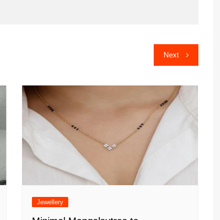
Next
Jewellery