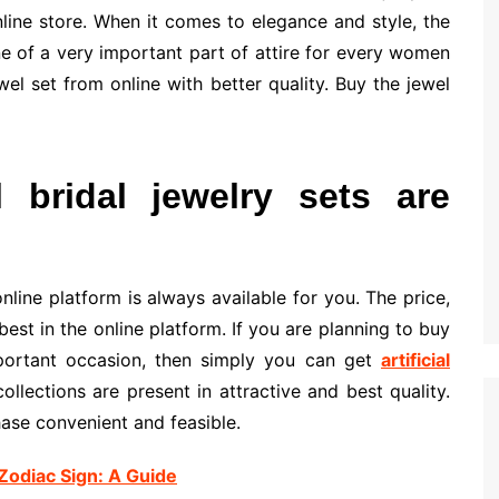
line store. When it comes to elegance and style, the
one of a very important part of attire for every women
el set from online with better quality. Buy the jewel
l bridal jewelry sets are
online platform is always available for you. The price,
est in the online platform. If you are planning to buy
important occasion, then simply you can get
artificial
collections are present in attractive and best quality.
ase convenient and feasible.
Zodiac Sign: A Guide