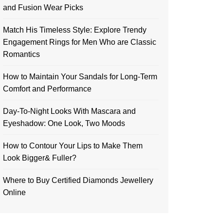
and Fusion Wear Picks
Match His Timeless Style: Explore Trendy
Engagement Rings for Men Who are Classic
Romantics
How to Maintain Your Sandals for Long-Term
Comfort and Performance
Day-To-Night Looks With Mascara and
Eyeshadow: One Look, Two Moods
How to Contour Your Lips to Make Them
Look Bigger& Fuller?
Where to Buy Certified Diamonds Jewellery
Online