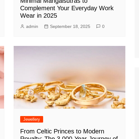
Minimal Mangalsutras to
Complement Your Everyday Work
Wear in 2025
admin
September 18, 2025
0
Jewellery
From Celtic Princes to Modern
Royalty: The 3,000-Year Journey of