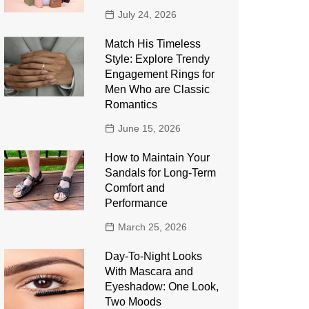
July 24, 2026
Match His Timeless
Style: Explore Trendy
Engagement Rings for
Men Who are Classic
Romantics
June 15, 2026
How to Maintain Your
Sandals for Long-Term
Comfort and
Performance
March 25, 2026
Day-To-Night Looks
With Mascara and
Eyeshadow: One Look,
Two Moods