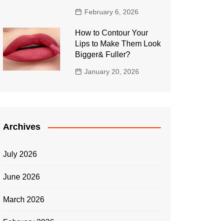
February 6, 2026
How to Contour Your
Lips to Make Them Look
Bigger& Fuller?
January 20, 2026
Archives
July 2026
June 2026
March 2026