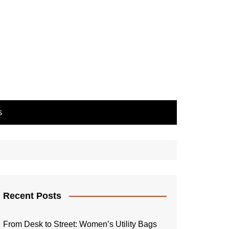
s
Recent Posts
From Desk to Street: Women’s Utility Bags