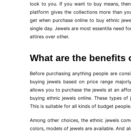
look to you. If you want to buy means, the
platform gives the collections more than yo
get when purchase online to buy ethnic jewel
single day. Jewels are most essentila need f
attires over other.
What are the benefits 
Before purchasing anything people are cons
buying jewels based on price range majorly
allows you to purchase the jewels at an affo
buying ethnic jewels online. These types of
This is suitable for all kinds of budget people
Among other choices, the ethnic jewels come 
colors, models of jewels are available. And a