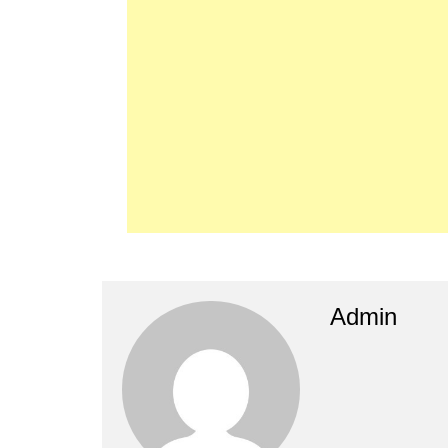
Admin