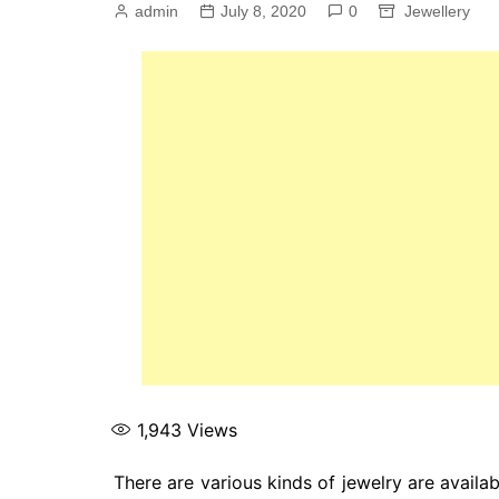
admin
July 8, 2020
0
Jewellery
1,943
Views
There are various kinds of jewelry are availab