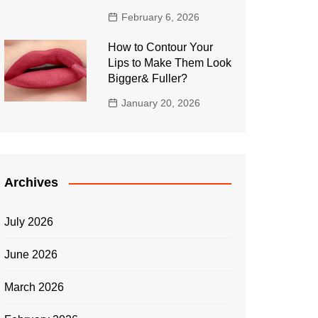
February 6, 2026
How to Contour Your
Lips to Make Them Look
Bigger& Fuller?
January 20, 2026
Archives
July 2026
June 2026
March 2026