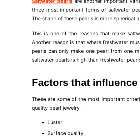
Saltwater pearls
are another important vari
three most important forms of saltwater pea
The shape of these pearls is more spherical 
This is one of the reasons that make saltw
Another reason is that where freshwater musse
pearls can only make one pearl from one mus
saltwater pearls is high than freshwater pearls
Factors that influence
These are some of the most important criter
quality pearl jewelry.
Luster
Surface quality