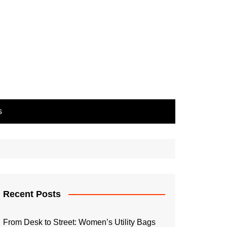
s
Recent Posts
From Desk to Street: Women’s Utility Bags