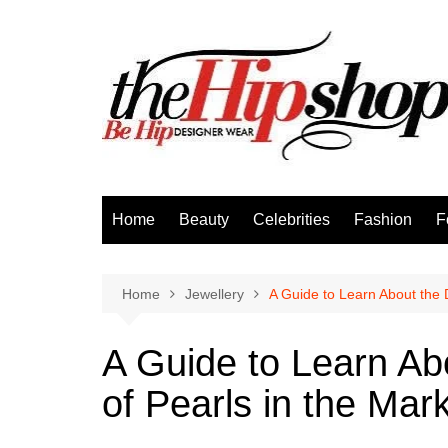
Skip
to
content
Home
Beauty
Celebrities
Fashion
F
Home
Jewellery
A Guide to Learn About the D
A Guide to Learn Abo
of Pearls in the Mar