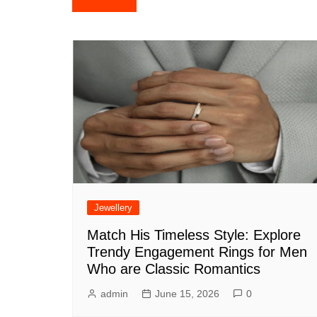
navigation
Jewellery
Match His Timeless Style: Explore
Trendy Engagement Rings for Men
Who are Classic Romantics
admin
June 15, 2026
0