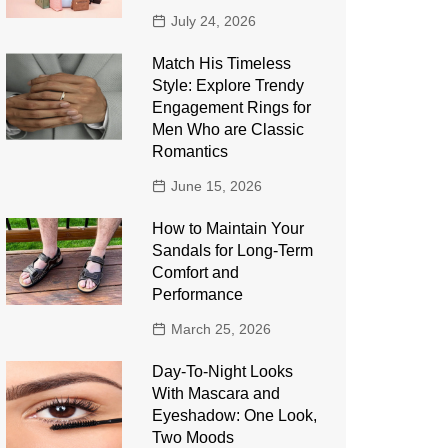
July 24, 2026
Match His Timeless
Style: Explore Trendy
Engagement Rings for
Men Who are Classic
Romantics
June 15, 2026
How to Maintain Your
Sandals for Long-Term
Comfort and
Performance
March 25, 2026
Day-To-Night Looks
With Mascara and
Eyeshadow: One Look,
Two Moods