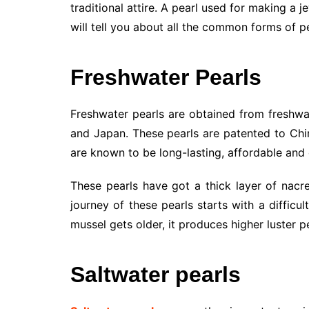
traditional attire. A pearl used for making a j
will tell you about all the common forms of p
Freshwater Pearls
Freshwater pearls are obtained from freshwa
and Japan. These pearls are patented to Chi
are known to be long-lasting, affordable and
These pearls have got a thick layer of nacre
journey of these pearls starts with a difficu
mussel gets older, it produces higher luster pe
Saltwater pearls