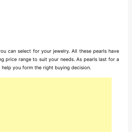
u can select for your jewelry. All these pearls have
ng price range to suit your needs. As pearls last for a
l help you form the right buying decision.