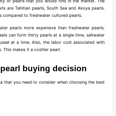
ety of pearls that you would find in the market. The
rls are Tahitian pearls, South Sea and Akoya pearls.
as compared to freshwater cultured pearls.
ater pearls more expensive than freshwater pearls.
ls can form thirty pearls at a single time, saltwater
sel at a time. Also, the labor cost associated with
. This makes it a costlier pearl.
 pearl buying decision
ia that you need to consider when choosing the best