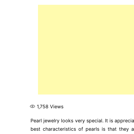
1,758
Views
Pearl jewelry looks very special. It is appreci
best characteristics of pearls is that the