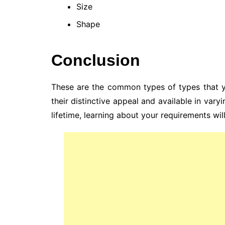
Size
Shape
Conclusion
These are the common types of types that yo
their distinctive appeal and available in varyi
lifetime, learning about your requirements wil