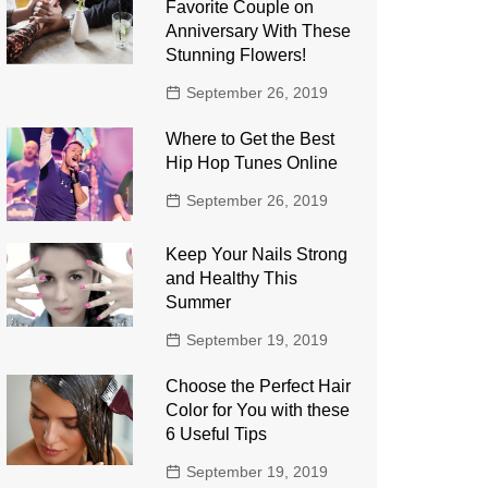
Favorite Couple on
Anniversary With These
Stunning Flowers!
September 26, 2019
Where to Get the Best
Hip Hop Tunes Online
September 26, 2019
Keep Your Nails Strong
and Healthy This
Summer
September 19, 2019
Choose the Perfect Hair
Color for You with these
6 Useful Tips
September 19, 2019