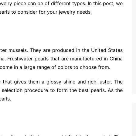
ewelry piece can be of different types. In this post, we
earls to consider for your jewelry needs.
ter mussels. They are produced in the United States
na. Freshwater pearls that are manufactured in China
 come in a large range of colors to choose from.
 that gives them a glossy shine and rich luster. The
lt selection procedure to form the best pearls. As the
arls.