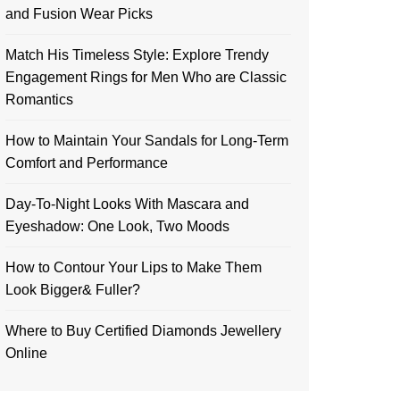
and Fusion Wear Picks
Match His Timeless Style: Explore Trendy
Engagement Rings for Men Who are Classic
Romantics
How to Maintain Your Sandals for Long-Term
Comfort and Performance
Day-To-Night Looks With Mascara and
Eyeshadow: One Look, Two Moods
How to Contour Your Lips to Make Them
Look Bigger& Fuller?
Where to Buy Certified Diamonds Jewellery
Online