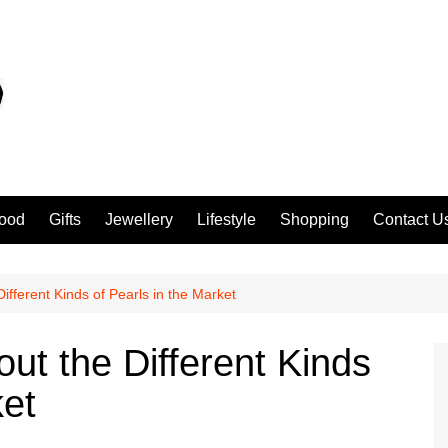
ood
Gifts
Jewellery
Lifestyle
Shopping
Contact U
ifferent Kinds of Pearls in the Market
ut the Different Kinds
ket