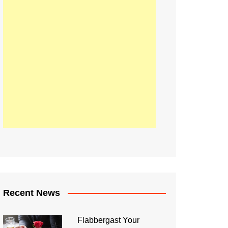
Recent News
Flabbergast Your