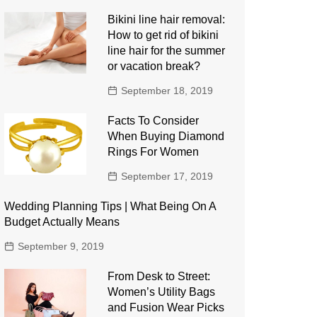
Bikini line hair removal:
How to get rid of bikini
line hair for the summer
or vacation break?
September 18, 2019
Facts To Consider
When Buying Diamond
Rings For Women
September 17, 2019
Wedding Planning Tips | What Being On A
Budget Actually Means
September 9, 2019
From Desk to Street:
Women’s Utility Bags
and Fusion Wear Picks