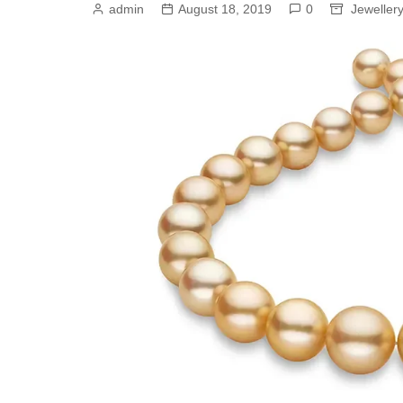
admin
August 18, 2019
0
Jeweller