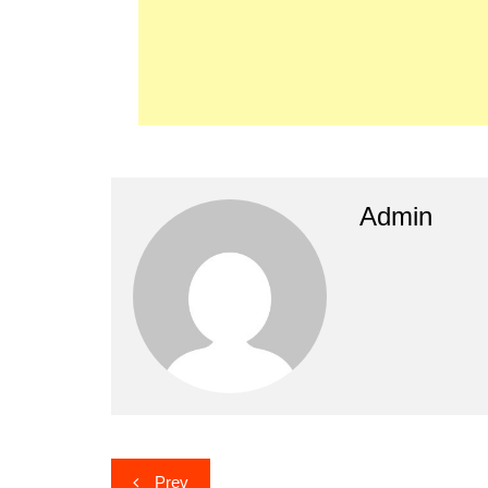
Admin
Post
Prev