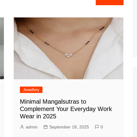
Jewellery
Minimal Mangalsutras to
Complement Your Everyday Work
Wear in 2025
admin
September 18, 2025
0