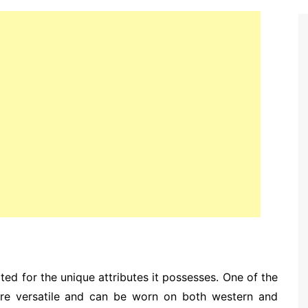
ated for the unique attributes it possesses. One of the
y are versatile and can be worn on both western and