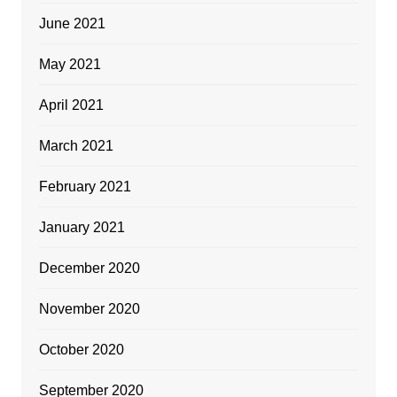
June 2021
May 2021
April 2021
March 2021
February 2021
January 2021
December 2020
November 2020
October 2020
September 2020