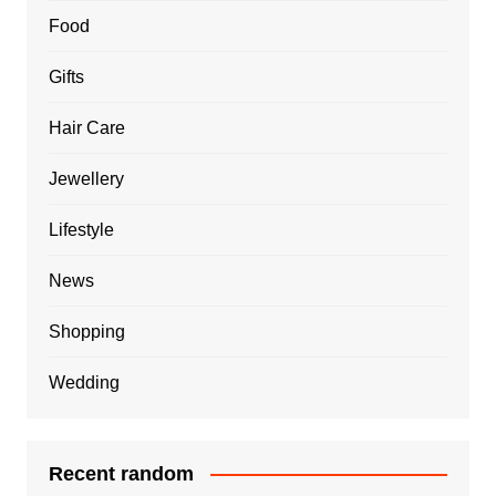
Food
Gifts
Hair Care
Jewellery
Lifestyle
News
Shopping
Wedding
Recent random