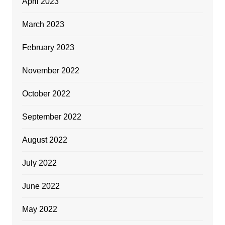
April 2023
March 2023
February 2023
November 2022
October 2022
September 2022
August 2022
July 2022
June 2022
May 2022