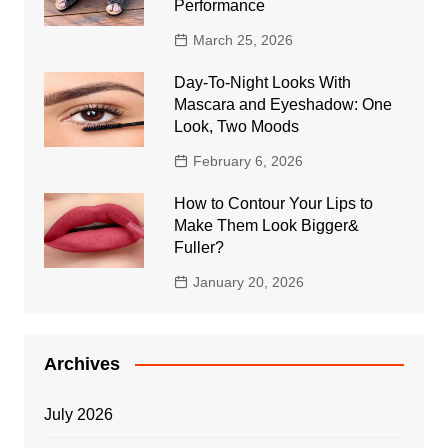
Performance
March 25, 2026
Day-To-Night Looks With
Mascara and Eyeshadow: One
Look, Two Moods
February 6, 2026
How to Contour Your Lips to
Make Them Look Bigger&
Fuller?
January 20, 2026
Archives
July 2026