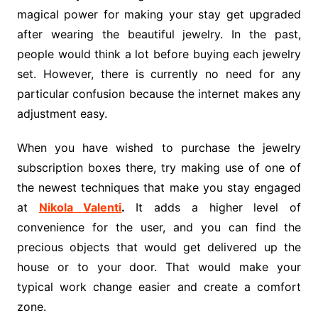
magical power for making your stay get upgraded
after wearing the beautiful jewelry. In the past,
people would think a lot before buying each jewelry
set. However, there is currently no need for any
particular confusion because the internet makes any
adjustment easy.
When you have wished to purchase the jewelry
subscription boxes there, try making use of one of
the newest techniques that make you stay engaged
at
Nikola Valenti
.
It adds a higher level of
convenience for the user, and you can find the
precious objects that would get delivered up the
house or to your door. That would make your
typical work change easier and create a comfort
zone.