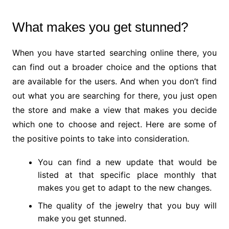
What makes you get stunned?
When you have started searching online there, you
can find out a broader choice and the options that
are available for the users. And when you don’t find
out what you are searching for there, you just open
the store and make a view that makes you decide
which one to choose and reject. Here are some of
the positive points to take into consideration.
You can find a new update that would be
listed at that specific place monthly that
makes you get to adapt to the new changes.
The quality of the jewelry that you buy will
make you get stunned.