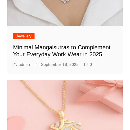
Jewellery
Minimal Mangalsutras to Complement
Your Everyday Work Wear in 2025
admin
September 18, 2025
0