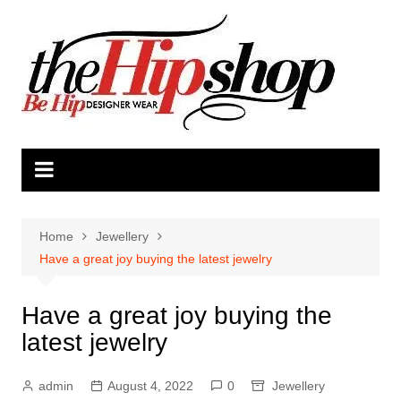
Skip
to
content
Home
Jewellery
Have a great joy buying the latest jewelry
Have a great joy buying the
latest jewelry
admin
August 4, 2022
0
Jewellery