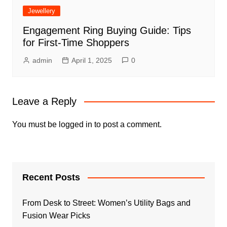
Jewellery
Engagement Ring Buying Guide: Tips
for First-Time Shoppers
admin
April 1, 2025
0
Leave a Reply
You must be
logged in
to post a comment.
Recent Posts
From Desk to Street: Women’s Utility Bags and
Fusion Wear Picks