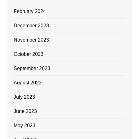
February 2024
December 2023
November 2023
October 2023
September 2023
August 2023
July 2023
June 2023
May 2023