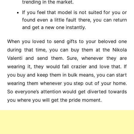
trending in the market.
If you feel that model is not suited for you or
found even a little fault there, you can return
and get a new one instantly.
When you loved to send gifts to your beloved one
during that time, you can buy them at the Nikola
Valenti
and send them. Sure, whenever they are
wearing it, they would fall crazier and love that. If
you buy and keep them in bulk means, you can start
wearing them whenever you step out of your home.
So everyone’s attention would get diverted towards
you where you will get the pride moment.