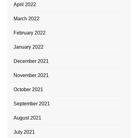
April 2022
March 2022
February 2022
January 2022
December 2021
November 2021
October 2021
September 2021
August 2021
July 2021