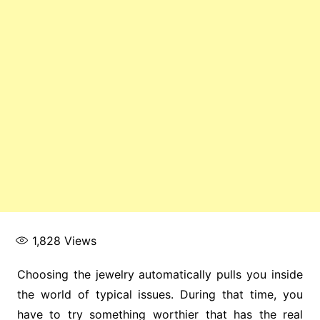
1,828
Views
Choosing the jewelry automatically pulls you inside
the world of typical issues. During that time, you
have to try something worthier that has the real