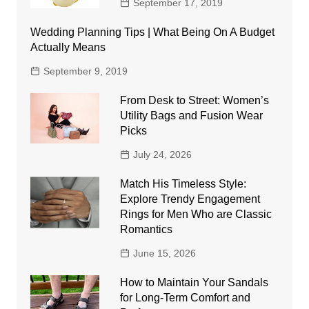
September 17, 2019
Wedding Planning Tips | What Being On A Budget
Actually Means
September 9, 2019
From Desk to Street: Women’s
Utility Bags and Fusion Wear
Picks
July 24, 2026
Match His Timeless Style:
Explore Trendy Engagement
Rings for Men Who are Classic
Romantics
June 15, 2026
How to Maintain Your Sandals
for Long-Term Comfort and