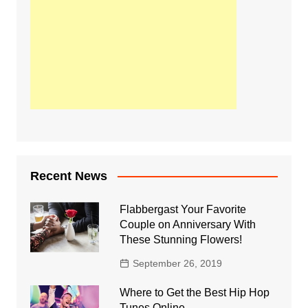
Recent News
Flabbergast Your Favorite
Couple on Anniversary With
These Stunning Flowers!
September 26, 2019
Where to Get the Best Hip Hop
Tunes Online