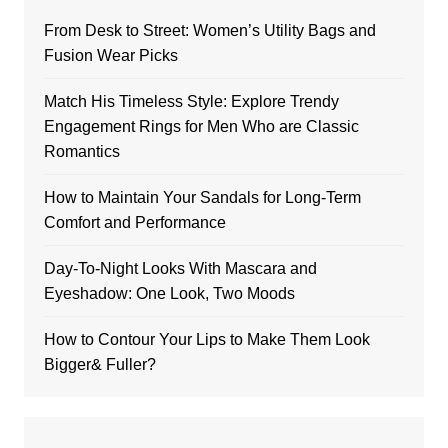
From Desk to Street: Women’s Utility Bags and
Fusion Wear Picks
Match His Timeless Style: Explore Trendy
Engagement Rings for Men Who are Classic
Romantics
How to Maintain Your Sandals for Long-Term
Comfort and Performance
Day-To-Night Looks With Mascara and
Eyeshadow: One Look, Two Moods
How to Contour Your Lips to Make Them Look
Bigger& Fuller?