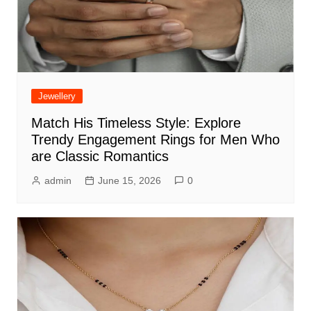
Jewellery
Match His Timeless Style: Explore
Trendy Engagement Rings for Men Who
are Classic Romantics
admin
June 15, 2026
0