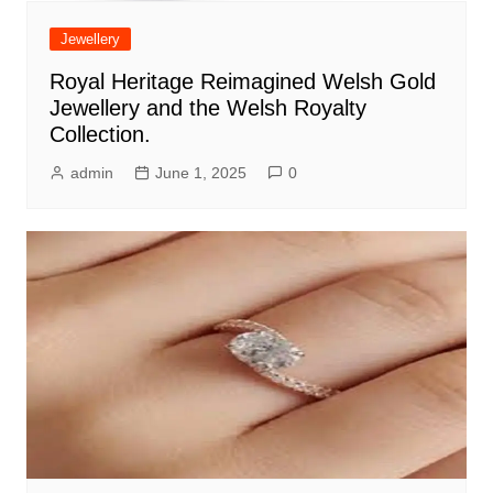
Jewellery
Royal Heritage Reimagined Welsh Gold
Jewellery and the Welsh Royalty
Collection.
admin
June 1, 2025
0