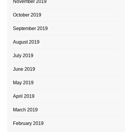
November 2019
October 2019
September 2019
August 2019
July 2019
June 2019
May 2019
April 2019
March 2019
February 2019