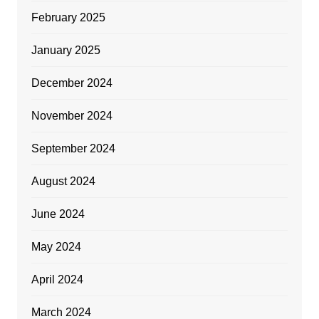
February 2025
January 2025
December 2024
November 2024
September 2024
August 2024
June 2024
May 2024
April 2024
March 2024