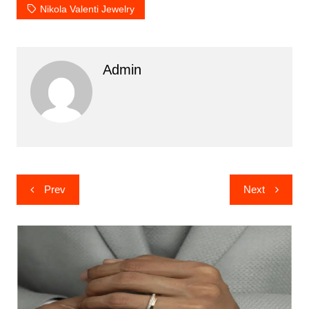
Nikola Valenti Jewelry
Admin
Post
Prev
Next
navigation