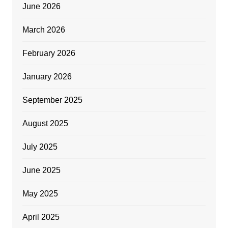
June 2026
March 2026
February 2026
January 2026
September 2025
August 2025
July 2025
June 2025
May 2025
April 2025