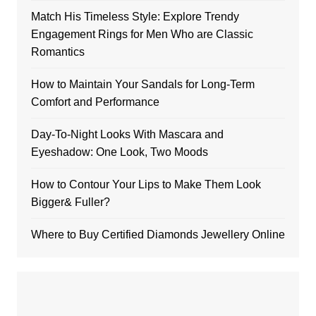
Match His Timeless Style: Explore Trendy
Engagement Rings for Men Who are Classic
Romantics
How to Maintain Your Sandals for Long-Term
Comfort and Performance
Day-To-Night Looks With Mascara and
Eyeshadow: One Look, Two Moods
How to Contour Your Lips to Make Them Look
Bigger& Fuller?
Where to Buy Certified Diamonds Jewellery Online