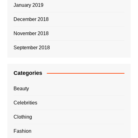
January 2019
December 2018
November 2018
September 2018
Categories
Beauty
Celebrities
Clothing
Fashion