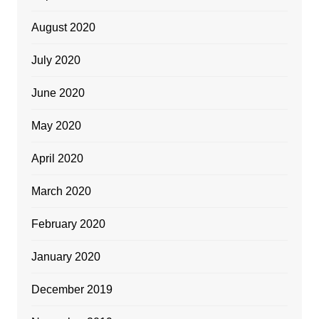
August 2020
July 2020
June 2020
May 2020
April 2020
March 2020
February 2020
January 2020
December 2019