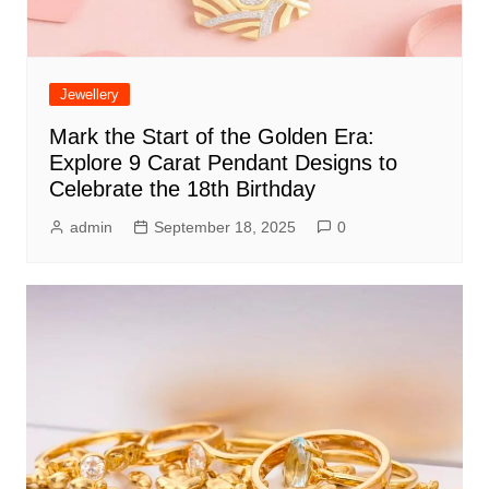
Jewellery
Mark the Start of the Golden Era:
Explore 9 Carat Pendant Designs to
Celebrate the 18th Birthday
admin
September 18, 2025
0