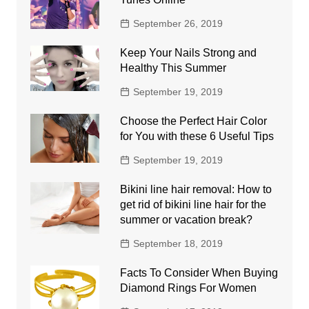
September 26, 2019
Keep Your Nails Strong and
Healthy This Summer
September 19, 2019
Choose the Perfect Hair Color
for You with these 6 Useful Tips
September 19, 2019
Bikini line hair removal: How to
get rid of bikini line hair for the
summer or vacation break?
September 18, 2019
Facts To Consider When Buying
Diamond Rings For Women