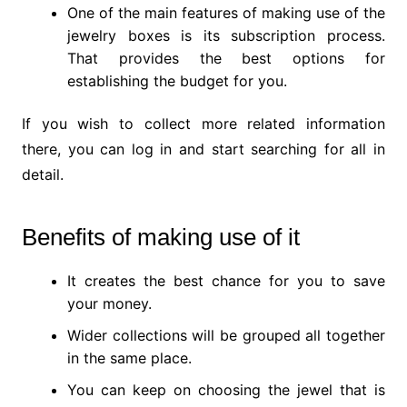
One of the main features of making use of the
jewelry boxes is its subscription process.
That provides the best options for
establishing the budget for you.
If you wish to collect more related information
there, you can log in and start searching for all in
detail.
Benefits of making use of it
It creates the best chance for you to save
your money.
Wider collections will be grouped all together
in the same place.
You can keep on choosing the jewel that is