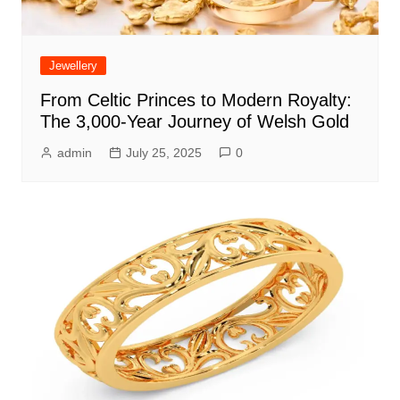
Jewellery
From Celtic Princes to Modern Royalty:
The 3,000-Year Journey of Welsh Gold
admin
July 25, 2025
0