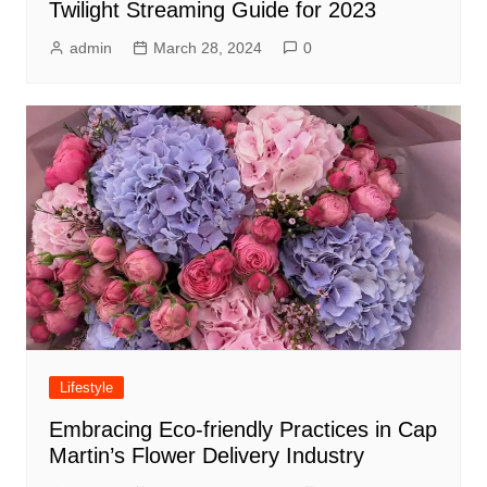
Twilight Streaming Guide for 2023
admin
March 28, 2024
0
Lifestyle
Embracing Eco-friendly Practices in Cap
Martin’s Flower Delivery Industry