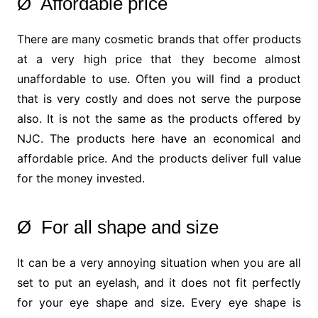
Ø Affordable price
There are many cosmetic brands that offer products
at a very high price that they become almost
unaffordable to use. Often you will find a product
that is very costly and does not serve the purpose
also. It is not the same as the products offered by
NJC. The products here have an economical and
affordable price. And the products deliver full value
for the money invested.
Ø For all shape and size
It can be a very annoying situation when you are all
set to put an eyelash, and it does not fit perfectly
for your eye shape and size. Every eye shape is