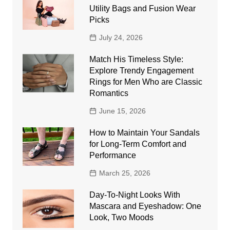
Utility Bags and Fusion Wear
Picks
July 24, 2026
Match His Timeless Style:
Explore Trendy Engagement
Rings for Men Who are Classic
Romantics
June 15, 2026
How to Maintain Your Sandals
for Long-Term Comfort and
Performance
March 25, 2026
Day-To-Night Looks With
Mascara and Eyeshadow: One
Look, Two Moods