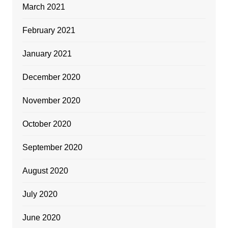
March 2021
February 2021
January 2021
December 2020
November 2020
October 2020
September 2020
August 2020
July 2020
June 2020