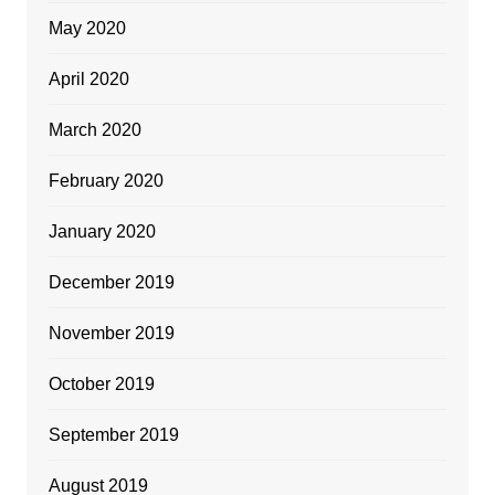
May 2020
April 2020
March 2020
February 2020
January 2020
December 2019
November 2019
October 2019
September 2019
August 2019