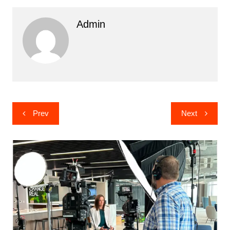
Admin
Post
Prev
Next
navigation