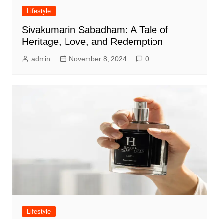
Lifestyle
Sivakumarin Sabadham: A Tale of
Heritage, Love, and Redemption
admin
November 8, 2024
0
Lifestyle