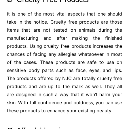
it is one of the most vital aspects that one should
take in the notice. Cruelty free products are those
items that are not tested on animals during the
manufacturing and after making the finished
products. Using cruelty free products increases the
chances of facing any allergies whatsoever in most
of the cases. These products are safe to use on
sensitive body parts such as face, eyes, and lips.
The products offered by NJC are totally cruelty free
products and are up to the mark as well. They all
are designed in such a way that it won’t harm your
skin. With full confidence and boldness, you can use
these products to enhance your existing beauty.