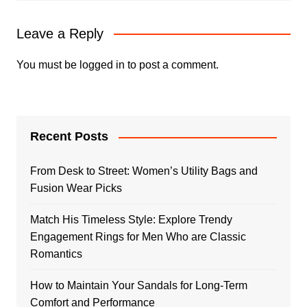
Leave a Reply
You must be
logged in
to post a comment.
Recent Posts
From Desk to Street: Women’s Utility Bags and
Fusion Wear Picks
Match His Timeless Style: Explore Trendy
Engagement Rings for Men Who are Classic
Romantics
How to Maintain Your Sandals for Long-Term
Comfort and Performance