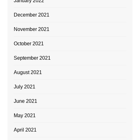
January 2022
December 2021
November 2021
October 2021
September 2021
August 2021
July 2021
June 2021
May 2021
April 2021