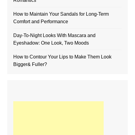
Romantics
How to Maintain Your Sandals for Long-Term
Comfort and Performance
Day-To-Night Looks With Mascara and
Eyeshadow: One Look, Two Moods
How to Contour Your Lips to Make Them Look
Bigger& Fuller?