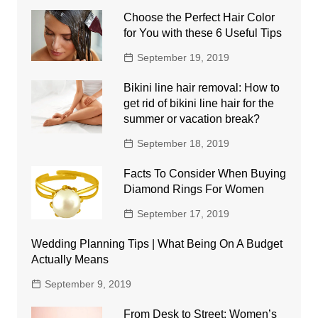
Choose the Perfect Hair Color
for You with these 6 Useful Tips
September 19, 2019
Bikini line hair removal: How to
get rid of bikini line hair for the
summer or vacation break?
September 18, 2019
Facts To Consider When Buying
Diamond Rings For Women
September 17, 2019
Wedding Planning Tips | What Being On A Budget
Actually Means
September 9, 2019
From Desk to Street: Women’s