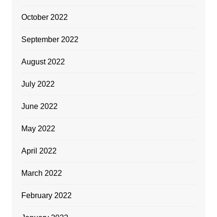
October 2022
September 2022
August 2022
July 2022
June 2022
May 2022
April 2022
March 2022
February 2022