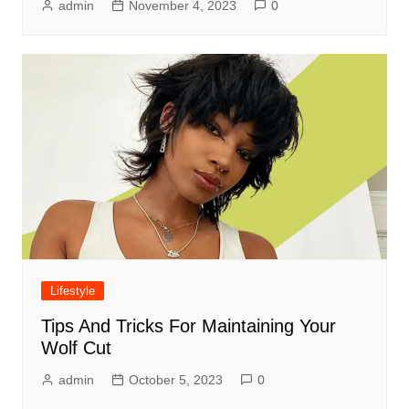
admin
November 4, 2023
0
Lifestyle
Tips And Tricks For Maintaining Your
Wolf Cut
admin
October 5, 2023
0