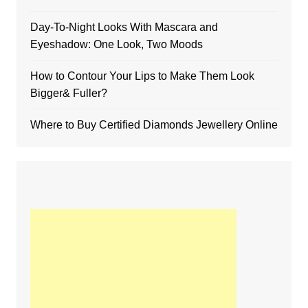
Day-To-Night Looks With Mascara and
Eyeshadow: One Look, Two Moods
How to Contour Your Lips to Make Them Look
Bigger& Fuller?
Where to Buy Certified Diamonds Jewellery Online