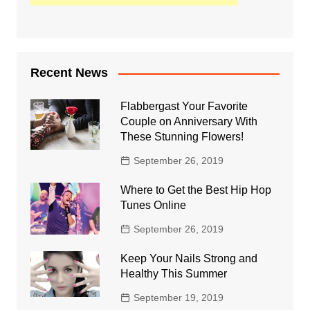
Recent News
Flabbergast Your Favorite
Couple on Anniversary With
These Stunning Flowers!
September 26, 2019
Where to Get the Best Hip Hop
Tunes Online
September 26, 2019
Keep Your Nails Strong and
Healthy This Summer
September 19, 2019