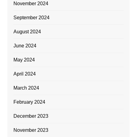
November 2024
September 2024
August 2024
June 2024
May 2024
April 2024
March 2024
February 2024
December 2023
November 2023