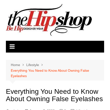
Skip
to
content
Home
Lifestyle
Everything You Need to Know About Owning False
Eyelashes
Everything You Need to Know
About Owning False Eyelashes