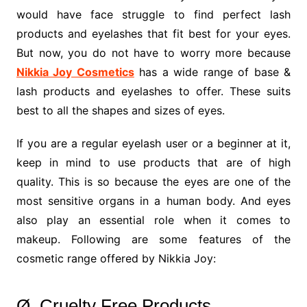
would have face struggle to find perfect lash
products and eyelashes that fit best for your eyes.
But now, you do not have to worry more because
Nikkia Joy Cosmetics
has a wide range of base &
lash products and eyelashes to offer. These suits
best to all the shapes and sizes of eyes.
If you are a regular eyelash user or a beginner at it,
keep in mind to use products that are of high
quality. This is so because the eyes are one of the
most sensitive organs in a human body. And eyes
also play an essential role when it comes to
makeup. Following are some features of the
cosmetic range offered by Nikkia Joy:
Ø Cruelty Free Products