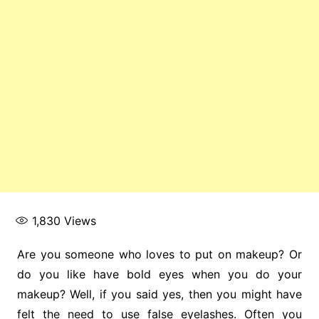
1,830
Views
Are you someone who loves to put on makeup? Or
do you like have bold eyes when you do your
makeup? Well, if you said yes, then you might have
felt the need to use false eyelashes. Often you