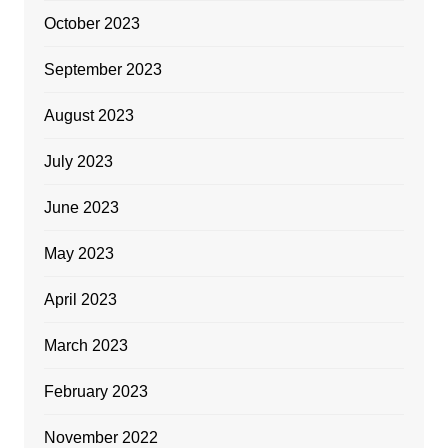
October 2023
September 2023
August 2023
July 2023
June 2023
May 2023
April 2023
March 2023
February 2023
November 2022