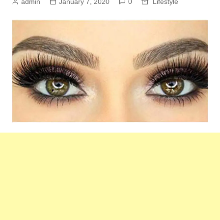
admin
January 7, 2020
0
Lifestyle