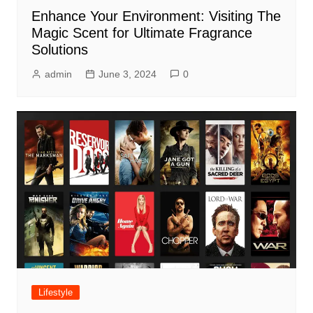
Enhance Your Environment: Visiting The
Magic Scent for Ultimate Fragrance
Solutions
admin
June 3, 2024
0
Lifestyle