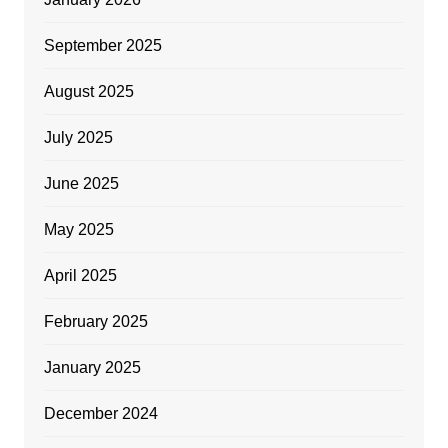
September 2025
August 2025
July 2025
June 2025
May 2025
April 2025
February 2025
January 2025
December 2024