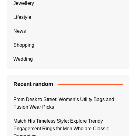
Jewellery
Lifestyle
News
Shopping
Wedding
Recent random
From Desk to Street: Women’s Utility Bags and
Fusion Wear Picks
Match His Timeless Style: Explore Trendy
Engagement Rings for Men Who are Classic