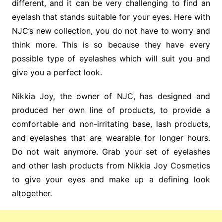
different, and it can be very challenging to find an
eyelash that stands suitable for your eyes. Here with
NJC’s new collection, you do not have to worry and
think more. This is so because they have every
possible type of eyelashes which will suit you and
give you a perfect look.
Nikkia Joy, the owner of NJC, has designed and
produced her own line of products, to provide a
comfortable and non-irritating base, lash products,
and eyelashes that are wearable for longer hours.
Do not wait anymore. Grab your set of eyelashes
and other lash products from Nikkia Joy Cosmetics
to give your eyes and make up a defining look
altogether.