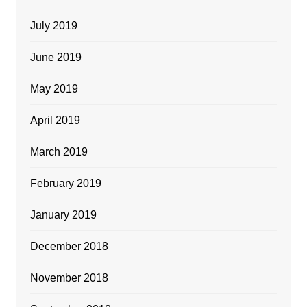
July 2019
June 2019
May 2019
April 2019
March 2019
February 2019
January 2019
December 2018
November 2018