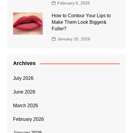
February 6, 2026
How to Contour Your Lips to
Make Them Look Bigger&
Fuller?
January 20, 2026
Archives
July 2026
June 2026
March 2026
February 2026
January 2026