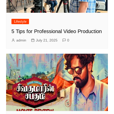
Lifestyle
5 Tips for Professional Video Production
admin
July 21, 2025
0