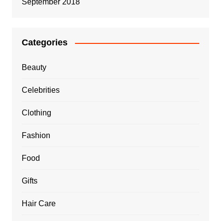
September 2018
Categories
Beauty
Celebrities
Clothing
Fashion
Food
Gifts
Hair Care