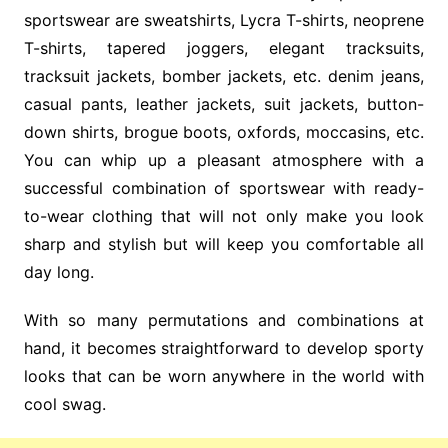
sportswear are sweatshirts, Lycra T-shirts, neoprene
T-shirts, tapered joggers, elegant tracksuits,
tracksuit jackets, bomber jackets, etc. denim jeans,
casual pants, leather jackets, suit jackets, button-
down shirts, brogue boots, oxfords, moccasins, etc.
You can whip up a pleasant atmosphere with a
successful combination of sportswear with ready-
to-wear clothing that will not only make you look
sharp and stylish but will keep you comfortable all
day long.
With so many permutations and combinations at
hand, it becomes straightforward to develop sporty
looks that can be worn anywhere in the world with
cool swag.