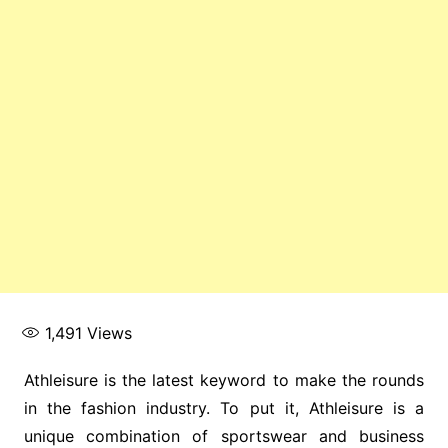
1,491
Views
Athleisure is the latest keyword to make the rounds
in the fashion industry. To put it, Athleisure is a
unique combination of sportswear and business