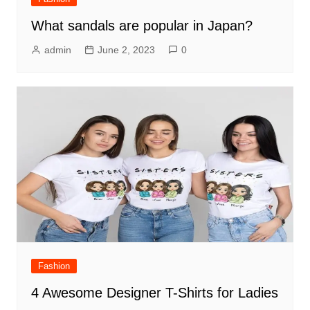
What sandals are popular in Japan?
admin
June 2, 2023
0
Fashion
4 Awesome Designer T-Shirts for Ladies