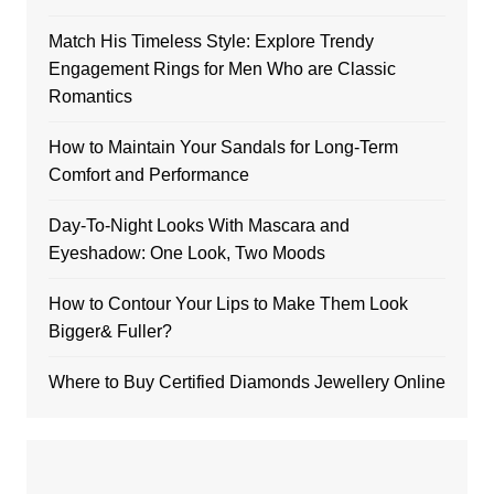
Match His Timeless Style: Explore Trendy
Engagement Rings for Men Who are Classic
Romantics
How to Maintain Your Sandals for Long-Term
Comfort and Performance
Day-To-Night Looks With Mascara and
Eyeshadow: One Look, Two Moods
How to Contour Your Lips to Make Them Look
Bigger& Fuller?
Where to Buy Certified Diamonds Jewellery Online