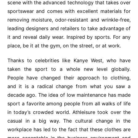
scene with the advanced technology that takes over
sportswear and comes with excellent materials for
removing moisture, odor-resistant and wrinkle-free,
leading designers and retailers to take advantage of
it and reveal daily wear. Inspired by sports. For any
place, be it at the gym, on the street, or at work.
Thanks to celebrities like Kanye West, who have
taken the sport to a whole new level globally.
People have changed their approach to clothing,
and it is a radical change from what you saw a
decade ago. The idea of ​​low maintenance has made
sport a favorite among people from all walks of life
in today’s crowded world. Athleisure took over the
casual in a big way. The cultural change in the
workplace has led to the fact that these clothes are