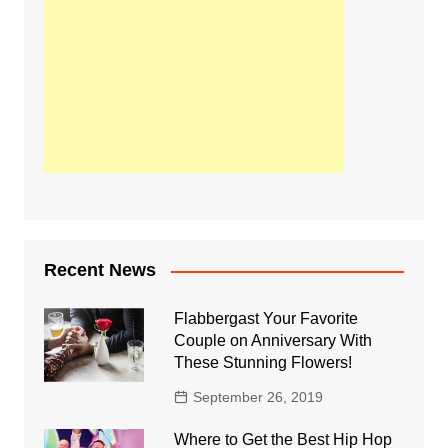
Recent News
Flabbergast Your Favorite
Couple on Anniversary With
These Stunning Flowers!
September 26, 2019
Where to Get the Best Hip Hop