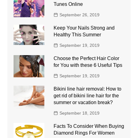
Tunes Online
September 26, 2019
Keep Your Nails Strong and
Healthy This Summer
September 19, 2019
Choose the Perfect Hair Color
for You with these 6 Useful Tips
September 19, 2019
Bikini line hair removal: How to
get rid of bikini line hair for the
summer or vacation break?
September 18, 2019
Facts To Consider When Buying
Diamond Rings For Women