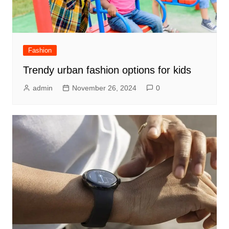
Fashion
Trendy urban fashion options for kids
admin
November 26, 2024
0