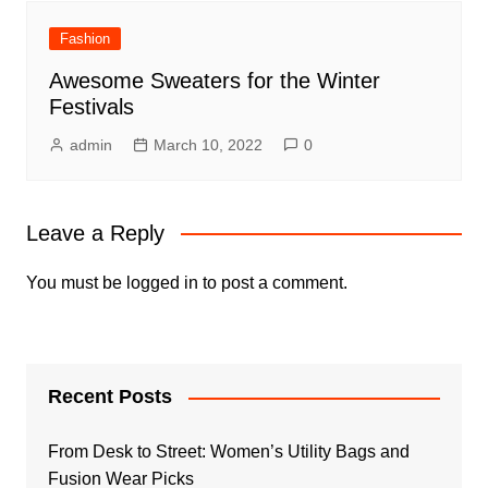
Fashion
Awesome Sweaters for the Winter
Festivals
admin
March 10, 2022
0
Leave a Reply
You must be
logged in
to post a comment.
Recent Posts
From Desk to Street: Women’s Utility Bags and
Fusion Wear Picks