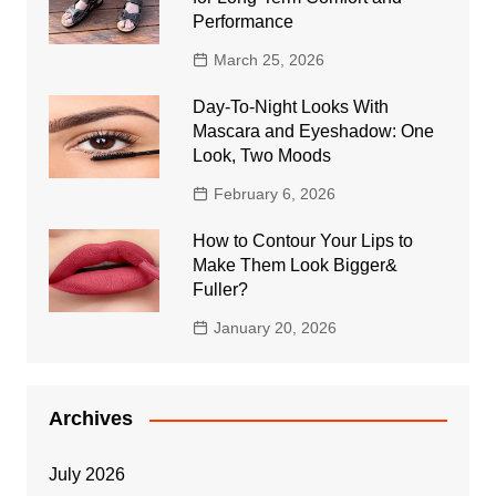
Performance
March 25, 2026
Day-To-Night Looks With
Mascara and Eyeshadow: One
Look, Two Moods
February 6, 2026
How to Contour Your Lips to
Make Them Look Bigger&
Fuller?
January 20, 2026
Archives
July 2026