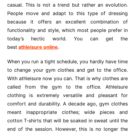
casual. This is not a trend but rather an evolution.
People move and adapt to this type of dressing
because it offers an excellent combination of
functionality and style, which most people prefer in
today’s hectic world. You can get the
best
athleisure online
.
When you run a tight schedule, you hardly have time
to change your gym clothes and get to the office.
With athleisure now you can. That is why clothes are
called from the gym to the office. Athleisure
clothing is extremely versatile and pleasant for
comfort and durability. A decade ago, gym clothes
meant inappropriate clothes; wide pieces and
cotton T-shirts that will be soaked in sweat until the
end of the session. However, this is no longer the