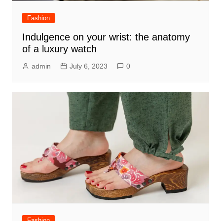
Fashion
Indulgence on your wrist: the anatomy
of a luxury watch
admin
July 6, 2023
0
Fashion