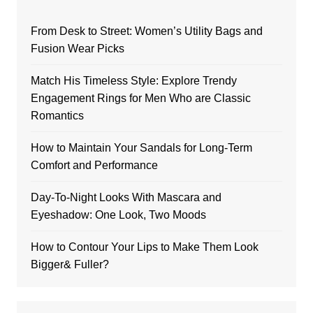
From Desk to Street: Women’s Utility Bags and
Fusion Wear Picks
Match His Timeless Style: Explore Trendy
Engagement Rings for Men Who are Classic
Romantics
How to Maintain Your Sandals for Long-Term
Comfort and Performance
Day-To-Night Looks With Mascara and
Eyeshadow: One Look, Two Moods
How to Contour Your Lips to Make Them Look
Bigger& Fuller?