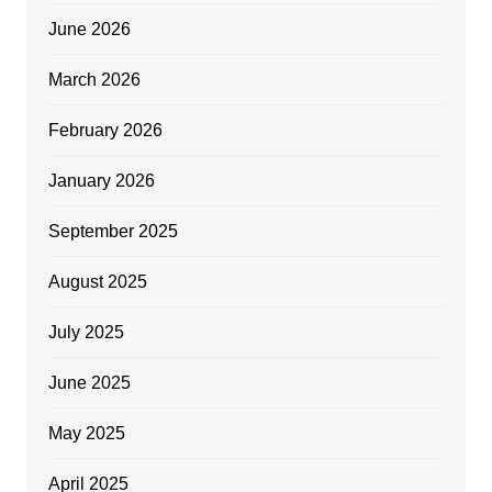
June 2026
March 2026
February 2026
January 2026
September 2025
August 2025
July 2025
June 2025
May 2025
April 2025