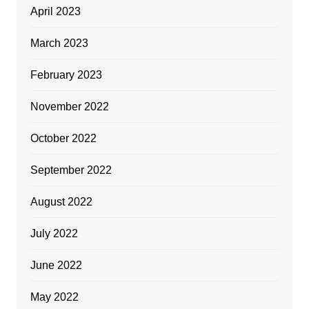
April 2023
March 2023
February 2023
November 2022
October 2022
September 2022
August 2022
July 2022
June 2022
May 2022