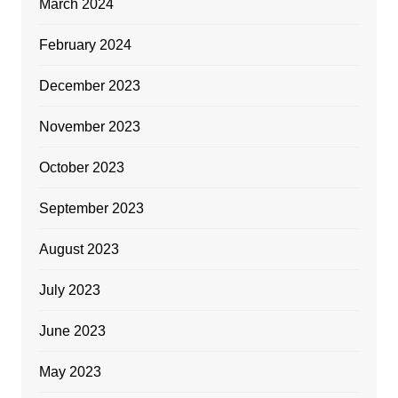
March 2024
February 2024
December 2023
November 2023
October 2023
September 2023
August 2023
July 2023
June 2023
May 2023