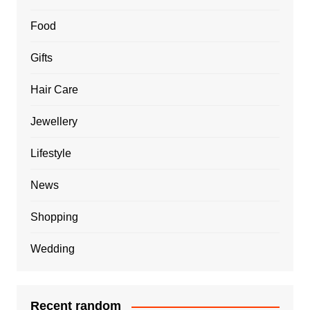
Food
Gifts
Hair Care
Jewellery
Lifestyle
News
Shopping
Wedding
Recent random