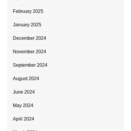
February 2025
January 2025
December 2024
November 2024
September 2024
August 2024
June 2024
May 2024
April 2024