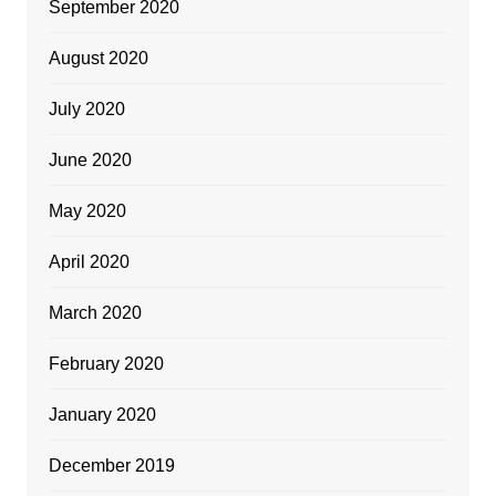
September 2020
August 2020
July 2020
June 2020
May 2020
April 2020
March 2020
February 2020
January 2020
December 2019