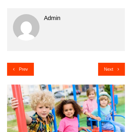
Admin
Post
Prev
Next
navigation