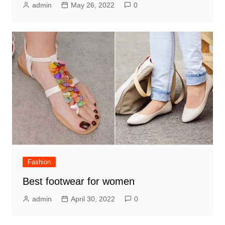
admin
May 26, 2022
0
Fashion
Best footwear for women
admin
April 30, 2022
0