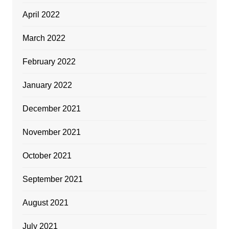
April 2022
March 2022
February 2022
January 2022
December 2021
November 2021
October 2021
September 2021
August 2021
July 2021