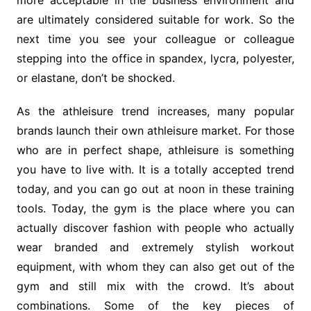
more acceptable in the business environment and
are ultimately considered suitable for work. So the
next time you see your colleague or colleague
stepping into the office in spandex, lycra, polyester,
or elastane, don’t be shocked.
As the athleisure trend increases, many popular
brands launch their own athleisure market. For those
who are in perfect shape, athleisure is something
you have to live with. It is a totally accepted trend
today, and you can go out at noon in these training
tools. Today, the gym is the place where you can
actually discover fashion with people who actually
wear branded and extremely stylish workout
equipment, with whom they can also get out of the
gym and still mix with the crowd. It’s about
combinations. Some of the key pieces of