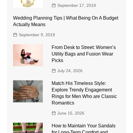
September 17, 2019
Wedding Planning Tips | What Being On A Budget
Actually Means
September 9, 2019
From Desk to Street: Women’s
Utility Bags and Fusion Wear
Picks
July 24, 2026
Match His Timeless Style:
Explore Trendy Engagement
Rings for Men Who are Classic
Romantics
June 15, 2026
How to Maintain Your Sandals
for Long-Term Comfort and