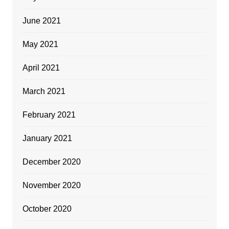
June 2021
May 2021
April 2021
March 2021
February 2021
January 2021
December 2020
November 2020
October 2020