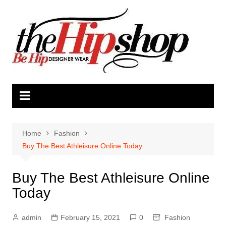
Skip
to
content
Home
Fashion
Buy The Best Athleisure Online Today
Buy The Best Athleisure Online
Today
admin
February 15, 2021
0
Fashion