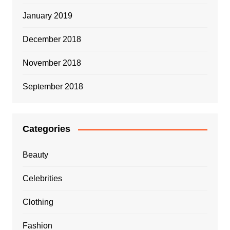
January 2019
December 2018
November 2018
September 2018
Categories
Beauty
Celebrities
Clothing
Fashion