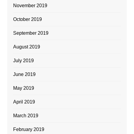
November 2019
October 2019
September 2019
August 2019
July 2019
June 2019
May 2019
April 2019
March 2019
February 2019