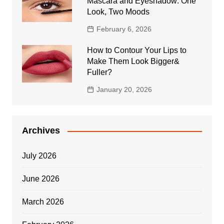
Mascara and Eyeshadow: One
Look, Two Moods
February 6, 2026
How to Contour Your Lips to
Make Them Look Bigger&
Fuller?
January 20, 2026
Archives
July 2026
June 2026
March 2026