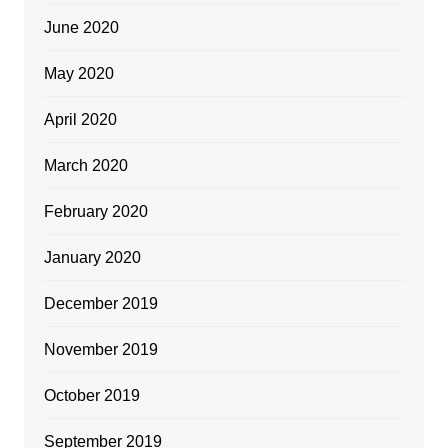
June 2020
May 2020
April 2020
March 2020
February 2020
January 2020
December 2019
November 2019
October 2019
September 2019