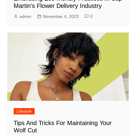
Martin’s Flower Delivery Industry
admin
November 4, 2023
0
Lifestyle
Tips And Tricks For Maintaining Your
Wolf Cut