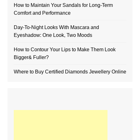
How to Maintain Your Sandals for Long-Term
Comfort and Performance
Day-To-Night Looks With Mascara and
Eyeshadow: One Look, Two Moods
How to Contour Your Lips to Make Them Look
Bigger& Fuller?
Where to Buy Certified Diamonds Jewellery Online