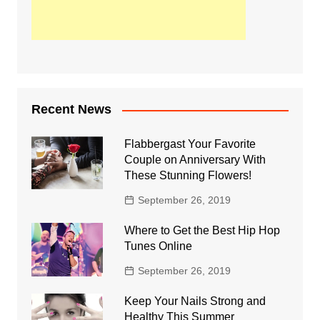
Recent News
Flabbergast Your Favorite
Couple on Anniversary With
These Stunning Flowers!
September 26, 2019
Where to Get the Best Hip Hop
Tunes Online
September 26, 2019
Keep Your Nails Strong and
Healthy This Summer