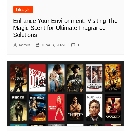
Lifestyle
Enhance Your Environment: Visiting The
Magic Scent for Ultimate Fragrance
Solutions
admin
June 3, 2024
0