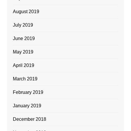
August 2019
July 2019
June 2019
May 2019
April 2019
March 2019
February 2019
January 2019
December 2018