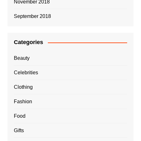
November 2018
September 2018
Categories
Beauty
Celebrities
Clothing
Fashion
Food
Gifts