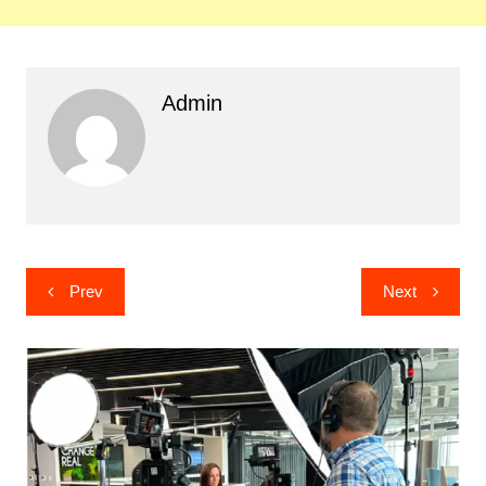
Admin
Post
Prev
Next
navigation