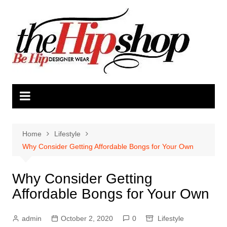
Skip
to
content
Home
Lifestyle
Why Consider Getting Affordable Bongs for Your Own
Why Consider Getting
Affordable Bongs for Your Own
admin
October 2, 2020
0
Lifestyle