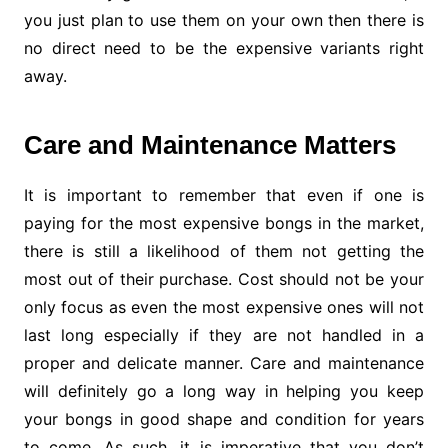
you just plan to use them on your own then there is
no direct need to be the expensive variants right
away.
Care and Maintenance Matters
It is important to remember that even if one is
paying for the most expensive bongs in the market,
there is still a likelihood of them not getting the
most out of their purchase. Cost should not be your
only focus as even the most expensive ones will not
last long especially if they are not handled in a
proper and delicate manner. Care and maintenance
will definitely go a long way in helping you keep
your bongs in good shape and condition for years
to come. As such, it is imperative that you don’t