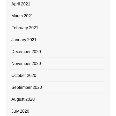
April 2021
March 2021
February 2021
January 2021
December 2020
November 2020
October 2020
September 2020
August 2020
July 2020