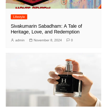
Lifestyle
Sivakumarin Sabadham: A Tale of
Heritage, Love, and Redemption
admin
November 8, 2024
0