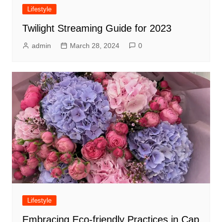
Lifestyle
Twilight Streaming Guide for 2023
admin
March 28, 2024
0
Lifestyle
Embracing Eco-friendly Practices in Cap