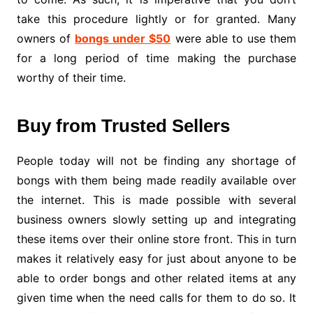
take this procedure lightly or for granted. Many
owners of
bongs under $50
were able to use them
for a long period of time making the purchase
worthy of their time.
Buy from Trusted Sellers
People today will not be finding any shortage of
bongs with them being made readily available over
the internet. This is made possible with several
business owners slowly setting up and integrating
these items over their online store front. This in turn
makes it relatively easy for just about anyone to be
able to order bongs and other related items at any
given time when the need calls for them to do so. It