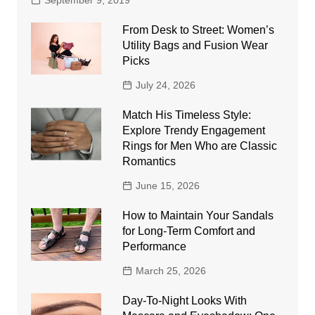
September 9, 2019
From Desk to Street: Women’s
Utility Bags and Fusion Wear
Picks
July 24, 2026
Match His Timeless Style:
Explore Trendy Engagement
Rings for Men Who are Classic
Romantics
June 15, 2026
How to Maintain Your Sandals
for Long-Term Comfort and
Performance
March 25, 2026
Day-To-Night Looks With