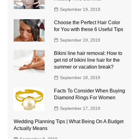
September 19, 2019
Choose the Perfect Hair Color
for You with these 6 Useful Tips
September 19, 2019
Bikini line hair removal: How to
get rid of bikini line hair for the
summer or vacation break?
September 18, 2019
Facts To Consider When Buying
Diamond Rings For Women
September 17, 2019
Wedding Planning Tips | What Being On A Budget
Actually Means