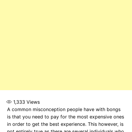
1,333
Views
A common misconception people have with bongs
is that you need to pay for the most expensive ones
in order to get the best experience. This however, is
not entirely true as there are several individuals who