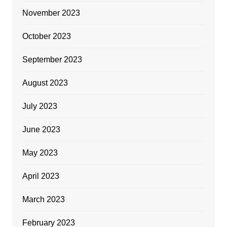
November 2023
October 2023
September 2023
August 2023
July 2023
June 2023
May 2023
April 2023
March 2023
February 2023