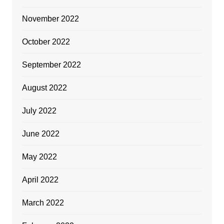
November 2022
October 2022
September 2022
August 2022
July 2022
June 2022
May 2022
April 2022
March 2022