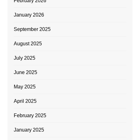
February 2026
January 2026
September 2025
August 2025
July 2025
June 2025
May 2025
April 2025
February 2025
January 2025