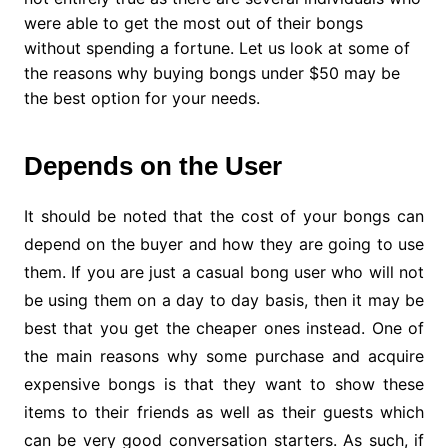
were able to get the most out of their bongs
without spending a fortune. Let us look at some of
the reasons why buying bongs under $50 may be
the best option for your needs.
Depends on the User
It should be noted that the cost of your bongs can
depend on the buyer and how they are going to use
them. If you are just a casual bong user who will not
be using them on a day to day basis, then it may be
best that you get the cheaper ones instead. One of
the main reasons why some purchase and acquire
expensive bongs is that they want to show these
items to their friends as well as their guests which
can be very good conversation starters. As such, if