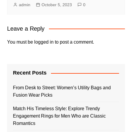
admin
October 5, 2023
0
Leave a Reply
You must be
logged in
to post a comment.
Recent Posts
From Desk to Street: Women’s Utility Bags and
Fusion Wear Picks
Match His Timeless Style: Explore Trendy
Engagement Rings for Men Who are Classic
Romantics