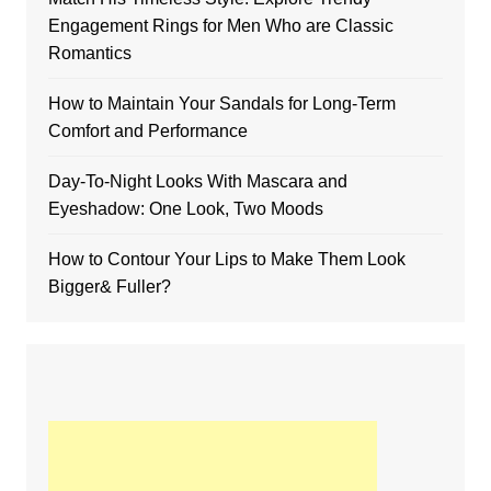
Engagement Rings for Men Who are Classic
Romantics
How to Maintain Your Sandals for Long-Term
Comfort and Performance
Day-To-Night Looks With Mascara and
Eyeshadow: One Look, Two Moods
How to Contour Your Lips to Make Them Look
Bigger& Fuller?