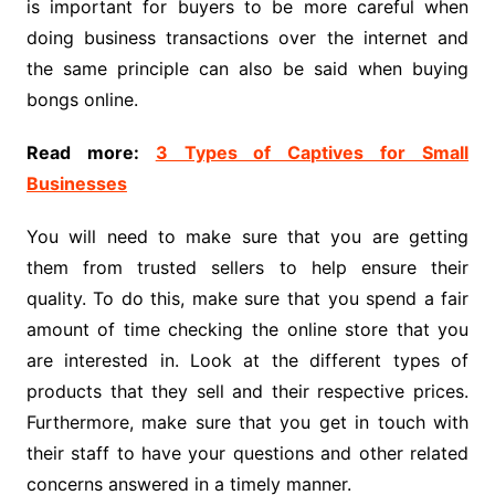
is important for buyers to be more careful when
doing business transactions over the internet and
the same principle can also be said when buying
bongs online.
Read more:
3 Types of Captives for Small
Businesses
You will need to make sure that you are getting
them from trusted sellers to help ensure their
quality. To do this, make sure that you spend a fair
amount of time checking the online store that you
are interested in. Look at the different types of
products that they sell and their respective prices.
Furthermore, make sure that you get in touch with
their staff to have your questions and other related
concerns answered in a timely manner.