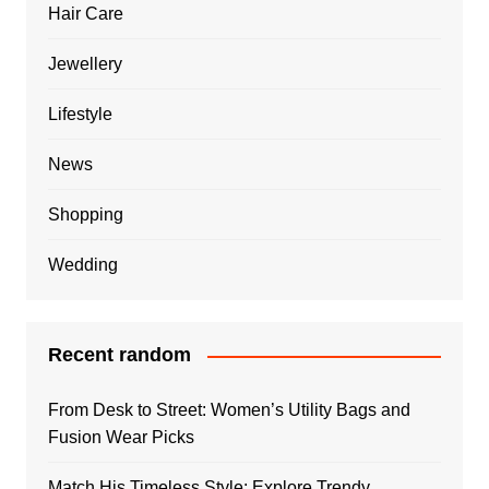
Hair Care
Jewellery
Lifestyle
News
Shopping
Wedding
Recent random
From Desk to Street: Women’s Utility Bags and
Fusion Wear Picks
Match His Timeless Style: Explore Trendy