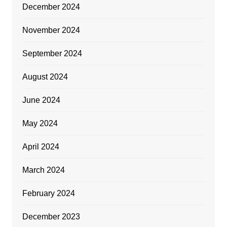
December 2024
November 2024
September 2024
August 2024
June 2024
May 2024
April 2024
March 2024
February 2024
December 2023