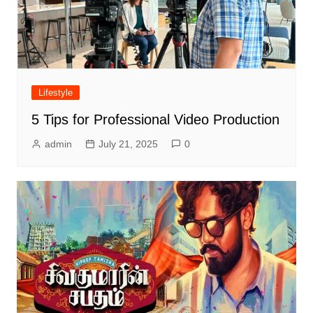
Lifestyle
5 Tips for Professional Video Production
admin
July 21, 2025
0