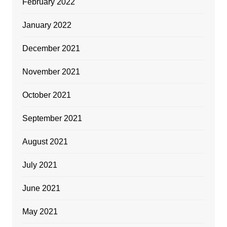
February 2022
January 2022
December 2021
November 2021
October 2021
September 2021
August 2021
July 2021
June 2021
May 2021