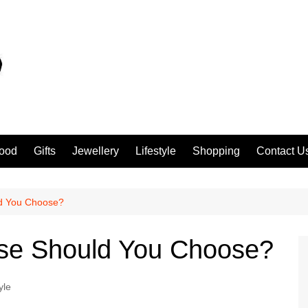
ood
Gifts
Jewellery
Lifestyle
Shopping
Contact U
ld You Choose?
ase Should You Choose?
yle