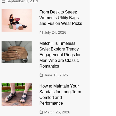
September 9, 2019
From Desk to Street:
Women’s Utility Bags
and Fusion Wear Picks
July 24, 2026
Match His Timeless
Style: Explore Trendy
Engagement Rings for
Men Who are Classic
Romantics
June 15, 2026
How to Maintain Your
Sandals for Long-Term
Comfort and
Performance
March 25, 2026