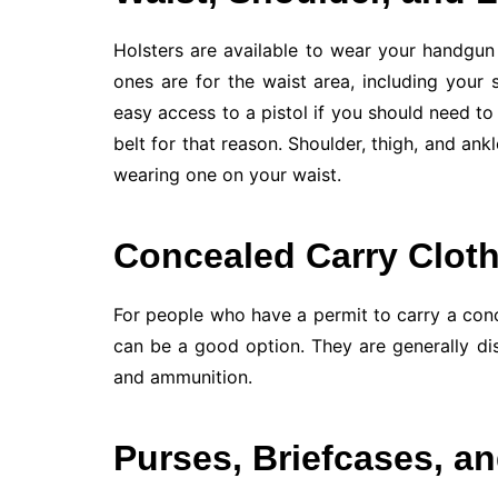
Holsters are available to wear your handgu
ones are for the waist area, including your 
easy access to a pistol if you should need to 
belt for that reason. Shoulder, thigh, and ank
wearing one on your waist.
Concealed Carry Clot
For people who have a permit to carry a con
can be a good option. They are generally di
and ammunition.
Purses, Briefcases, a