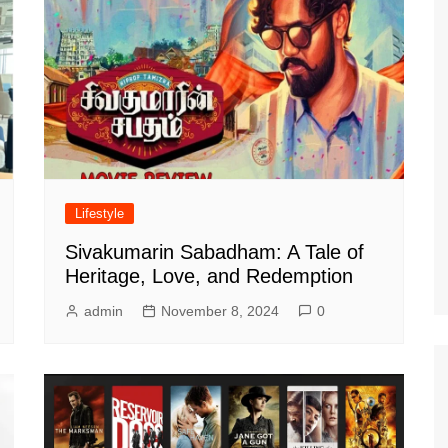
Lifestyle
Sivakumarin Sabadham: A Tale of
Heritage, Love, and Redemption
admin
November 8, 2024
0