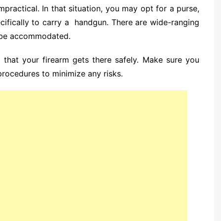
practical. In that situation, you may opt for a purse,
ecifically to carry a handgun. There are wide-ranging
n be accommodated.
l that your firearm gets there safely. Make sure you
 procedures to minimize any risks.