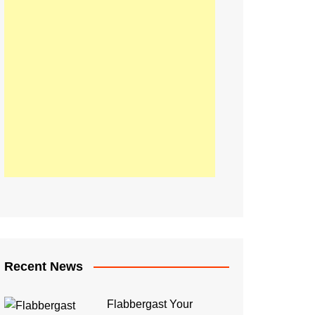
Recent News
Flabbergast Your