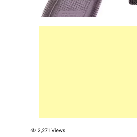
2,271
Views