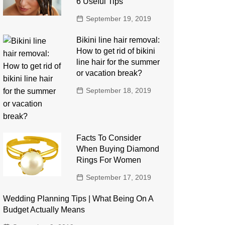
6 Useful Tips
September 19, 2019
Bikini line hair removal:
How to get rid of bikini
line hair for the summer
or vacation break?
September 18, 2019
Facts To Consider
When Buying Diamond
Rings For Women
September 17, 2019
Wedding Planning Tips | What Being On A
Budget Actually Means