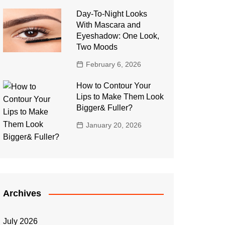
Day-To-Night Looks
With Mascara and
Eyeshadow: One Look,
Two Moods
February 6, 2026
How to Contour Your
Lips to Make Them Look
Bigger& Fuller?
January 20, 2026
Archives
July 2026