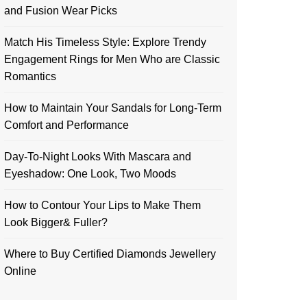
and Fusion Wear Picks
Match His Timeless Style: Explore Trendy
Engagement Rings for Men Who are Classic
Romantics
How to Maintain Your Sandals for Long-Term
Comfort and Performance
Day-To-Night Looks With Mascara and
Eyeshadow: One Look, Two Moods
How to Contour Your Lips to Make Them
Look Bigger& Fuller?
Where to Buy Certified Diamonds Jewellery
Online