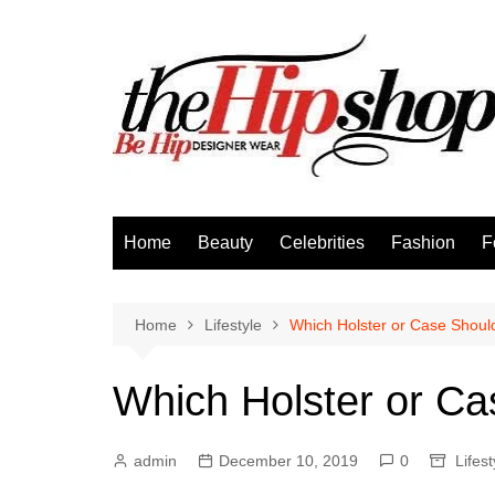
Skip
to
content
Home
Beauty
Celebrities
Fashion
F
Home
Lifestyle
Which Holster or Case Shou
Which Holster or C
admin
December 10, 2019
0
Lifest