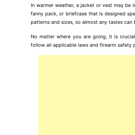
In warmer weather, a jacket or vest may be im
fanny pack, or briefcase that is designed sp
patterns and sizes, so almost any tastes ca
No matter where you are going, it is crucia
follow all applicable laws and firearm safety