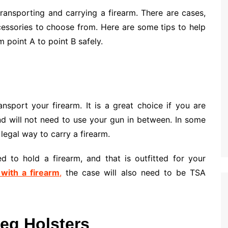
ransporting and carrying a firearm. There are cases,
cessories to choose from. Here are some tips to help
 point A to point B safely.
nsport your firearm. It is a great choice if you are
d will not need to use your gun in between. In some
 legal way to carry a firearm.
 to hold a firearm, and that is outfitted for your
 with a firearm
,
the case will also need to be TSA
Leg Holsters