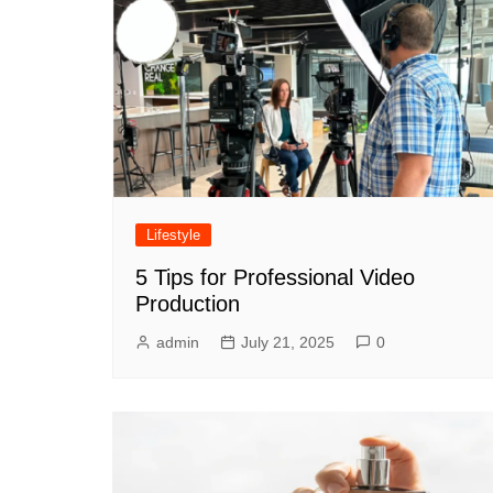
Lifestyle
5 Tips for Professional Video
Production
admin
July 21, 2025
0