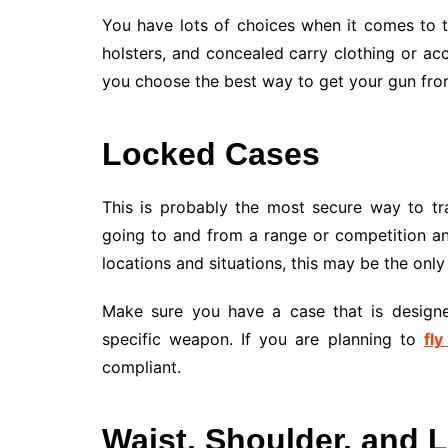
You have lots of choices when it comes to t
holsters, and concealed carry clothing or ac
you choose the best way to get your gun from
Locked Cases
This is probably the most secure way to tra
going to and from a range or competition an
locations and situations, this may be the only
Make sure you have a case that is designed
specific weapon. If you are planning to
fly
compliant.
Waist, Shoulder, and 