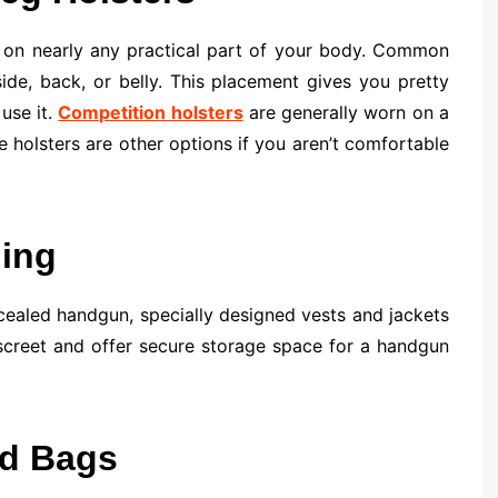
n on nearly any practical part of your body. Common
side, back, or belly. This placement gives you pretty
use it.
Competition holsters
are generally worn on a
le holsters are other options if you aren’t comfortable
hing
cealed handgun, specially designed vests and jackets
screet and offer secure storage space for a handgun
nd Bags