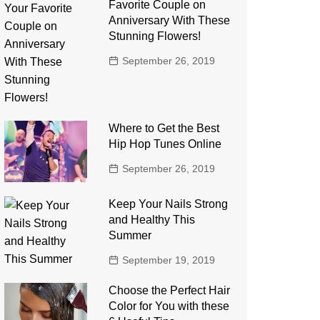
Favorite Couple on
Anniversary With These
Stunning Flowers!
September 26, 2019
Where to Get the Best
Hip Hop Tunes Online
September 26, 2019
Keep Your Nails Strong
and Healthy This
Summer
September 19, 2019
Choose the Perfect Hair
Color for You with these