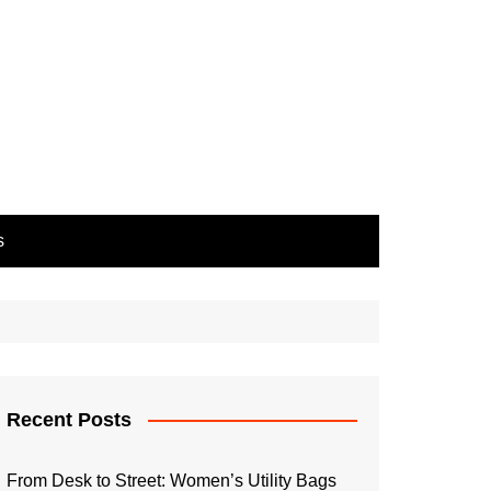
s
Recent Posts
From Desk to Street: Women’s Utility Bags