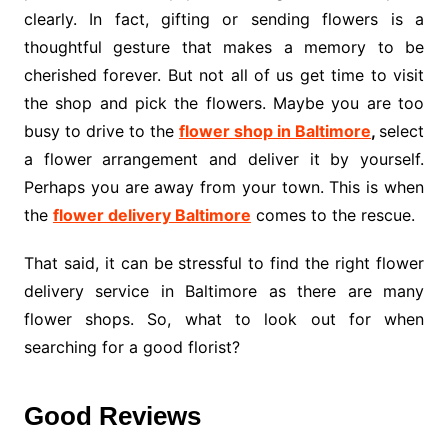
clearly. In fact, gifting or sending flowers is a
thoughtful gesture that makes a memory to be
cherished forever. But not all of us get time to visit
the shop and pick the flowers. Maybe you are too
busy to drive to the
flower shop in Baltimore
,
select
a flower arrangement and deliver it by yourself.
Perhaps you are away from your town. This is when
the
flower delivery Baltimore
comes to the rescue.
That said, it can be stressful to find the right flower
delivery service in Baltimore as there are many
flower shops. So, what to look out for when
searching for a good florist?
Good Reviews