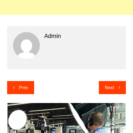
Admin
Post
Prev
Next
navigation