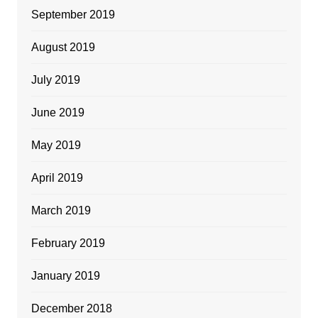
September 2019
August 2019
July 2019
June 2019
May 2019
April 2019
March 2019
February 2019
January 2019
December 2018