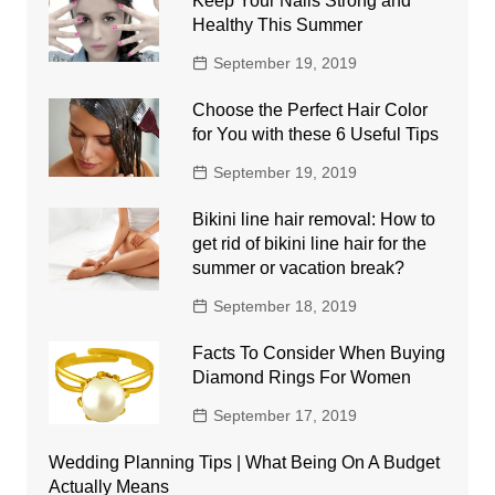
Keep Your Nails Strong and
Healthy This Summer
September 19, 2019
Choose the Perfect Hair Color
for You with these 6 Useful Tips
September 19, 2019
Bikini line hair removal: How to
get rid of bikini line hair for the
summer or vacation break?
September 18, 2019
Facts To Consider When Buying
Diamond Rings For Women
September 17, 2019
Wedding Planning Tips | What Being On A Budget
Actually Means