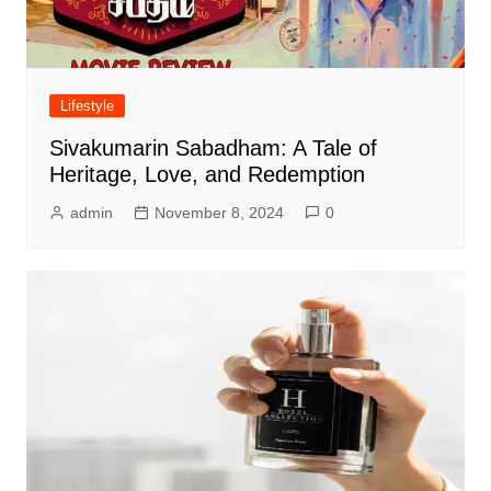
Lifestyle
Sivakumarin Sabadham: A Tale of
Heritage, Love, and Redemption
admin
November 8, 2024
0