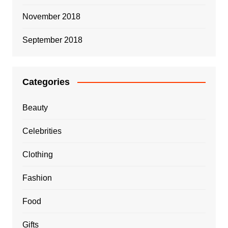
November 2018
September 2018
Categories
Beauty
Celebrities
Clothing
Fashion
Food
Gifts