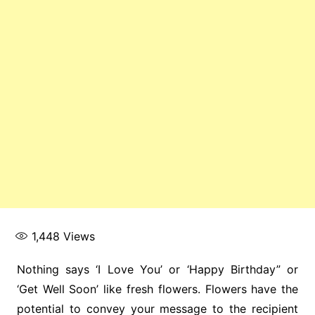
1,448
Views
Nothing says ‘I Love You’ or ‘Happy Birthday” or
‘Get Well Soon’ like fresh flowers. Flowers have the
potential to convey your message to the recipient