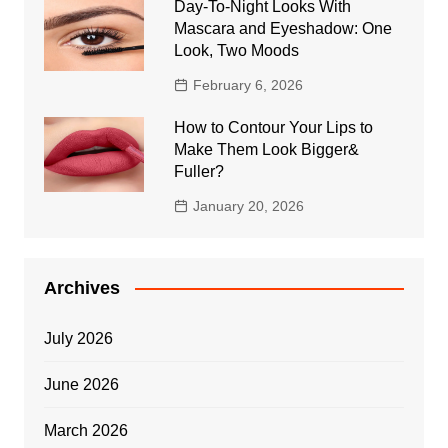
Day-To-Night Looks With
Mascara and Eyeshadow: One
Look, Two Moods
February 6, 2026
How to Contour Your Lips to
Make Them Look Bigger&
Fuller?
January 20, 2026
Archives
July 2026
June 2026
March 2026