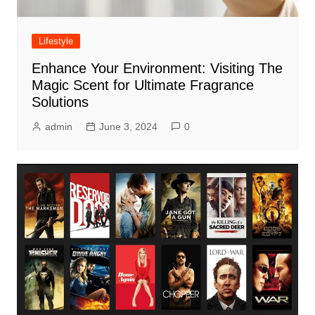
Lifestyle
Enhance Your Environment: Visiting The
Magic Scent for Ultimate Fragrance
Solutions
admin
June 3, 2024
0