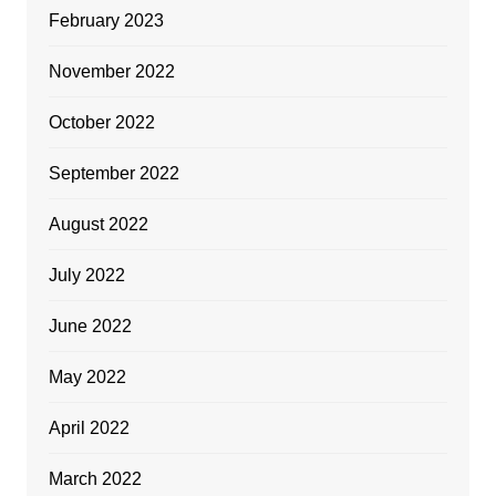
February 2023
November 2022
October 2022
September 2022
August 2022
July 2022
June 2022
May 2022
April 2022
March 2022