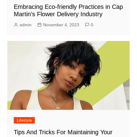
Embracing Eco-friendly Practices in Cap
Martin’s Flower Delivery Industry
admin
November 4, 2023
0
Lifestyle
Tips And Tricks For Maintaining Your