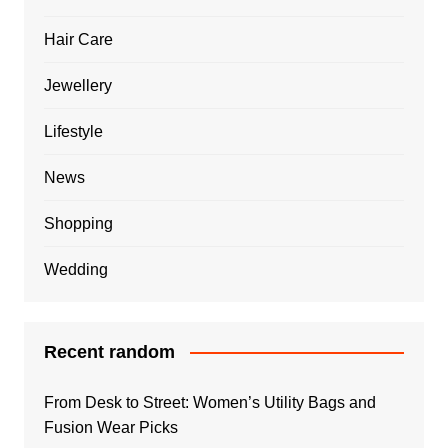
Hair Care
Jewellery
Lifestyle
News
Shopping
Wedding
Recent random
From Desk to Street: Women’s Utility Bags and
Fusion Wear Picks