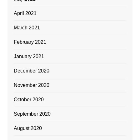
April 2021
March 2021
February 2021
January 2021
December 2020
November 2020
October 2020
September 2020
August 2020