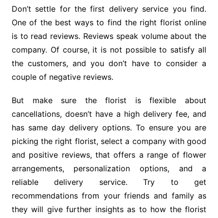
Don’t settle for the first delivery service you find.
One of the best ways to find the right florist online
is to read reviews. Reviews speak volume about the
company. Of course, it is not possible to satisfy all
the customers, and you don’t have to consider a
couple of negative reviews.
But make sure the florist is flexible about
cancellations, doesn’t have a high delivery fee, and
has same day delivery options. To ensure you are
picking the right florist, select a company with good
and positive reviews, that offers a range of flower
arrangements, personalization options, and a
reliable delivery service. Try to get
recommendations from your friends and family as
they will give further insights as to how the florist