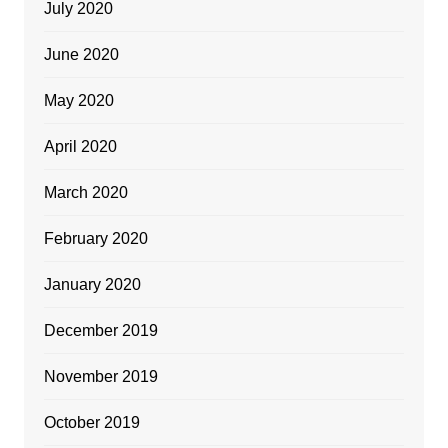
July 2020
June 2020
May 2020
April 2020
March 2020
February 2020
January 2020
December 2019
November 2019
October 2019