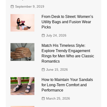
September 9, 2019
From Desk to Street: Women’s
Utility Bags and Fusion Wear
Picks
July 24, 2026
Match His Timeless Style:
Explore Trendy Engagement
Rings for Men Who are Classic
Romantics
June 15, 2026
How to Maintain Your Sandals
for Long-Term Comfort and
Performance
March 25, 2026