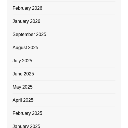
February 2026
January 2026
September 2025
August 2025
July 2025
June 2025
May 2025
April 2025
February 2025
January 2025