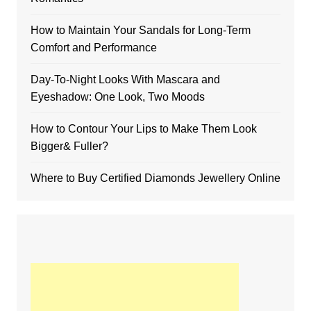
How to Maintain Your Sandals for Long-Term
Comfort and Performance
Day-To-Night Looks With Mascara and
Eyeshadow: One Look, Two Moods
How to Contour Your Lips to Make Them Look
Bigger& Fuller?
Where to Buy Certified Diamonds Jewellery Online