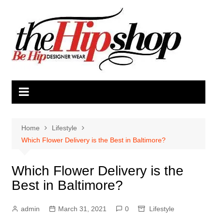
Skip
to
content
Home
Lifestyle
Which Flower Delivery is the Best in Baltimore?
Which Flower Delivery is the
Best in Baltimore?
admin
March 31, 2021
0
Lifestyle