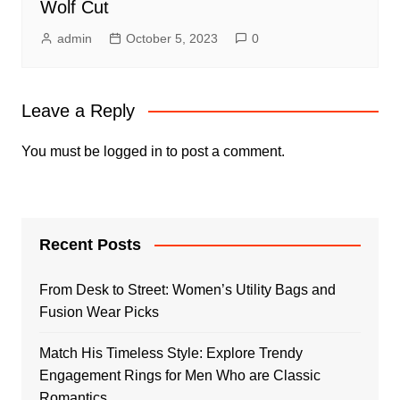
Wolf Cut
admin
October 5, 2023
0
Leave a Reply
You must be
logged in
to post a comment.
Recent Posts
From Desk to Street: Women’s Utility Bags and
Fusion Wear Picks
Match His Timeless Style: Explore Trendy
Engagement Rings for Men Who are Classic
Romantics