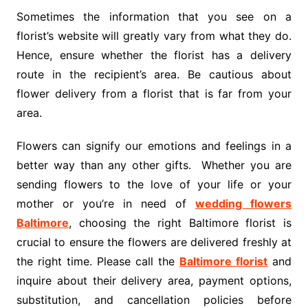
Sometimes the information that you see on a
florist’s website will greatly vary from what they do.
Hence, ensure whether the florist has a delivery
route in the recipient’s area. Be cautious about
flower delivery from a florist that is far from your
area.
Flowers can signify our emotions and feelings in a
better way than any other gifts. Whether you are
sending flowers to the love of your life or your
mother or you’re in need of
wedding flowers
Baltimore
, choosing the right Baltimore florist is
crucial to ensure the flowers are delivered freshly at
the right time. Please call the
Baltimore florist
and
inquire about their delivery area, payment options,
substitution, and cancellation policies before