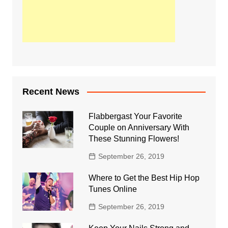
Recent News
Flabbergast Your Favorite
Couple on Anniversary With
These Stunning Flowers!
September 26, 2019
Where to Get the Best Hip Hop
Tunes Online
September 26, 2019