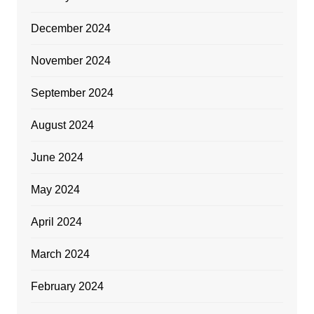
December 2024
November 2024
September 2024
August 2024
June 2024
May 2024
April 2024
March 2024
February 2024