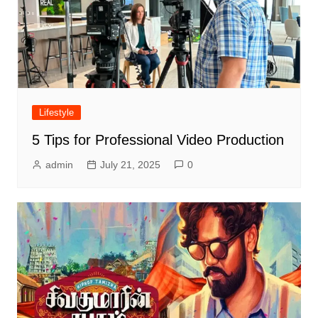
Lifestyle
5 Tips for Professional Video Production
admin
July 21, 2025
0