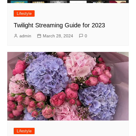
Lifestyle
Twilight Streaming Guide for 2023
admin
March 28, 2024
0
Lifestyle