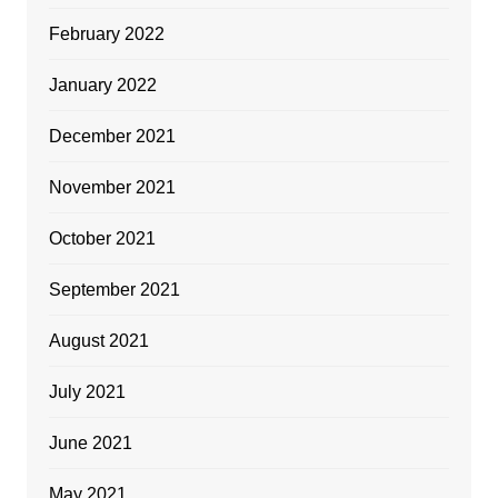
February 2022
January 2022
December 2021
November 2021
October 2021
September 2021
August 2021
July 2021
June 2021
May 2021