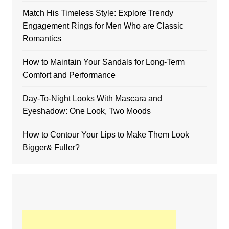
Match His Timeless Style: Explore Trendy
Engagement Rings for Men Who are Classic
Romantics
How to Maintain Your Sandals for Long-Term
Comfort and Performance
Day-To-Night Looks With Mascara and
Eyeshadow: One Look, Two Moods
How to Contour Your Lips to Make Them Look
Bigger& Fuller?