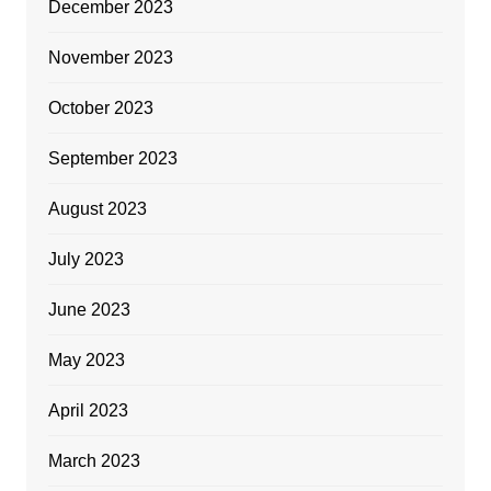
December 2023
November 2023
October 2023
September 2023
August 2023
July 2023
June 2023
May 2023
April 2023
March 2023