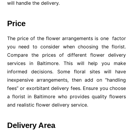
will handle the delivery.
Price
The price of the flower arrangements is one factor
you need to consider when choosing the florist.
Compare the prices of different flower delivery
services in Baltimore. This will help you make
informed decisions. Some floral sites will have
inexpensive arrangements, then add on “handling
fees” or exorbitant delivery fees. Ensure you choose
a florist in Baltimore who provides quality flowers
and realistic flower delivery service.
Delivery Area