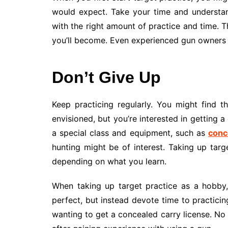
would expect. Take your time and understan
with the right amount of practice and time. T
you’ll become. Even experienced gun owners ne
Don’t Give Up
Keep practicing regularly. You might find 
envisioned, but you’re interested in getting a 
a special class and equipment, such as
conc
hunting might be of interest. Taking up targ
depending on what you learn.
When taking up target practice as a hobby, 
perfect, but instead devote time to practicing
wanting to get a concealed carry license. No 