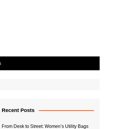
s
Recent Posts
From Desk to Street: Women’s Utility Bags