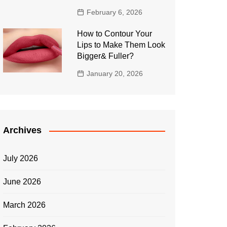
February 6, 2026
How to Contour Your
Lips to Make Them Look
Bigger& Fuller?
January 20, 2026
Archives
July 2026
June 2026
March 2026