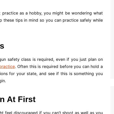
et practice as a hobby, you might be wondering what
 these tips in mind so you can practice safely while
ss
n safety class is required, even if you just plan on
practice
. Often this is required before you can hold a
ions for your state, and see if this is something you
in.
n At First
ht feel discouraged if you can’t shoot as well as you