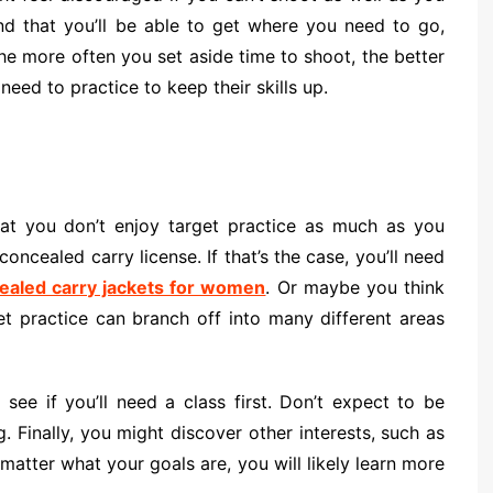
d that you’ll be able to get where you need to go,
he more often you set aside time to shoot, the better
ed to practice to keep their skills up.
that you don’t enjoy target practice as much as you
concealed carry license. If that’s the case, you’ll need
ealed carry jackets for women
. Or maybe you think
et practice can branch off into many different areas
see if you’ll need a class first. Don’t expect to be
. Finally, you might discover other interests, such as
matter what your goals are, you will likely learn more