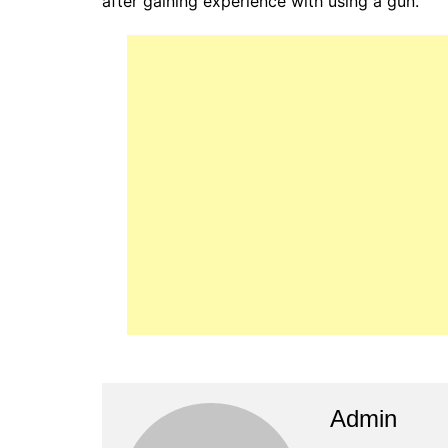
after gaining experience with using a gun.
Admin