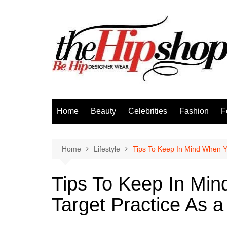
Skip
to
content
Home
Beauty
Celebrities
Fashion
F
Home
Lifestyle
Tips To Keep In Mind When Y
Tips To Keep In Mi
Target Practice As 