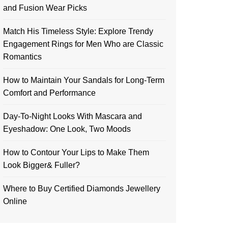
and Fusion Wear Picks
Match His Timeless Style: Explore Trendy
Engagement Rings for Men Who are Classic
Romantics
How to Maintain Your Sandals for Long-Term
Comfort and Performance
Day-To-Night Looks With Mascara and
Eyeshadow: One Look, Two Moods
How to Contour Your Lips to Make Them
Look Bigger& Fuller?
Where to Buy Certified Diamonds Jewellery
Online