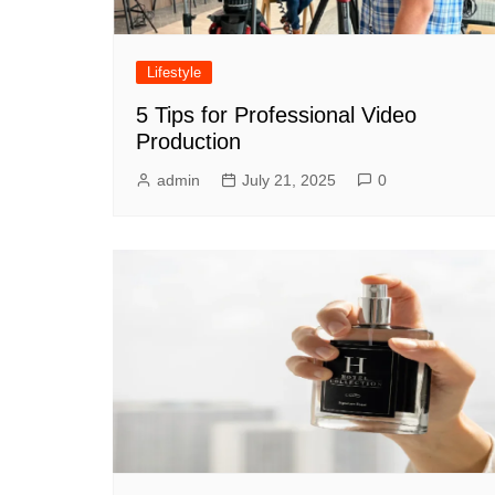
Lifestyle
5 Tips for Professional Video
Production
admin
July 21, 2025
0