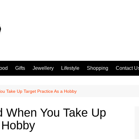
ood
Gifts
Jewellery
Lifestyle
Shopping
Contact U
ou Take Up Target Practice As a Hobby
nd When You Take Up
a Hobby