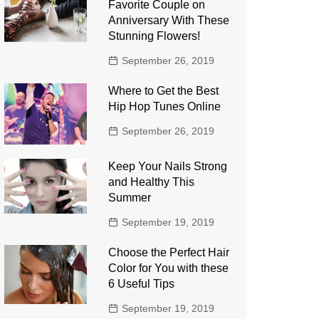
Favorite Couple on
Anniversary With These
Stunning Flowers!
September 26, 2019
Where to Get the Best
Hip Hop Tunes Online
September 26, 2019
Keep Your Nails Strong
and Healthy This
Summer
September 19, 2019
Choose the Perfect Hair
Color for You with these
6 Useful Tips
September 19, 2019