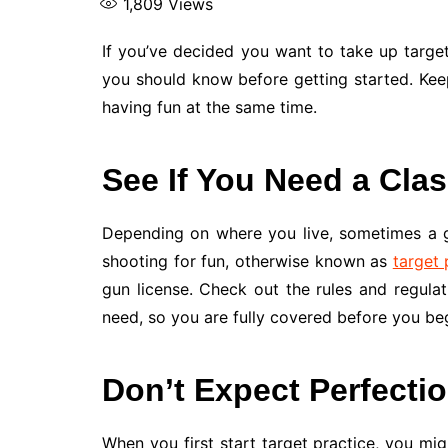
1,809
Views
If you’ve decided you want to take up targ
you should know before getting started. Keep
having fun at the same time.
See If You Need a Cla
Depending on where you live, sometimes a gu
shooting for fun, otherwise known as
target 
gun license. Check out the rules and regulat
need, so you are fully covered before you beg
Don’t Expect Perfectio
When you first start target practice, you mig