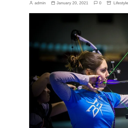
admin
January 20, 2021
0
Lifestyl