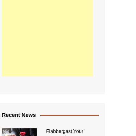
Recent News
Flabbergast Your