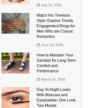
July 24, 2026
Match His Timeless
Style: Explore Trendy
Engagement Rings for
Men Who are Classic
Romantics
June 15, 2026
How to Maintain Your
Sandals for Long-Term
Comfort and
Performance
March 25, 2026
Day-To-Night Looks
With Mascara and
Eyeshadow: One Look,
Two Moods