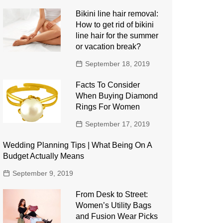
Bikini line hair removal:
How to get rid of bikini
line hair for the summer
or vacation break?
September 18, 2019
Facts To Consider
When Buying Diamond
Rings For Women
September 17, 2019
Wedding Planning Tips | What Being On A
Budget Actually Means
September 9, 2019
From Desk to Street:
Women’s Utility Bags
and Fusion Wear Picks