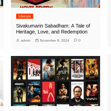
Lifestyle
Sivakumarin Sabadham: A Tale of
Heritage, Love, and Redemption
admin
November 8, 2024
0