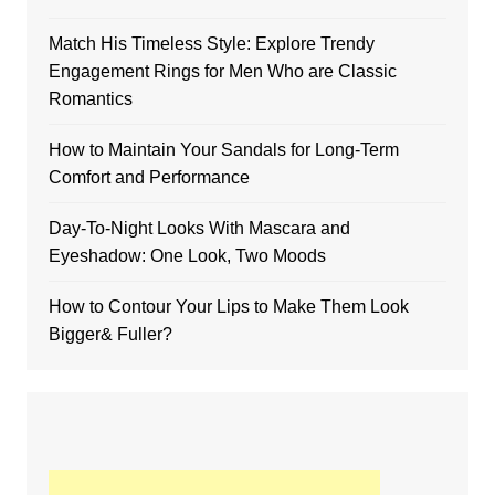
Match His Timeless Style: Explore Trendy
Engagement Rings for Men Who are Classic
Romantics
How to Maintain Your Sandals for Long-Term
Comfort and Performance
Day-To-Night Looks With Mascara and
Eyeshadow: One Look, Two Moods
How to Contour Your Lips to Make Them Look
Bigger& Fuller?