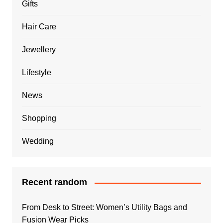
Gifts
Hair Care
Jewellery
Lifestyle
News
Shopping
Wedding
Recent random
From Desk to Street: Women’s Utility Bags and
Fusion Wear Picks