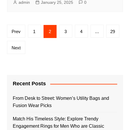
admin
January 25, 2025
0
Posts
Prev
1
2
3
4
…
29
pagination
Next
Recent Posts
From Desk to Street: Women’s Utility Bags and
Fusion Wear Picks
Match His Timeless Style: Explore Trendy
Engagement Rings for Men Who are Classic