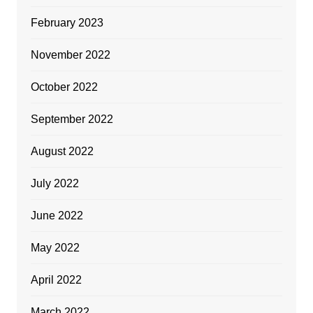
February 2023
November 2022
October 2022
September 2022
August 2022
July 2022
June 2022
May 2022
April 2022
March 2022