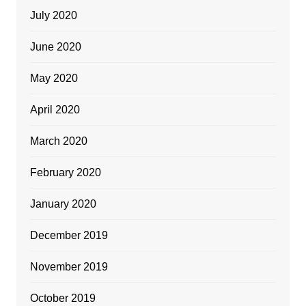
July 2020
June 2020
May 2020
April 2020
March 2020
February 2020
January 2020
December 2019
November 2019
October 2019