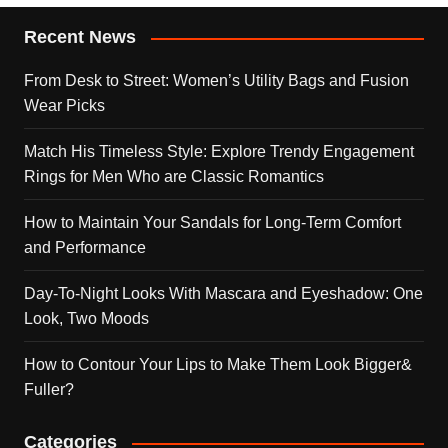
Recent News
From Desk to Street: Women’s Utility Bags and Fusion
Wear Picks
Match His Timeless Style: Explore Trendy Engagement
Rings for Men Who are Classic Romantics
How to Maintain Your Sandals for Long-Term Comfort
and Performance
Day-To-Night Looks With Mascara and Eyeshadow: One
Look, Two Moods
How to Contour Your Lips to Make Them Look Bigger&
Fuller?
Categories