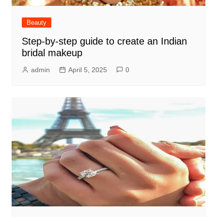
Beauty
Step-by-step guide to create an Indian
bridal makeup
admin
April 5, 2025
0