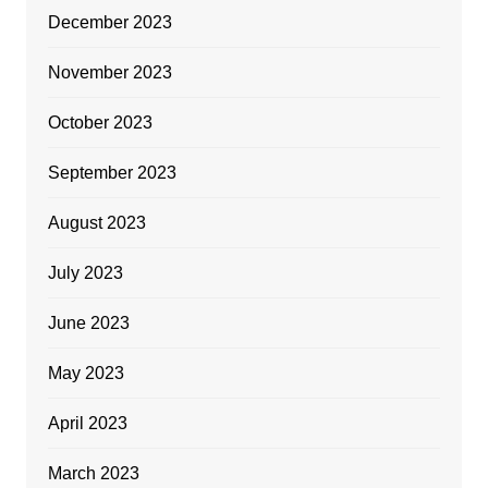
December 2023
November 2023
October 2023
September 2023
August 2023
July 2023
June 2023
May 2023
April 2023
March 2023