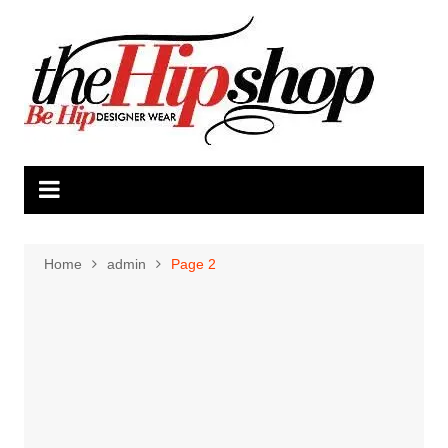
Skip
to
content
Home
admin
Page 2