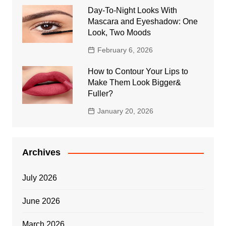
Day-To-Night Looks With
Mascara and Eyeshadow: One
Look, Two Moods
February 6, 2026
How to Contour Your Lips to
Make Them Look Bigger&
Fuller?
January 20, 2026
Archives
July 2026
June 2026
March 2026