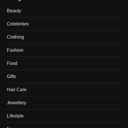
Beauty
Celebrities
Clothing
Fashion
Food
Gifts
Hair Care
Jewellery
Lifestyle