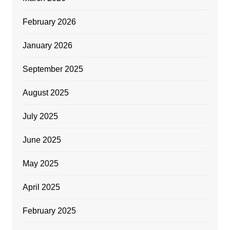
February 2026
January 2026
September 2025
August 2025
July 2025
June 2025
May 2025
April 2025
February 2025