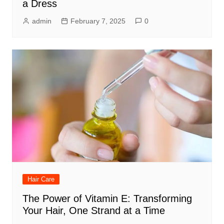
a Dress
admin
February 7, 2025
0
Hair Care
The Power of Vitamin E: Transforming
Your Hair, One Strand at a Time