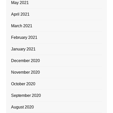
May 2021
April 2021
March 2021
February 2021
January 2021
December 2020
November 2020
October 2020
September 2020
August 2020