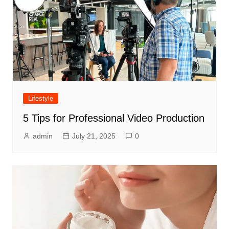
Lifestyle
5 Tips for Professional Video Production
admin
July 21, 2025
0