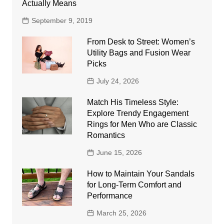
Actually Means
September 9, 2019
From Desk to Street: Women’s
Utility Bags and Fusion Wear
Picks
July 24, 2026
Match His Timeless Style:
Explore Trendy Engagement
Rings for Men Who are Classic
Romantics
June 15, 2026
How to Maintain Your Sandals
for Long-Term Comfort and
Performance
March 25, 2026