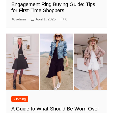
Engagement Ring Buying Guide: Tips
for First-Time Shoppers
admin
April 1, 2025
0
Clothing
A Guide to What Should Be Worn Over