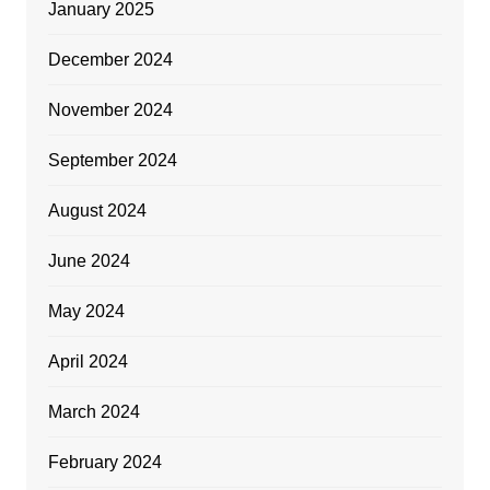
January 2025
December 2024
November 2024
September 2024
August 2024
June 2024
May 2024
April 2024
March 2024
February 2024