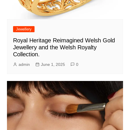
Jewellery
Royal Heritage Reimagined Welsh Gold
Jewellery and the Welsh Royalty
Collection.
admin
June 1, 2025
0