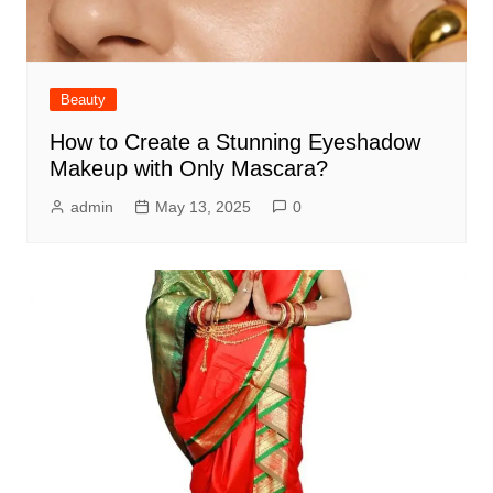
Beauty
How to Create a Stunning Eyeshadow
Makeup with Only Mascara?
admin
May 13, 2025
0