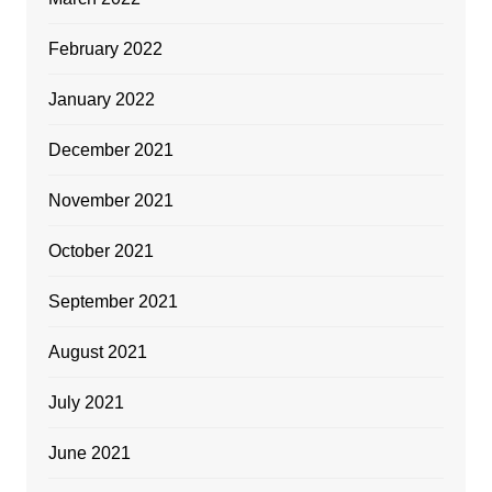
February 2022
January 2022
December 2021
November 2021
October 2021
September 2021
August 2021
July 2021
June 2021