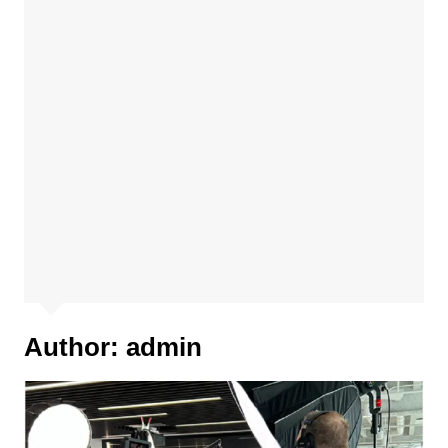
Author:
admin