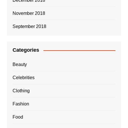
December 2018
November 2018
September 2018
Categories
Beauty
Celebrities
Clothing
Fashion
Food