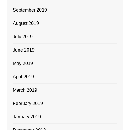
September 2019
August 2019
July 2019
June 2019
May 2019
April 2019
March 2019
February 2019
January 2019