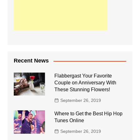
Recent News
Flabbergast Your Favorite
Couple on Anniversary With
These Stunning Flowers!
September 26, 2019
Where to Get the Best Hip Hop
Tunes Online
September 26, 2019