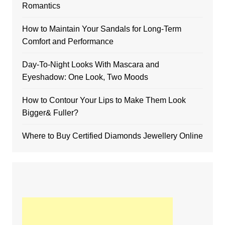
Romantics
How to Maintain Your Sandals for Long-Term
Comfort and Performance
Day-To-Night Looks With Mascara and
Eyeshadow: One Look, Two Moods
How to Contour Your Lips to Make Them Look
Bigger& Fuller?
Where to Buy Certified Diamonds Jewellery Online