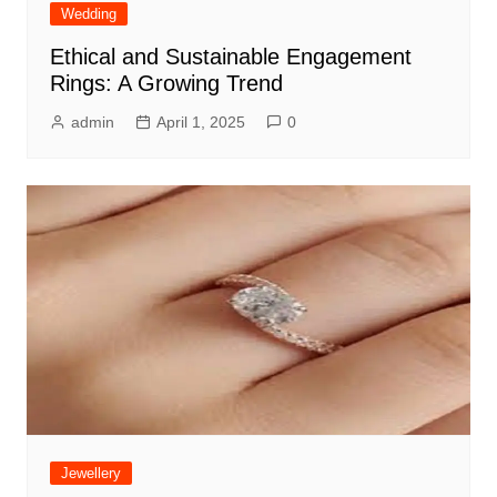
Wedding
Ethical and Sustainable Engagement
Rings: A Growing Trend
admin
April 1, 2025
0
Jewellery