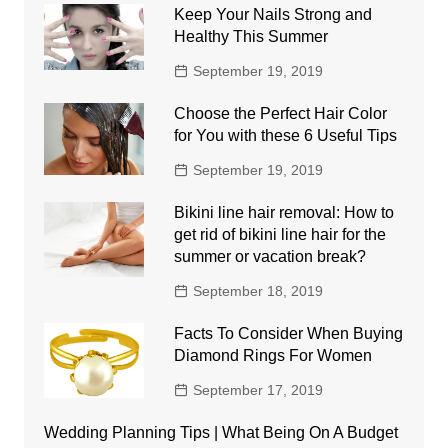
Keep Your Nails Strong and
Healthy This Summer
September 19, 2019
Choose the Perfect Hair Color
for You with these 6 Useful Tips
September 19, 2019
Bikini line hair removal: How to
get rid of bikini line hair for the
summer or vacation break?
September 18, 2019
Facts To Consider When Buying
Diamond Rings For Women
September 17, 2019
Wedding Planning Tips | What Being On A Budget