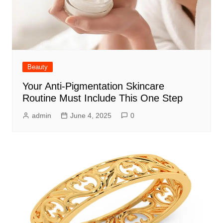
Beauty
Your Anti-Pigmentation Skincare
Routine Must Include This One Step
admin
June 4, 2025
0