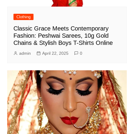
Clothing
Classic Grace Meets Contemporary
Fashion: Peshwai Sarees, 10g Gold
Chains & Stylish Boys T-Shirts Online
admin
April 22, 2025
0