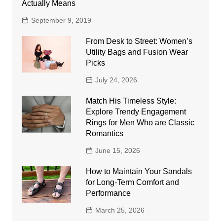
Actually Means
September 9, 2019
From Desk to Street: Women’s
Utility Bags and Fusion Wear
Picks
July 24, 2026
Match His Timeless Style:
Explore Trendy Engagement
Rings for Men Who are Classic
Romantics
June 15, 2026
How to Maintain Your Sandals
for Long-Term Comfort and
Performance
March 25, 2026