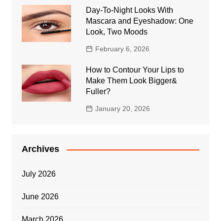
Day-To-Night Looks With
Mascara and Eyeshadow: One
Look, Two Moods
February 6, 2026
How to Contour Your Lips to
Make Them Look Bigger&
Fuller?
January 20, 2026
Archives
July 2026
June 2026
March 2026