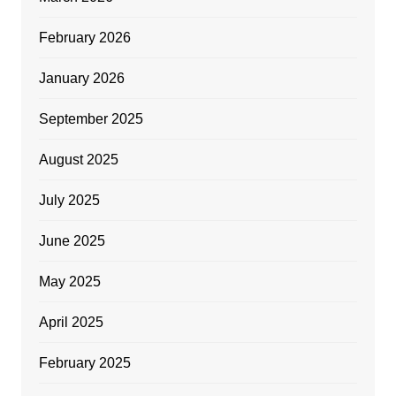
February 2026
January 2026
September 2025
August 2025
July 2025
June 2025
May 2025
April 2025
February 2025