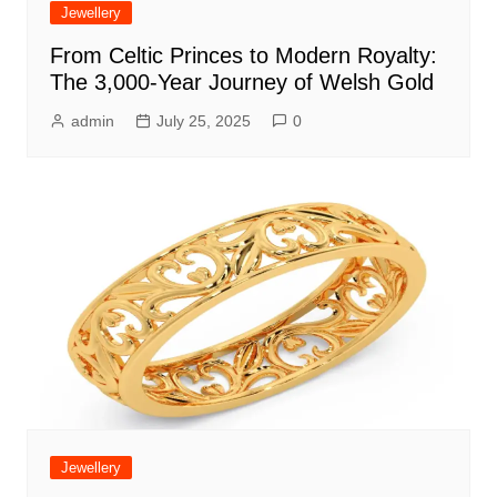
Jewellery
From Celtic Princes to Modern Royalty:
The 3,000-Year Journey of Welsh Gold
admin
July 25, 2025
0
Jewellery