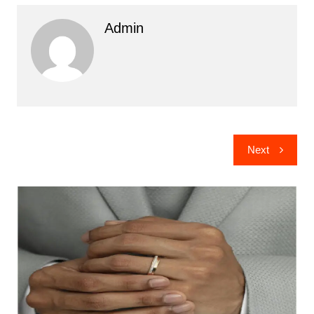
Admin
Post
Next
navigation