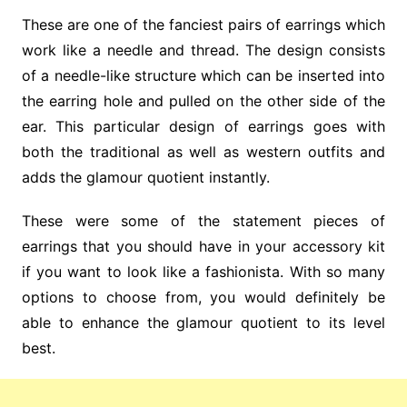
These are one of the fanciest pairs of earrings which
work like a needle and thread. The design consists
of a needle-like structure which can be inserted into
the earring hole and pulled on the other side of the
ear. This particular design of earrings goes with
both the traditional as well as western outfits and
adds the glamour quotient instantly.
These were some of the statement pieces of
earrings that you should have in your accessory kit
if you want to look like a fashionista. With so many
options to choose from, you would definitely be
able to enhance the glamour quotient to its level
best.