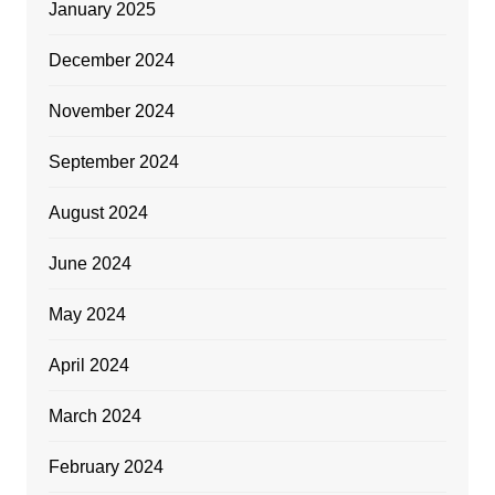
January 2025
December 2024
November 2024
September 2024
August 2024
June 2024
May 2024
April 2024
March 2024
February 2024