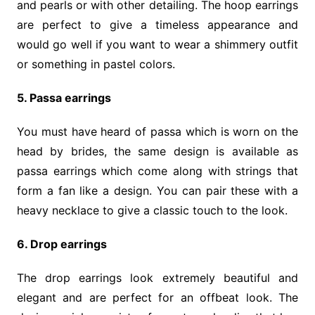
and pearls or with other detailing. The hoop earrings
are perfect to give a timeless appearance and
would go well if you want to wear a shimmery outfit
or something in pastel colors.
5. Passa earrings
You must have heard of passa which is worn on the
head by brides, the same design is available as
passa earrings which come along with strings that
form a fan like a design. You can pair these with a
heavy necklace to give a classic touch to the look.
6. Drop earrings
The drop earrings look extremely beautiful and
elegant and are perfect for an offbeat look. The