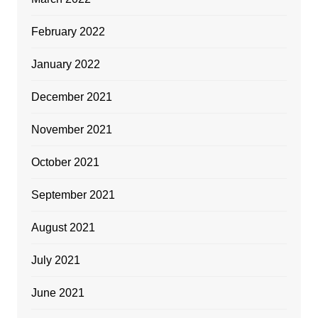
February 2022
January 2022
December 2021
November 2021
October 2021
September 2021
August 2021
July 2021
June 2021