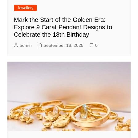
Jewellery
Mark the Start of the Golden Era:
Explore 9 Carat Pendant Designs to
Celebrate the 18th Birthday
admin
September 18, 2025
0