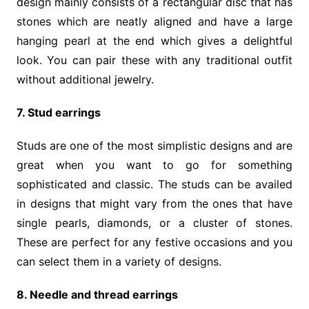
design mainly consists of a rectangular disc that has
stones which are neatly aligned and have a large
hanging pearl at the end which gives a delightful
look. You can pair these with any traditional outfit
without additional jewelry.
7. Stud earrings
Studs are one of the most simplistic designs and are
great when you want to go for something
sophisticated and classic. The studs can be availed
in designs that might vary from the ones that have
single pearls, diamonds, or a cluster of stones.
These are perfect for any festive occasions and you
can select them in a variety of designs.
8. Needle and thread earrings