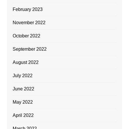
February 2023
November 2022
October 2022
September 2022
August 2022
July 2022
June 2022
May 2022
April 2022
March 2022