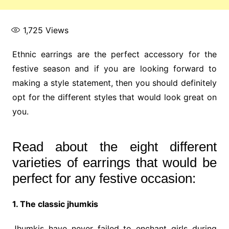
1,725
Views
Ethnic earrings are the perfect accessory for the
festive season and if you are looking forward to
making a style statement, then you should definitely
opt for the different styles that would look great on
you.
Read about the eight different
varieties of earrings that would be
perfect for any festive occasion:
1. The classic jhumkis
Jhumkis have never failed to enchant girls during