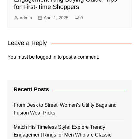
for First-Time Shoppers
admin
April 1, 2025
0
Leave a Reply
You must be
logged in
to post a comment.
Recent Posts
From Desk to Street: Women’s Utility Bags and
Fusion Wear Picks
Match His Timeless Style: Explore Trendy
Engagement Rings for Men Who are Classic