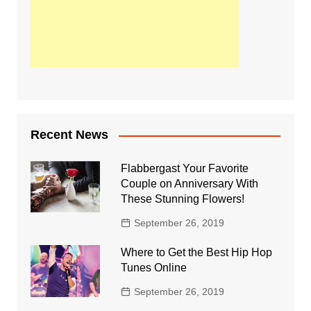
Recent News
Flabbergast Your Favorite
Couple on Anniversary With
These Stunning Flowers!
September 26, 2019
Where to Get the Best Hip Hop
Tunes Online
September 26, 2019