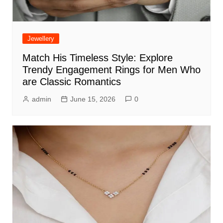
Jewellery
Match His Timeless Style: Explore
Trendy Engagement Rings for Men Who
are Classic Romantics
admin
June 15, 2026
0