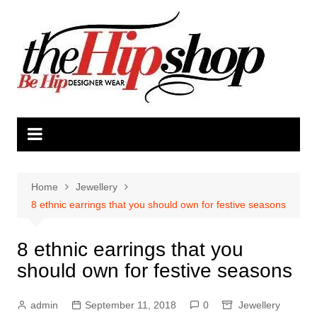
Skip
to
content
Home
Jewellery
8 ethnic earrings that you should own for festive seasons
8 ethnic earrings that you
should own for festive seasons
admin
September 11, 2018
0
Jewellery