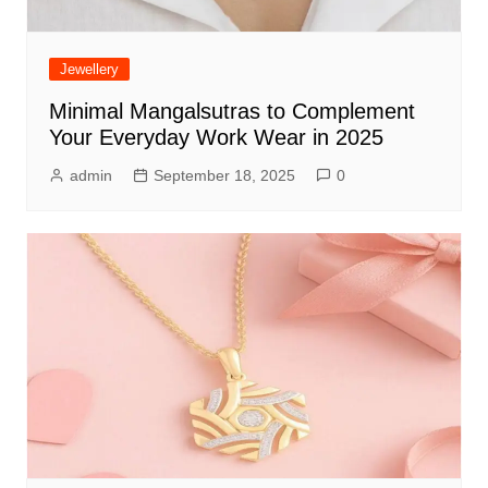
Jewellery
Minimal Mangalsutras to Complement
Your Everyday Work Wear in 2025
admin
September 18, 2025
0