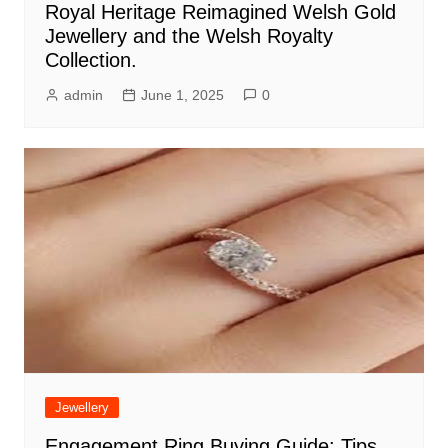
Royal Heritage Reimagined Welsh Gold
Jewellery and the Welsh Royalty
Collection.
admin
June 1, 2025
0
Jewellery
Engagement Ring Buying Guide: Tips