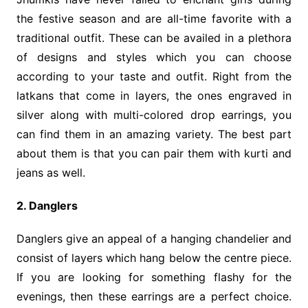
the festive season and are all-time favorite with a
traditional outfit. These can be availed in a plethora
of designs and styles which you can choose
according to your taste and outfit. Right from the
latkans that come in layers, the ones engraved in
silver along with multi-colored drop earrings, you
can find them in an amazing variety. The best part
about them is that you can pair them with kurti and
jeans as well.
2. Danglers
Danglers give an appeal of a hanging chandelier and
consist of layers which hang below the centre piece.
If you are looking for something flashy for the
evenings, then these earrings are a perfect choice.