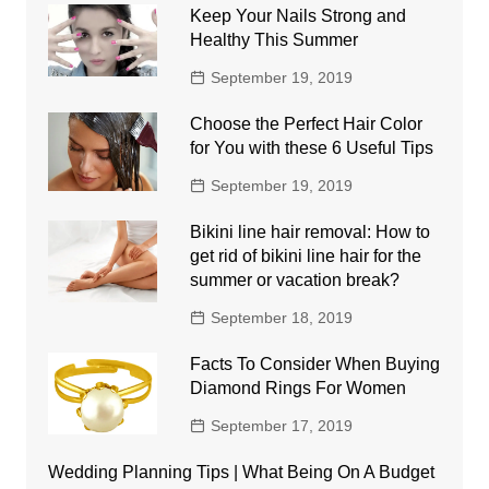
Keep Your Nails Strong and
Healthy This Summer
September 19, 2019
Choose the Perfect Hair Color
for You with these 6 Useful Tips
September 19, 2019
Bikini line hair removal: How to
get rid of bikini line hair for the
summer or vacation break?
September 18, 2019
Facts To Consider When Buying
Diamond Rings For Women
September 17, 2019
Wedding Planning Tips | What Being On A Budget