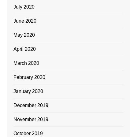
July 2020
June 2020
May 2020
April 2020
March 2020
February 2020
January 2020
December 2019
November 2019
October 2019