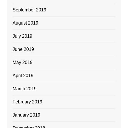
September 2019
August 2019
July 2019
June 2019
May 2019
April 2019
March 2019
February 2019
January 2019