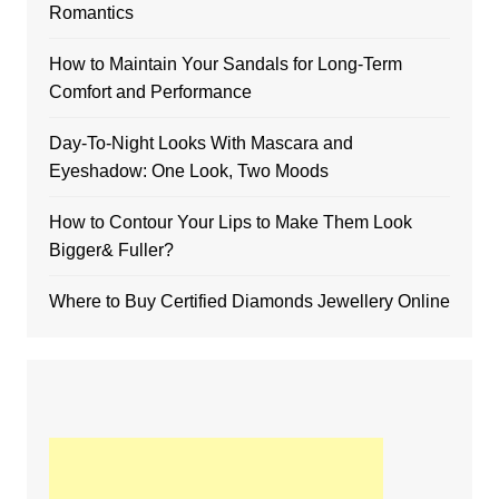
Romantics
How to Maintain Your Sandals for Long-Term
Comfort and Performance
Day-To-Night Looks With Mascara and
Eyeshadow: One Look, Two Moods
How to Contour Your Lips to Make Them Look
Bigger& Fuller?
Where to Buy Certified Diamonds Jewellery Online