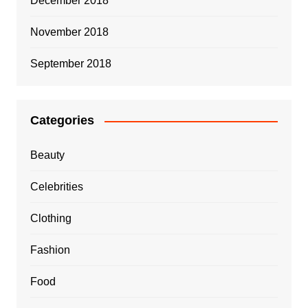
December 2018
November 2018
September 2018
Categories
Beauty
Celebrities
Clothing
Fashion
Food