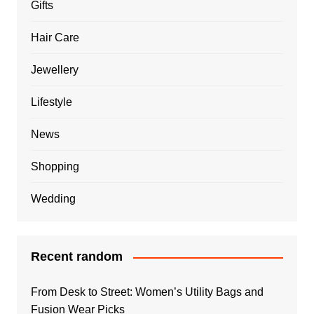
Gifts
Hair Care
Jewellery
Lifestyle
News
Shopping
Wedding
Recent random
From Desk to Street: Women’s Utility Bags and
Fusion Wear Picks