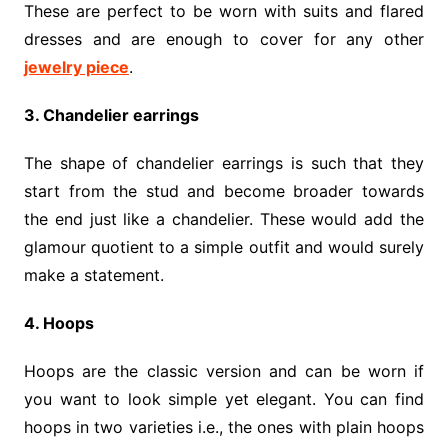
These are perfect to be worn with suits and flared
dresses and are enough to cover for any other
jewelry piece
.
3. Chandelier earrings
The shape of chandelier earrings is such that they
start from the stud and become broader towards
the end just like a chandelier. These would add the
glamour quotient to a simple outfit and would surely
make a statement.
4. Hoops
Hoops are the classic version and can be worn if
you want to look simple yet elegant. You can find
hoops in two varieties i.e., the ones with plain hoops