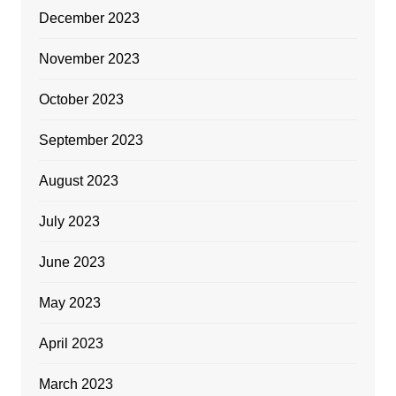
December 2023
November 2023
October 2023
September 2023
August 2023
July 2023
June 2023
May 2023
April 2023
March 2023