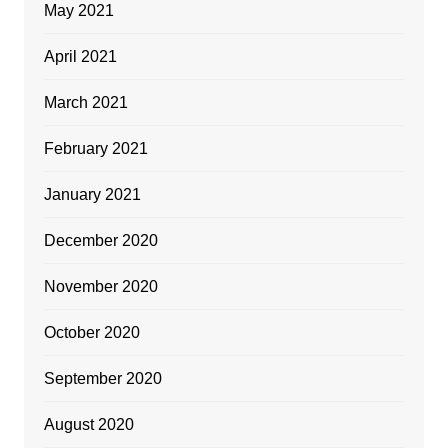
May 2021
April 2021
March 2021
February 2021
January 2021
December 2020
November 2020
October 2020
September 2020
August 2020