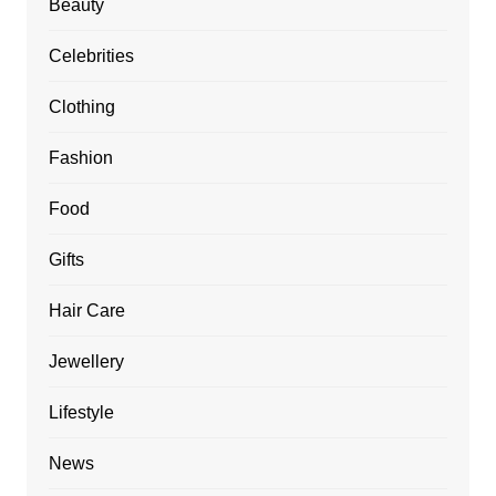
Beauty
Celebrities
Clothing
Fashion
Food
Gifts
Hair Care
Jewellery
Lifestyle
News