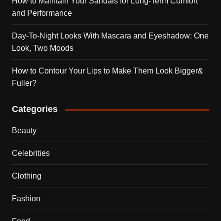
How to Maintain Your Sandals for Long-Term Comfort
and Performance
Day-To-Night Looks With Mascara and Eyeshadow: One
Look, Two Moods
How to Contour Your Lips to Make Them Look Bigger&
Fuller?
Categories
Beauty
Celebrities
Clothing
Fashion