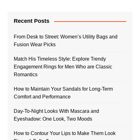
Recent Posts
From Desk to Street: Women’s Utility Bags and
Fusion Wear Picks
Match His Timeless Style: Explore Trendy
Engagement Rings for Men Who are Classic
Romantics
How to Maintain Your Sandals for Long-Term
Comfort and Performance
Day-To-Night Looks With Mascara and
Eyeshadow: One Look, Two Moods
How to Contour Your Lips to Make Them Look