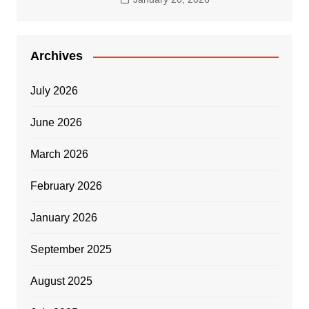
Archives
July 2026
June 2026
March 2026
February 2026
January 2026
September 2025
August 2025