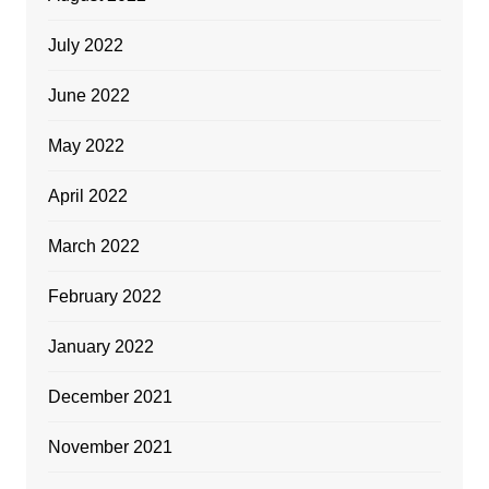
July 2022
June 2022
May 2022
April 2022
March 2022
February 2022
January 2022
December 2021
November 2021