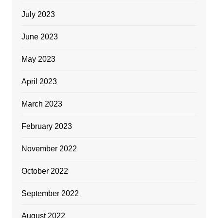
July 2023
June 2023
May 2023
April 2023
March 2023
February 2023
November 2022
October 2022
September 2022
August 2022