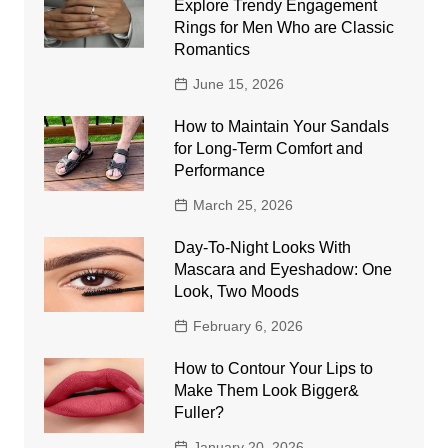
Explore Trendy Engagement
Rings for Men Who are Classic
Romantics
June 15, 2026
How to Maintain Your Sandals
for Long-Term Comfort and
Performance
March 25, 2026
Day-To-Night Looks With
Mascara and Eyeshadow: One
Look, Two Moods
February 6, 2026
How to Contour Your Lips to
Make Them Look Bigger&
Fuller?
January 20, 2026