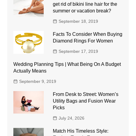
get rid of bikini line hair for the
summer or vacation break?
September 18, 2019
Facts To Consider When Buying
Diamond Rings For Women
September 17, 2019
Wedding Planning Tips | What Being On A Budget
Actually Means
September 9, 2019
From Desk to Street: Women’s
Utility Bags and Fusion Wear
Picks
July 24, 2026
Match His Timeless Style: