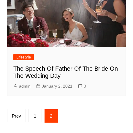
Lifestyle
The Speech Of Father Of The Bride On
The Wedding Day
admin
January 2, 2021
0
Posts
Prev
1
2
pagination