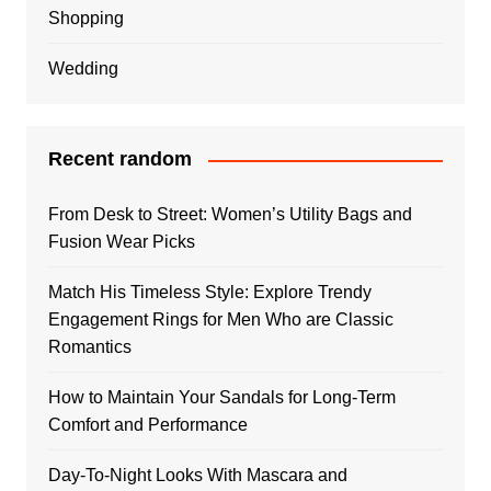
Shopping
Wedding
Recent random
From Desk to Street: Women’s Utility Bags and
Fusion Wear Picks
Match His Timeless Style: Explore Trendy
Engagement Rings for Men Who are Classic
Romantics
How to Maintain Your Sandals for Long-Term
Comfort and Performance
Day-To-Night Looks With Mascara and