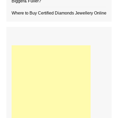
Bigger& Fuller?
Where to Buy Certified Diamonds Jewellery Online