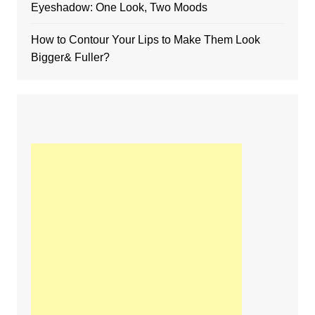
Eyeshadow: One Look, Two Moods
How to Contour Your Lips to Make Them Look
Bigger& Fuller?