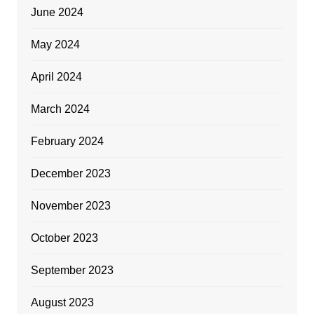
June 2024
May 2024
April 2024
March 2024
February 2024
December 2023
November 2023
October 2023
September 2023
August 2023