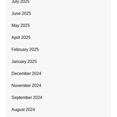
July 2025
June 2025
May 2025
April 2025
February 2025
January 2025
December 2024
November 2024
September 2024
August 2024