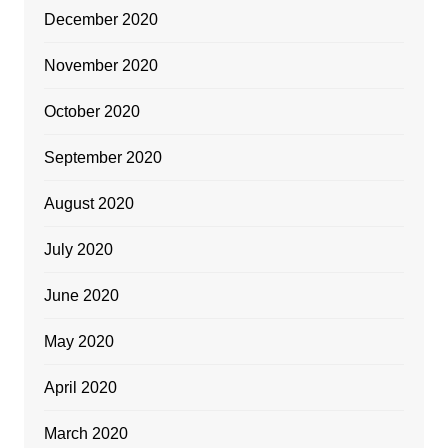
December 2020
November 2020
October 2020
September 2020
August 2020
July 2020
June 2020
May 2020
April 2020
March 2020