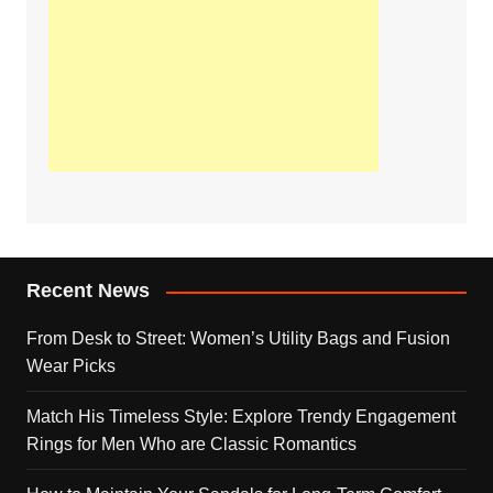
Recent News
From Desk to Street: Women’s Utility Bags and Fusion
Wear Picks
Match His Timeless Style: Explore Trendy Engagement
Rings for Men Who are Classic Romantics