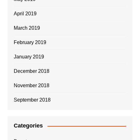
April 2019
March 2019
February 2019
January 2019
December 2018
November 2018
September 2018
Categories