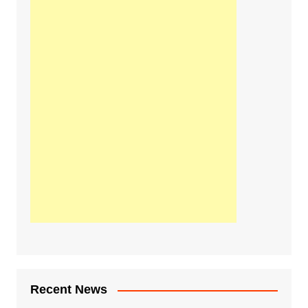
Recent News