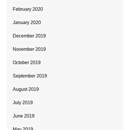
February 2020
January 2020
December 2019
November 2019
October 2019
September 2019
August 2019
July 2019
June 2019
May 2019