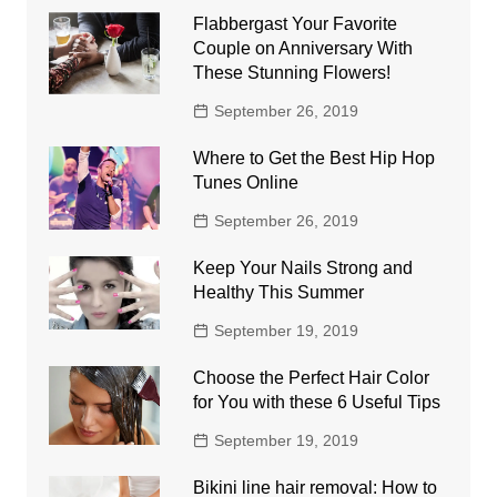
Flabbergast Your Favorite
Couple on Anniversary With
These Stunning Flowers!
September 26, 2019
Where to Get the Best Hip Hop
Tunes Online
September 26, 2019
Keep Your Nails Strong and
Healthy This Summer
September 19, 2019
Choose the Perfect Hair Color
for You with these 6 Useful Tips
September 19, 2019
Bikini line hair removal: How to