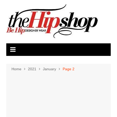
Skip
to
content
Home
2021
January
Page 2