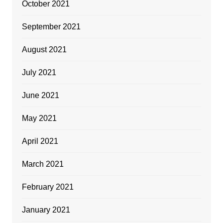
October 2021
September 2021
August 2021
July 2021
June 2021
May 2021
April 2021
March 2021
February 2021
January 2021