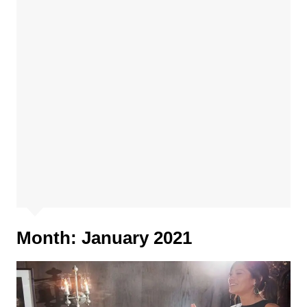
Month:
January 2021