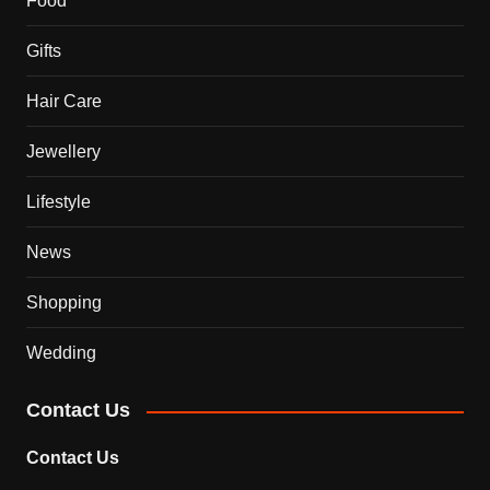
Food
Gifts
Hair Care
Jewellery
Lifestyle
News
Shopping
Wedding
Contact Us
Contact Us