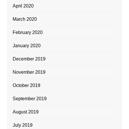
April 2020
March 2020
February 2020
January 2020
December 2019
November 2019
October 2019
September 2019
August 2019
July 2019