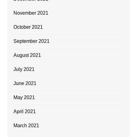
November 2021
October 2021
September 2021
August 2021
July 2021
June 2021
May 2021
April 2021
March 2021