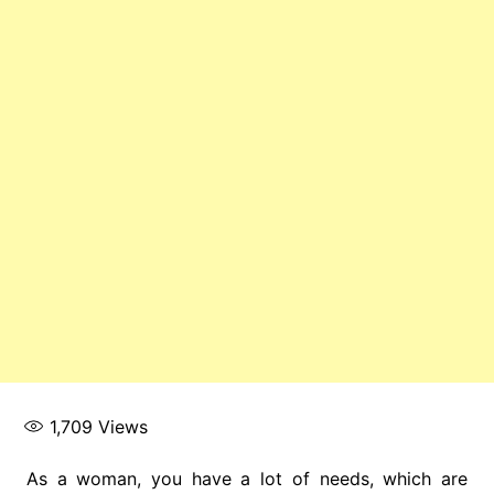
1,709
Views
As a woman, you have a lot of needs, which are