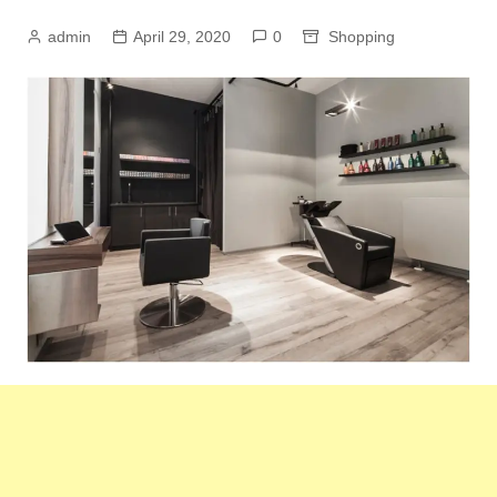
admin
April 29, 2020
0
Shopping