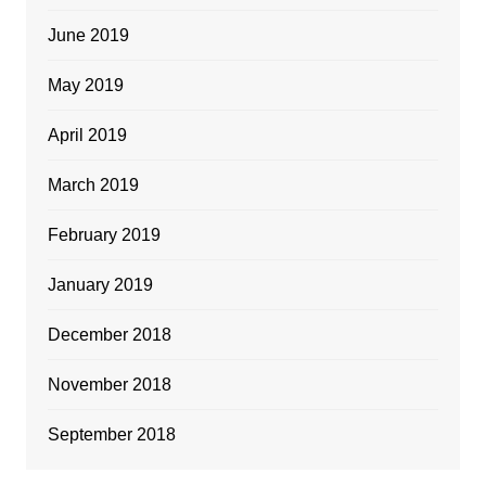
June 2019
May 2019
April 2019
March 2019
February 2019
January 2019
December 2018
November 2018
September 2018