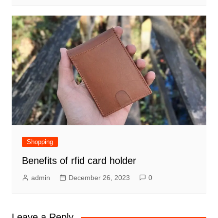
Shopping
Benefits of rfid card holder
admin
December 26, 2023
0
Leave a Reply