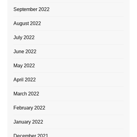
September 2022
August 2022
July 2022
June 2022
May 2022
April 2022
March 2022
February 2022
January 2022
December 2021