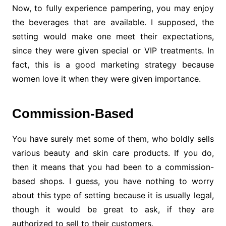
Now, to fully experience pampering, you may enjoy
the beverages that are available. I supposed, the
setting would make one meet their expectations,
since they were given special or VIP treatments. In
fact, this is a good marketing strategy because
women love it when they were given importance.
Commission-Based
You have surely met some of them, who boldly sells
various beauty and skin care products. If you do,
then it means that you had been to a commission-
based shops. I guess, you have nothing to worry
about this type of setting because it is usually legal,
though it would be great to ask, if they are
authorized to sell to their customers.