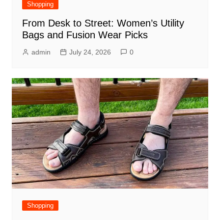
Shopping
From Desk to Street: Women’s Utility
Bags and Fusion Wear Picks
admin
July 24, 2026
0
Shopping