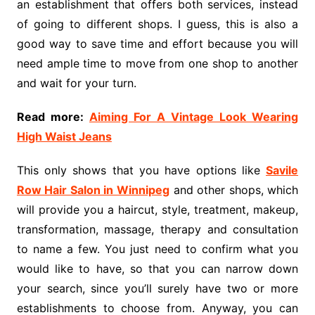
an establishment that offers both services, instead
of going to different shops. I guess, this is also a
good way to save time and effort because you will
need ample time to move from one shop to another
and wait for your turn.
Read more:
Aiming For A Vintage Look Wearing
High Waist Jeans
This only shows that you have options like
Savile
Row Hair Salon in Winnipeg
and other shops, which
will provide you a haircut, style, treatment, makeup,
transformation, massage, therapy and consultation
to name a few. You just need to confirm what you
would like to have, so that you can narrow down
your search, since you’ll surely have two or more
establishments to choose from. Anyway, you can