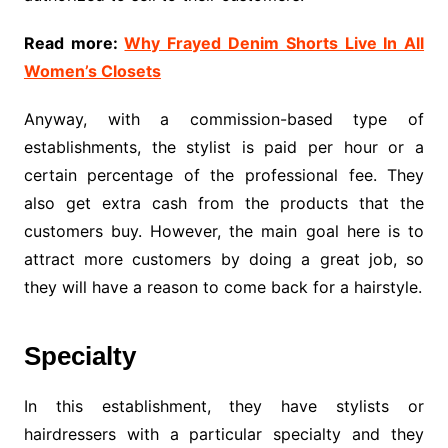
Read more:
Why Frayed Denim Shorts Live In All
Women’s Closets
Anyway, with a commission-based type of
establishments, the stylist is paid per hour or a
certain percentage of the professional fee. They
also get extra cash from the products that the
customers buy. However, the main goal here is to
attract more customers by doing a great job, so
they will have a reason to come back for a hairstyle.
Specialty
In this establishment, they have stylists or
hairdressers with a particular specialty and they