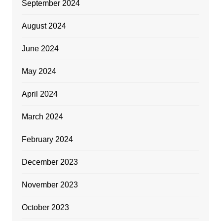
September 2024
August 2024
June 2024
May 2024
April 2024
March 2024
February 2024
December 2023
November 2023
October 2023