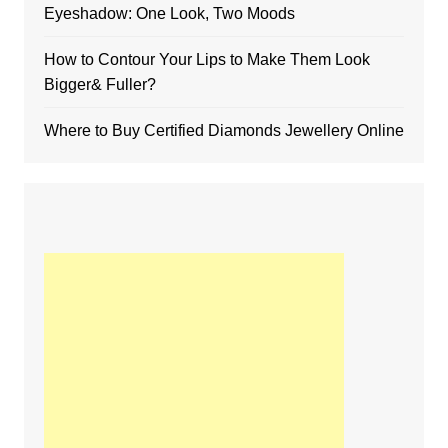
Eyeshadow: One Look, Two Moods
How to Contour Your Lips to Make Them Look
Bigger& Fuller?
Where to Buy Certified Diamonds Jewellery Online