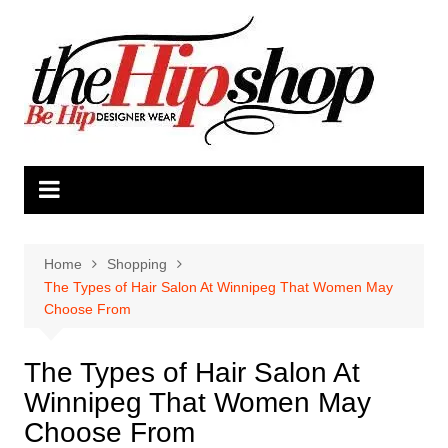
Skip
to
content
Home
Shopping
The Types of Hair Salon At Winnipeg That Women May
Choose From
The Types of Hair Salon At
Winnipeg That Women May
Choose From