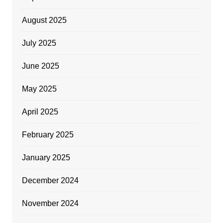
August 2025
July 2025
June 2025
May 2025
April 2025
February 2025
January 2025
December 2024
November 2024