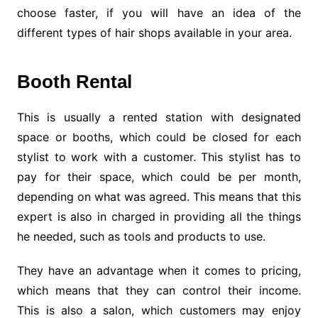
choose faster, if you will have an idea of the
different types of hair shops available in your area.
Booth Rental
This is usually a rented station with designated
space or booths, which could be closed for each
stylist to work with a customer. This stylist has to
pay for their space, which could be per month,
depending on what was agreed. This means that this
expert is also in charged in providing all the things
he needed, such as tools and products to use.
They have an advantage when it comes to pricing,
which means that they can control their income.
This is also a salon, which customers may enjoy