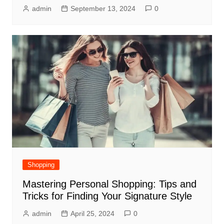
admin
September 13, 2024
0
Shopping
Mastering Personal Shopping: Tips and
Tricks for Finding Your Signature Style
admin
April 25, 2024
0