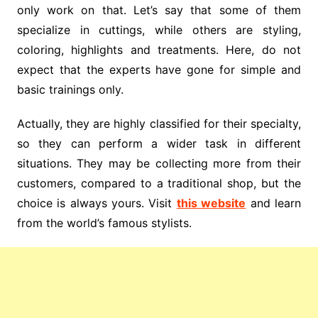
only work on that. Let’s say that some of them
specialize in cuttings, while others are styling,
coloring, highlights and treatments. Here, do not
expect that the experts have gone for simple and
basic trainings only.
Actually, they are highly classified for their specialty,
so they can perform a wider task in different
situations. They may be collecting more from their
customers, compared to a traditional shop, but the
choice is always yours. Visit
this website
and learn
from the world’s famous stylists.