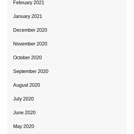
February 2021
January 2021
December 2020
November 2020
October 2020
September 2020
August 2020
July 2020
June 2020
May 2020