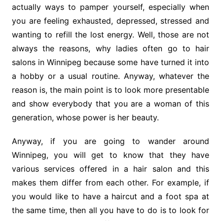
actually ways to pamper yourself, especially when
you are feeling exhausted, depressed, stressed and
wanting to refill the lost energy. Well, those are not
always the reasons, why ladies often go to hair
salons in Winnipeg because some have turned it into
a hobby or a usual routine. Anyway, whatever the
reason is, the main point is to look more presentable
and show everybody that you are a woman of this
generation, whose power is her beauty.
Anyway, if you are going to wander around
Winnipeg, you will get to know that they have
various services offered in a hair salon and this
makes them differ from each other. For example, if
you would like to have a haircut and a foot spa at
the same time, then all you have to do is to look for