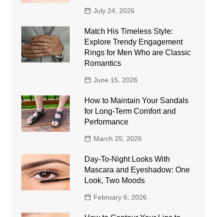
July 24, 2026
Match His Timeless Style:
Explore Trendy Engagement
Rings for Men Who are Classic
Romantics
June 15, 2026
How to Maintain Your Sandals
for Long-Term Comfort and
Performance
March 25, 2026
Day-To-Night Looks With
Mascara and Eyeshadow: One
Look, Two Moods
February 6, 2026