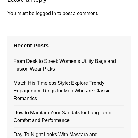
You must be
logged in
to post a comment.
Recent Posts
From Desk to Street: Women’s Utility Bags and
Fusion Wear Picks
Match His Timeless Style: Explore Trendy
Engagement Rings for Men Who are Classic
Romantics
How to Maintain Your Sandals for Long-Term
Comfort and Performance
Day-To-Night Looks With Mascara and