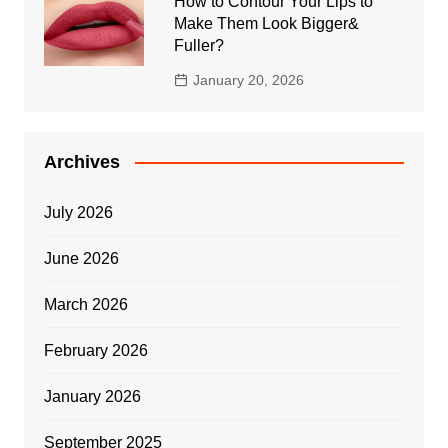
How to Contour Your Lips to
Make Them Look Bigger&
Fuller?
January 20, 2026
Archives
July 2026
June 2026
March 2026
February 2026
January 2026
September 2025