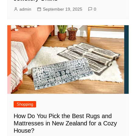
admin
September 19, 2025
0
Shopping
How Do You Pick the Best Rugs and
Mattresses in New Zealand for a Cozy
House?