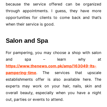
because the service offered can be organized
through appointments. I guess, they have more
opportunities for clients to come back and that’s
when their service is good.
Salon and Spa
For pampering, you may choose a shop with salon
and spa – learn why at
https://www.thenews.com.pk/amp/163049-Its-
pampering-time
. The services that upscale
establishments offer is also available here. The
experts may work on your hair, nails, skin and
overall beauty, especially when you have a night
out, parties or events to attend.