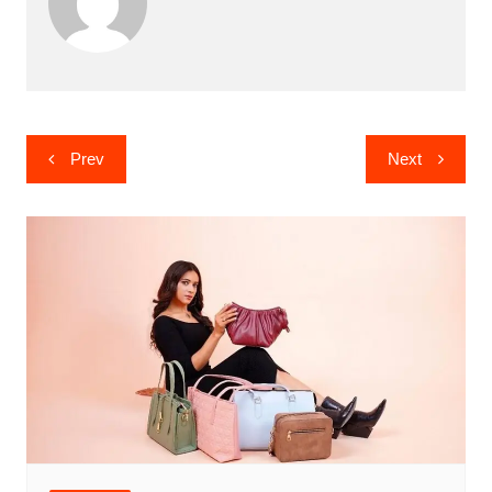
Post
Prev
Next
navigation