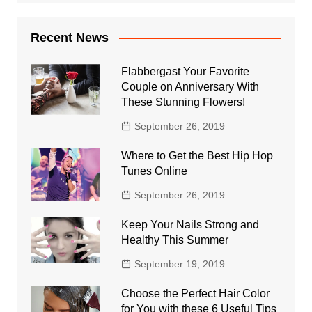
Recent News
Flabbergast Your Favorite
Couple on Anniversary With
These Stunning Flowers!
September 26, 2019
Where to Get the Best Hip Hop
Tunes Online
September 26, 2019
Keep Your Nails Strong and
Healthy This Summer
September 19, 2019
Choose the Perfect Hair Color
for You with these 6 Useful Tips