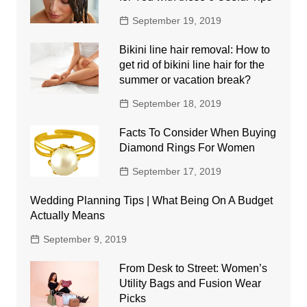
September 19, 2019
Bikini line hair removal: How to
get rid of bikini line hair for the
summer or vacation break?
September 18, 2019
Facts To Consider When Buying
Diamond Rings For Women
September 17, 2019
Wedding Planning Tips | What Being On A Budget
Actually Means
September 9, 2019
From Desk to Street: Women’s
Utility Bags and Fusion Wear
Picks