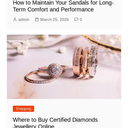
How to Maintain Your Sandals for Long-
Term Comfort and Performance
admin
March 25, 2026
0
Shopping
Where to Buy Certified Diamonds
Jewellery Online