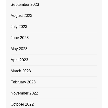
September 2023
August 2023
July 2023
June 2023
May 2023
April 2023
March 2023
February 2023
November 2022
October 2022