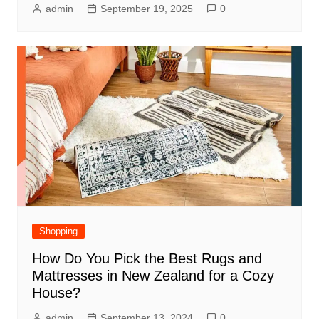
admin
September 19, 2025
0
Shopping
How Do You Pick the Best Rugs and
Mattresses in New Zealand for a Cozy
House?
admin
September 13, 2024
0