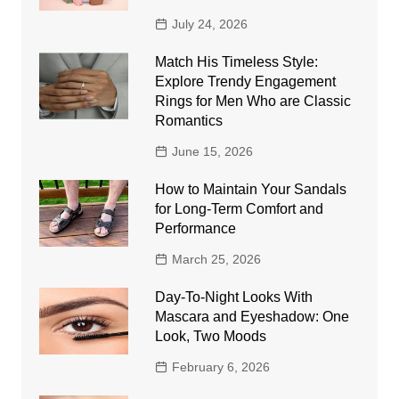
July 24, 2026
Match His Timeless Style:
Explore Trendy Engagement
Rings for Men Who are Classic
Romantics
June 15, 2026
How to Maintain Your Sandals
for Long-Term Comfort and
Performance
March 25, 2026
Day-To-Night Looks With
Mascara and Eyeshadow: One
Look, Two Moods
February 6, 2026