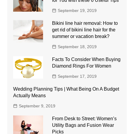
for You with these 6 Useful Tips
September 19, 2019
Bikini line hair removal: How to
get rid of bikini line hair for the
summer or vacation break?
September 18, 2019
Facts To Consider When Buying
Diamond Rings For Women
September 17, 2019
Wedding Planning Tips | What Being On A Budget
Actually Means
September 9, 2019
From Desk to Street: Women’s
Utility Bags and Fusion Wear
Picks