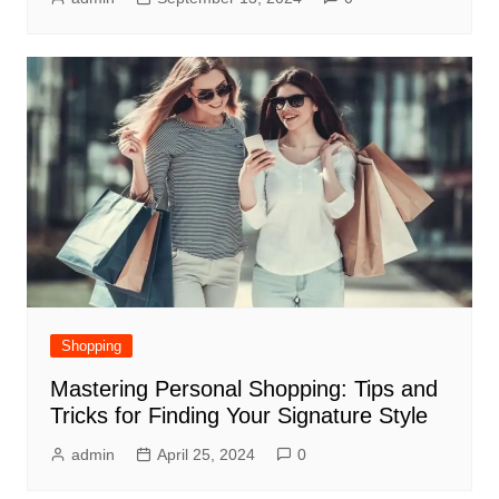
Shopping
Mastering Personal Shopping: Tips and
Tricks for Finding Your Signature Style
admin
April 25, 2024
0