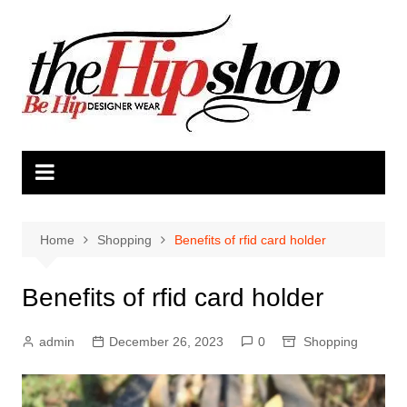
Skip
to
content
Home
Shopping
Benefits of rfid card holder
Benefits of rfid card holder
admin
December 26, 2023
0
Shopping