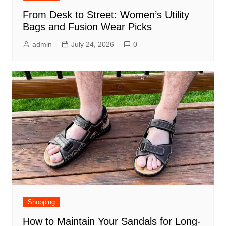
From Desk to Street: Women’s Utility
Bags and Fusion Wear Picks
admin
July 24, 2026
0
Shopping
How to Maintain Your Sandals for Long-