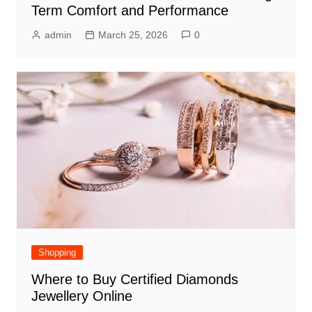
Term Comfort and Performance
admin
March 25, 2026
0
Shopping
Where to Buy Certified Diamonds
Jewellery Online