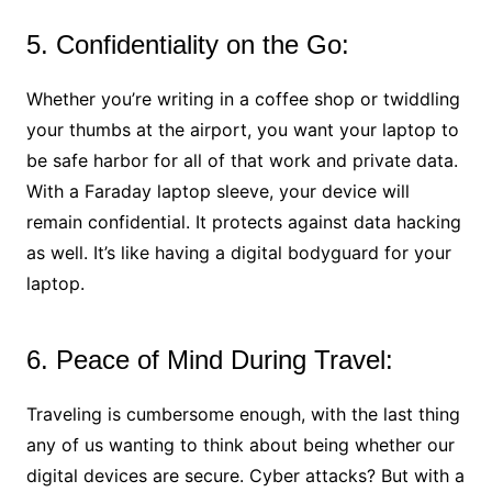
5. Confidentiality on the Go:
Whether you’re writing in a coffee shop or twiddling
your thumbs at the airport, you want your laptop to
be safe harbor for all of that work and private data.
With a Faraday laptop sleeve, your device will
remain confidential. It protects against data hacking
as well. It’s like having a digital bodyguard for your
laptop.
6. Peace of Mind During Travel:
Traveling is cumbersome enough, with the last thing
any of us wanting to think about being whether our
digital devices are secure. Cyber attacks? But with a