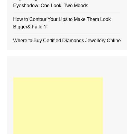
Eyeshadow: One Look, Two Moods
How to Contour Your Lips to Make Them Look
Bigger& Fuller?
Where to Buy Certified Diamonds Jewellery Online