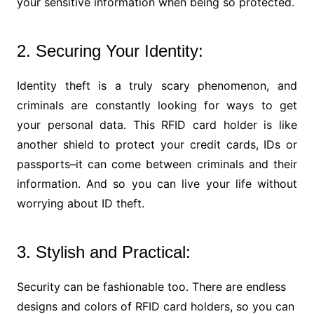
your sensitive information when being so protected.
2. Securing Your Identity:
Identity theft is a truly scary phenomenon, and
criminals are constantly looking for ways to get
your personal data. This RFID card holder is like
another shield to protect your credit cards, IDs or
passports–it can come between criminals and their
information. And so you can live your life without
worrying about ID theft.
3. Stylish and Practical:
Security can be fashionable too. There are endless
designs and colors of RFID card holders, so you can