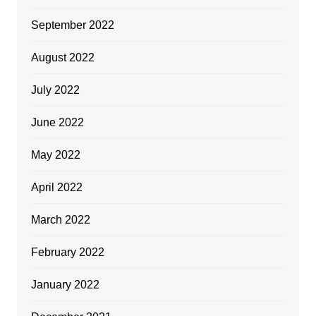
September 2022
August 2022
July 2022
June 2022
May 2022
April 2022
March 2022
February 2022
January 2022