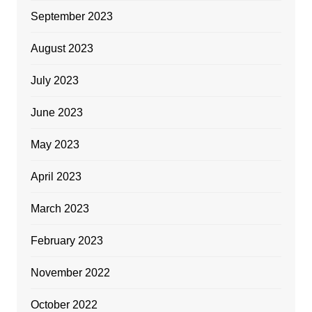
September 2023
August 2023
July 2023
June 2023
May 2023
April 2023
March 2023
February 2023
November 2022
October 2022