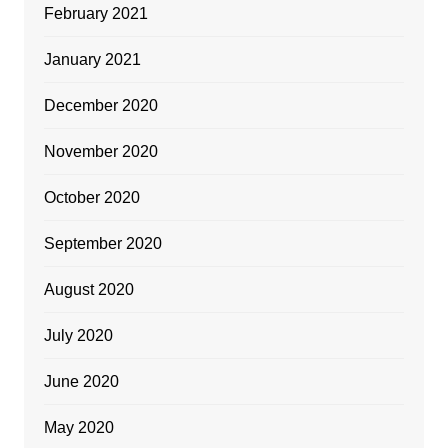
February 2021
January 2021
December 2020
November 2020
October 2020
September 2020
August 2020
July 2020
June 2020
May 2020