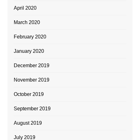
April 2020
March 2020
February 2020
January 2020
December 2019
November 2019
October 2019
September 2019
August 2019
July 2019