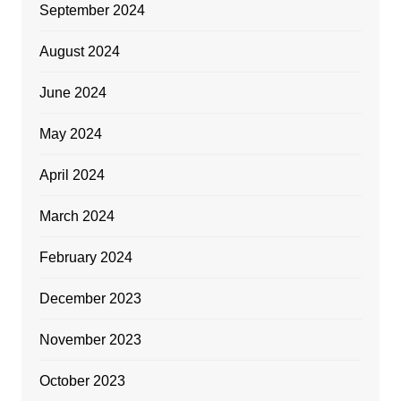
September 2024
August 2024
June 2024
May 2024
April 2024
March 2024
February 2024
December 2023
November 2023
October 2023