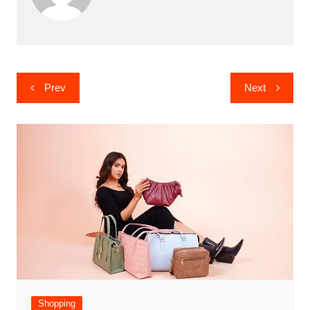
Post
Prev
Next
navigation
Shopping