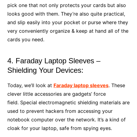
pick one that not only protects your cards but also
looks good with them. They’re also quite practical,
and slip easily into your pocket or purse where they
very conveniently organize & keep at hand all of the
cards you need.
4. Faraday Laptop Sleeves –
Shielding Your Devices:
Today, we’ll look at
Faraday laptop sleeves
. These
clever little accessories are gadgets’ force
field. Special electromagnetic shielding materials are
used to prevent hackers from accessing your
notebook computer over the network. It’s a kind of
cloak for your laptop, safe from spying eyes.