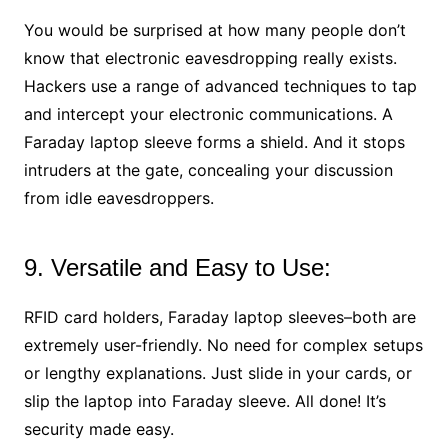
You would be surprised at how many people don’t
know that electronic eavesdropping really exists.
Hackers use a range of advanced techniques to tap
and intercept your electronic communications. A
Faraday laptop sleeve forms a shield. And it stops
intruders at the gate, concealing your discussion
from idle eavesdroppers.
9. Versatile and Easy to Use:
RFID card holders, Faraday laptop sleeves–both are
extremely user-friendly. No need for complex setups
or lengthy explanations. Just slide in your cards, or
slip the laptop into Faraday sleeve. All done! It’s
security made easy.