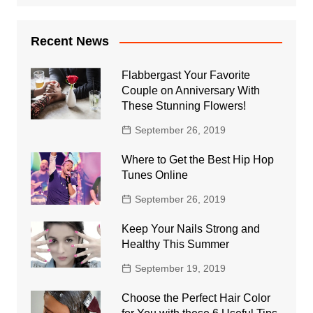
Recent News
Flabbergast Your Favorite
Couple on Anniversary With
These Stunning Flowers!
September 26, 2019
Where to Get the Best Hip Hop
Tunes Online
September 26, 2019
Keep Your Nails Strong and
Healthy This Summer
September 19, 2019
Choose the Perfect Hair Color