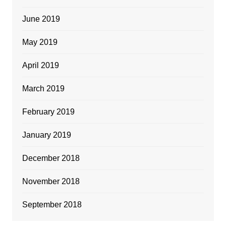
June 2019
May 2019
April 2019
March 2019
February 2019
January 2019
December 2018
November 2018
September 2018