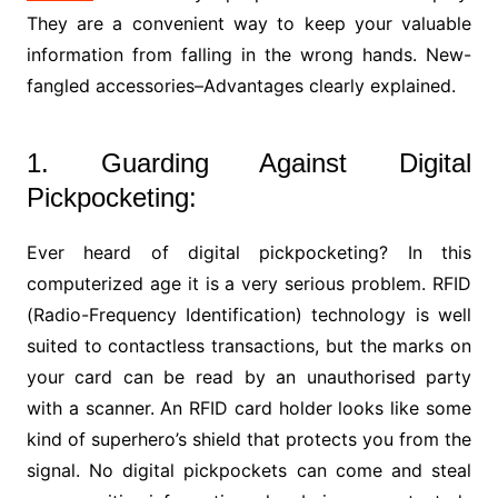
They are a convenient way to keep your valuable
information from falling in the wrong hands. New-
fangled accessories–Advantages clearly explained.
1. Guarding Against Digital
Pickpocketing:
Ever heard of digital pickpocketing? In this
computerized age it is a very serious problem. RFID
(Radio-Frequency Identification) technology is well
suited to contactless transactions, but the marks on
your card can be read by an unauthorised party
with a scanner. An RFID card holder looks like some
kind of superhero’s shield that protects you from the
signal. No digital pickpockets can come and steal