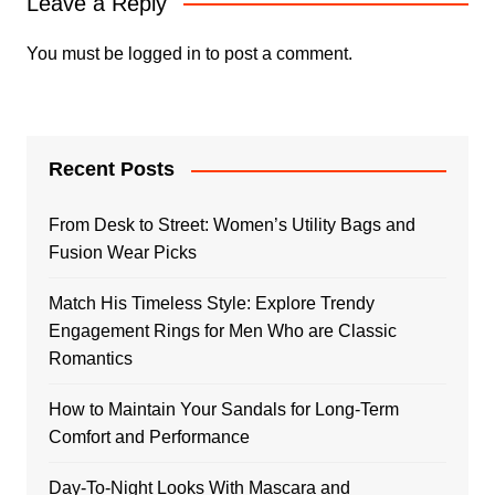
Leave a Reply
You must be
logged in
to post a comment.
Recent Posts
From Desk to Street: Women’s Utility Bags and
Fusion Wear Picks
Match His Timeless Style: Explore Trendy
Engagement Rings for Men Who are Classic
Romantics
How to Maintain Your Sandals for Long-Term
Comfort and Performance
Day-To-Night Looks With Mascara and