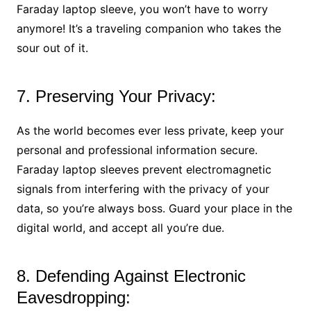
Faraday laptop sleeve, you won’t have to worry
anymore! It’s a traveling companion who takes the
sour out of it.
7. Preserving Your Privacy:
As the world becomes ever less private, keep your
personal and professional information secure.
Faraday laptop sleeves prevent electromagnetic
signals from interfering with the privacy of your
data, so you’re always boss. Guard your place in the
digital world, and accept all you’re due.
8. Defending Against Electronic
Eavesdropping: