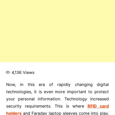
4,136
Views
Now, in this era of rapidly changing digital
technologies, it is even more important to protect
your personal information. Technology increased
security requirements. This is where
RFID card
holders
and Faraday laptop sleeves come into play.