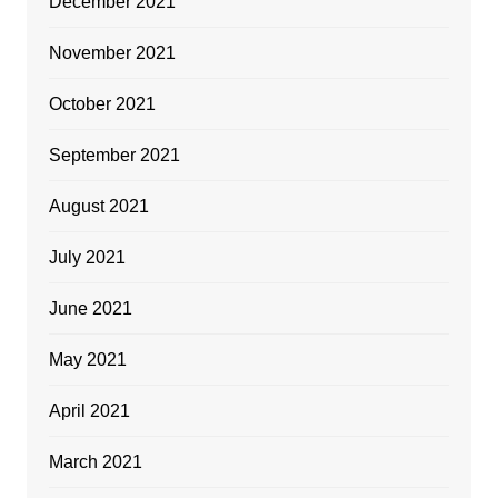
December 2021
November 2021
October 2021
September 2021
August 2021
July 2021
June 2021
May 2021
April 2021
March 2021