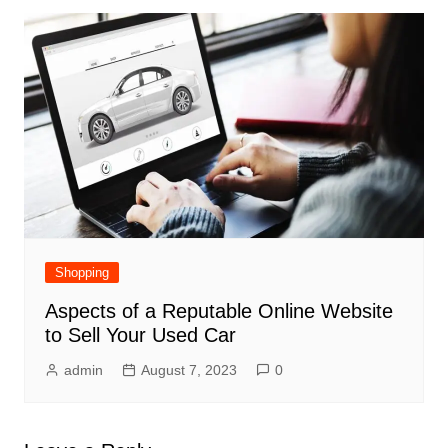
Shopping
Aspects of a Reputable Online Website
to Sell Your Used Car
admin
August 7, 2023
0