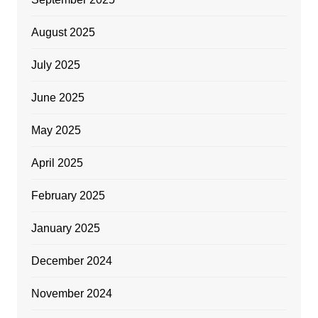
August 2025
July 2025
June 2025
May 2025
April 2025
February 2025
January 2025
December 2024
November 2024