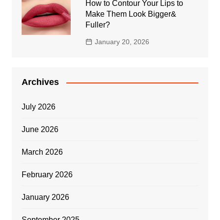
How to Contour Your Lips to
Make Them Look Bigger&
Fuller?
January 20, 2026
Archives
July 2026
June 2026
March 2026
February 2026
January 2026
September 2025