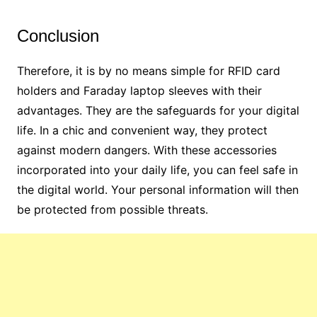
Conclusion
Therefore, it is by no means simple for RFID card
holders and Faraday laptop sleeves with their
advantages. They are the safeguards for your digital
life. In a chic and convenient way, they protect
against modern dangers. With these accessories
incorporated into your daily life, you can feel safe in
the digital world. Your personal information will then
be protected from possible threats.