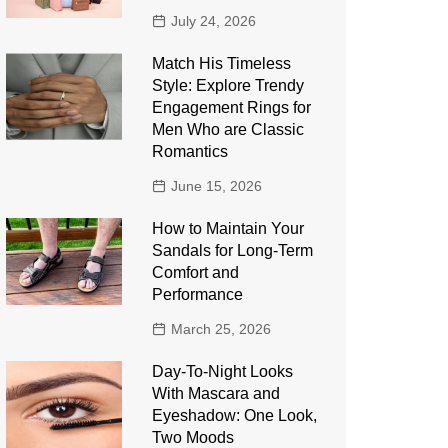
July 24, 2026
Match His Timeless
Style: Explore Trendy
Engagement Rings for
Men Who are Classic
Romantics
June 15, 2026
How to Maintain Your
Sandals for Long-Term
Comfort and
Performance
March 25, 2026
Day-To-Night Looks
With Mascara and
Eyeshadow: One Look,
Two Moods