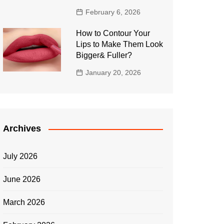
February 6, 2026
How to Contour Your
Lips to Make Them Look
Bigger& Fuller?
January 20, 2026
Archives
July 2026
June 2026
March 2026