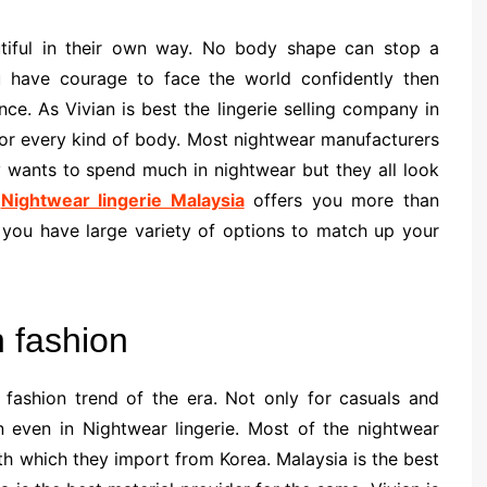
iful in their own way. No body shape can stop a
ou have courage to face the world confidently then
ce. As Vivian is best the lingerie selling company in
s for every kind of body. Most nightwear manufacturers
y wants to spend much in nightwear but they all look
.
Nightwear lingerie Malaysia
offers you more than
you have large variety of options to match up your
n fashion
fashion trend of the era. Not only for casuals and
n even in Nightwear lingerie. Most of the nightwear
oth which they import from Korea. Malaysia is the best