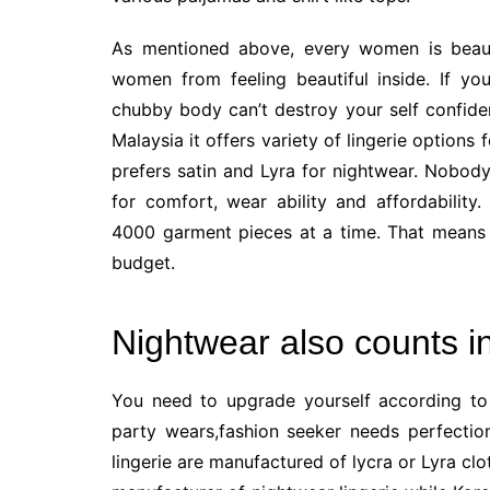
As mentioned above, every women is beaut
women from feeling beautiful inside. If y
chubby body can’t destroy your self confiden
Malaysia it offers variety of lingerie option
prefers satin and Lyra for nightwear. Nobod
for comfort, wear ability and affordability
4000 garment pieces at a time. That means 
budget.
Nightwear also counts i
You need to upgrade yourself according to 
party wears,fashion seeker needs perfectio
lingerie are manufactured of lycra or Lyra cl