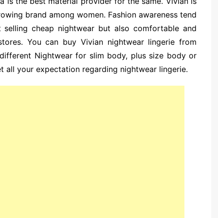
 is the best material provider for the same. Vivian is
growing brand among women. Fashion awareness tend
t selling cheap nightwear but also comfortable and
stores. You can buy Vivian nightwear lingerie from
 different Nightwear for slim body, plus size body or
t all your expectation regarding nightwear lingerie.