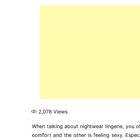
2,078
Views
When talking about nightwear lingerie, you o
comfort and the other is feeling sexy. Espec