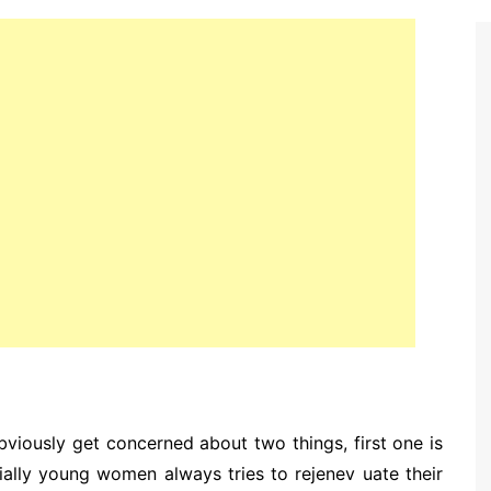
bviously get concerned about two things, first one is
ially young women always tries to rejenev uate their