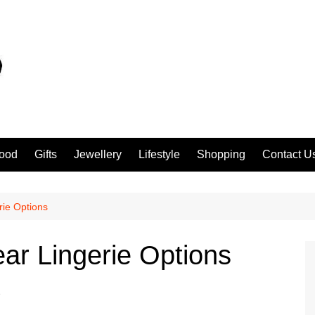
ood
Gifts
Jewellery
Lifestyle
Shopping
Contact U
rie Options
ar Lingerie Options
e