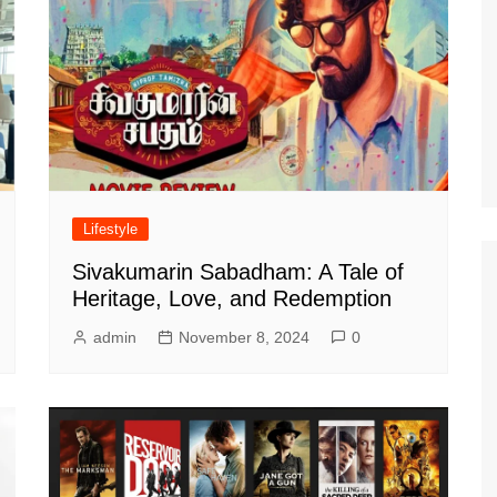
Lifestyle
Sivakumarin Sabadham: A Tale of
Heritage, Love, and Redemption
admin
November 8, 2024
0