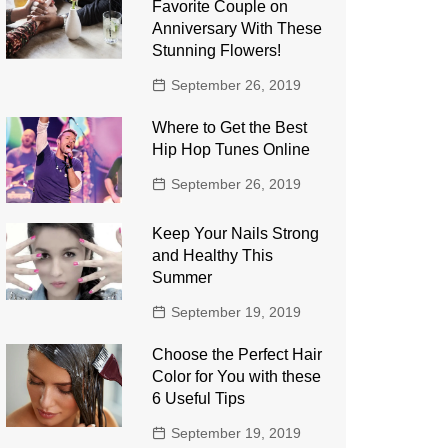
Favorite Couple on
Anniversary With These
Stunning Flowers!
September 26, 2019
Where to Get the Best
Hip Hop Tunes Online
September 26, 2019
Keep Your Nails Strong
and Healthy This
Summer
September 19, 2019
Choose the Perfect Hair
Color for You with these
6 Useful Tips
September 19, 2019