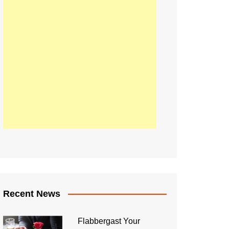
Recent News
Flabbergast Your