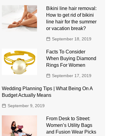
Bikini line hair removal:
How to get rid of bikini
line hair for the summer
or vacation break?
September 18, 2019
Facts To Consider
When Buying Diamond
Rings For Women
September 17, 2019
Wedding Planning Tips | What Being On A
Budget Actually Means
September 9, 2019
From Desk to Street:
Women’s Utility Bags
and Fusion Wear Picks