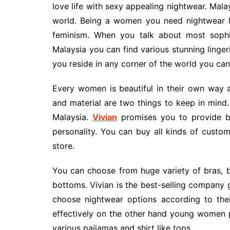
love life with sexy appealing nightwear. Malay
world. Being a women you need nightwear l
feminism. When you talk about most sophis
Malaysia you can find various stunning linge
you reside in any corner of the world you can
Every women is beautiful in their own way 
and material are two things to keep in mind. 
Malaysia.
Vivian
promises you to provide bes
personality. You can buy all kinds of custo
store.
You can choose from huge variety of bras, br
bottoms. Vivian is the best-selling company 
choose nightwear options according to the
effectively on the other hand young women p
various paijamas and shirt like tops.