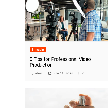
Lifestyle
5 Tips for Professional Video
Production
admin
July 21, 2025
0