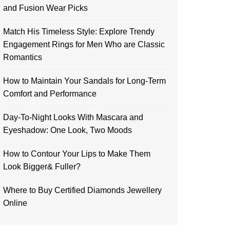
and Fusion Wear Picks
Match His Timeless Style: Explore Trendy
Engagement Rings for Men Who are Classic
Romantics
How to Maintain Your Sandals for Long-Term
Comfort and Performance
Day-To-Night Looks With Mascara and
Eyeshadow: One Look, Two Moods
How to Contour Your Lips to Make Them
Look Bigger& Fuller?
Where to Buy Certified Diamonds Jewellery
Online