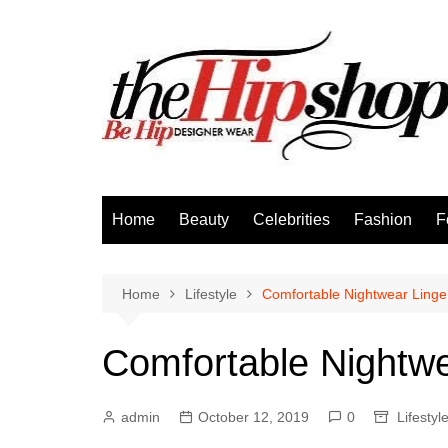
Skip
to
content
Home
Beauty
Celebrities
Fashion
F
Home
Lifestyle
Comfortable Nightwear Linge
Comfortable Nightwe
admin
October 12, 2019
0
Lifestyl