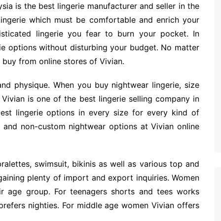
sia is the best lingerie manufacturer and seller in the
ingerie which must be comfortable and enrich your
ticated lingerie you fear to burn your pocket. In
rie options without disturbing your budget. No matter
 buy from online stores of Vivian.
and physique. When you buy nightwear lingerie, size
Vivian is one of the best lingerie selling company in
t lingerie options in every size for every kind of
m and non-custom nightwear options at Vivian online
alettes, swimsuit, bikinis as well as various top and
gaining plenty of import and export inquiries. Women
ir age group. For teenagers shorts and tees works
refers nighties. For middle age women Vivian offers