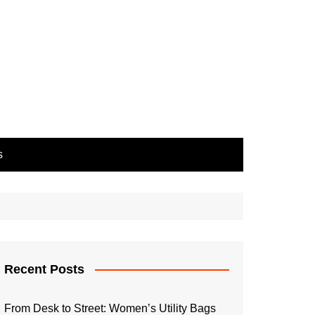
s
Recent Posts
From Desk to Street: Women’s Utility Bags