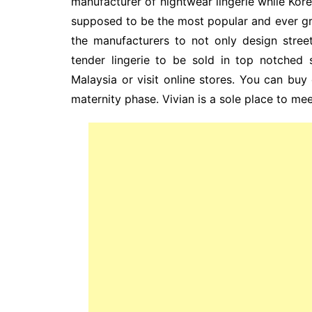
manufacturer of nightwear lingerie while Korea
supposed to be the most popular and ever 
the manufacturers to not only design stree
tender lingerie to be sold in top notched 
Malaysia or visit online stores. You can buy
maternity phase. Vivian is a sole place to mee